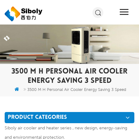
3500 M H PERSONAL AIR COOLER
ENERGY SAVING 3 SPEED
3500 M H Personal Air Cooler Energy Saving 3 Speed
PRODUCT CATEGORIES
Siboly air cooler and heater series , new design, energy-saving
and environmental protection.