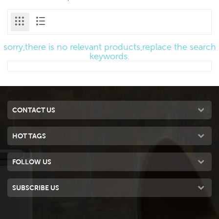
sorry,there is no relevant products,replace the search
keywords.
CONTACT US
HOT TAGS
FOLLOW US
SUBSCRIBE US