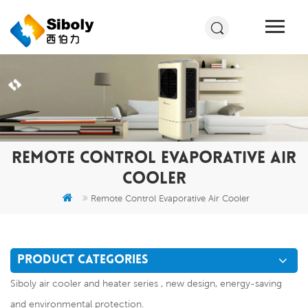
REMOTE CONTROL EVAPORATIVE AIR
COOLER
Remote Control Evaporative Air Cooler
PRODUCT CATEGORIES
Siboly air cooler and heater series , new design, energy-saving
and environmental protection.