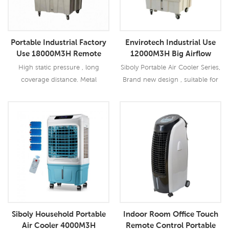
Portable Industrial Factory
Envirotech Industrial Use
Use 18000M3H Remote
12000M3H Big Airflow
Evaporative Air Cooler
Portable Air Cooler
High static pressure , long
Siboly Portable Air Cooler Series,
coverage distance. Metal
Brand new design , suitable for
centrifugal fan, low noise
all kinds of indoor / outdoor
Optional temperature and
applications.
humidity contral function.
Read More
Read More
Siboly Household Portable
Indoor Room Office Touch
Air Cooler 4000M3H
Remote Control Portable