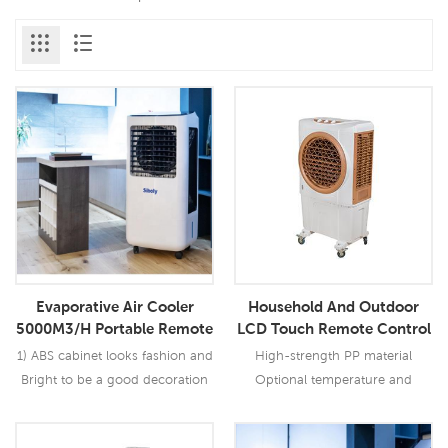
Evaporative Air Cooler
Household And Outdoor
5000M3/H Portable Remote
LCD Touch Remote Control
Control For Household And
AC Portable Evaporative Air
1) ABS cabinet looks fashion and
High-strength PP material
Outdoor
Cooler
Bright to be a good decoration
Optional temperature and
in your house 2) Cools an area
humidity control function Metal
up to 40m2; 3) Operation costs
centrifugal fan , low noise