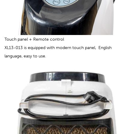
Touch panel + Remote control
XL13-013 is equipped with modern touch panel, English
language, easy to use.