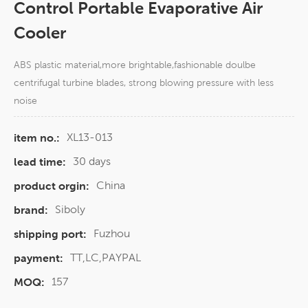
Control Portable Evaporative Air
Cooler
ABS plastic material,more brightable,fashionable doulbe
centrifugal turbine blades, strong blowing pressure with less
noise
XL13-013
item no.:
30 days
lead time:
China
product orgin:
Siboly
brand:
Fuzhou
shipping port:
TT,LC,PAYPAL
payment:
157
MOQ: