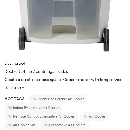
Dust-proof
Double turbine / centrifugal blades
Create a quiet,less noise space. Copper motor with long service
life.durable
HOT TAGS :
Room Use Potable Air Cooler
Indoor Evaporative Air Cooler
Remote Control Evaporative Air Cooler
Fan Cooler
Air Cooler Fan
Evaporative Air Coolers