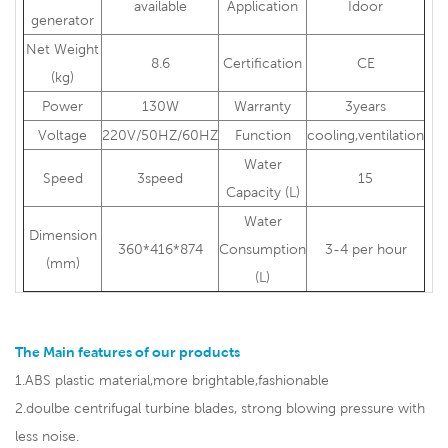
availabl
e
Application
Idoor
generator
Net Weight
8.6
Certification
CE
(kg)
Power
130W
Warranty
3years
Voltage
220V/50HZ/60HZ
Function
cooling,ventilation
Water
Speed
3speed
15
Capacity (L)
Water
Dimension
360*416*874
Consumption
3-4 per hour
(mm)
(L)
The Main features of our products
1.ABS plastic material,more brightable,fashionable
2.doulbe centrifugal turbine blades, strong blowing pressure with
less noise.