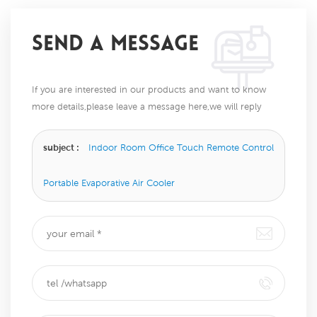
SEND A MESSAGE
If you are interested in our products and want to know
more details,please leave a message here,we will reply
you as soon as we can.
subject :
Indoor Room Office Touch Remote Control
Portable Evaporative Air Cooler