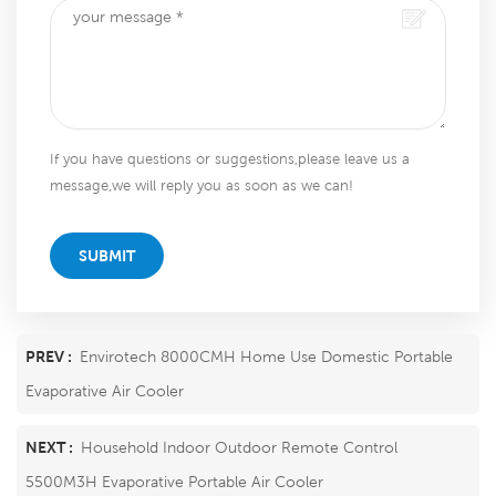
If you have questions or suggestions,please leave us a
message,we will reply you as soon as we can!
SUBMIT
PREV :
Envirotech 8000CMH Home Use Domestic Portable
Evaporative Air Cooler
NEXT :
Household Indoor Outdoor Remote Control
5500M3H Evaporative Portable Air Cooler