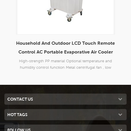
Household And Outdoor LCD Touch Remote
En
able
Control AC Portable Evaporative Air Cooler
d
High-strength PP material Optional temperature and
Bran
 good
humidity control function Metal centrifugal fan , low
o
 40m2;
noise
Three
CONTACT US
HOT TAGS
FOLLOW US