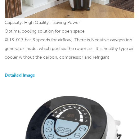
Capacity: High Qual
ity - Saving Power
Optimal cooling solution for open space
XL13-013 has 3 speeds for airflow, lThere is Negative oxygen ion
generator inside, which purifies the room air. It is healthy type air
cooler without the carbon, compressor and refrigant
Detailed Image