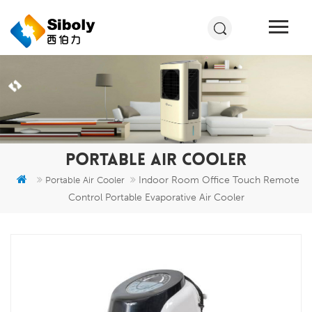
PORTABLE AIR COOLER
Indoor Room Office Touch Remote
Portable Air Cooler
Control Portable Evaporative Air Cooler