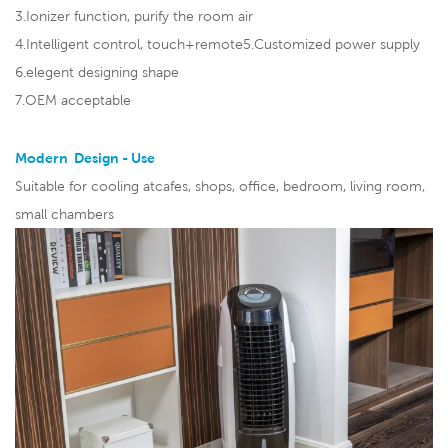
3.Ionizer function, purify the room air
4.Intelligent control, touch+remote5.Customized power supply
6.elegent designing shape
7.OEM acceptable
Modern Design - Use
Suitable for cooling atcafes, shops, office, bedroom, living room,
small chambers