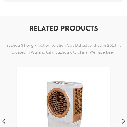
RELATED PRODUCTS
Suzhou Sihong Filtration solution Co., Ltd established in 2013 is
located in Wujiang City, Suzhou city china. We have been
Specializing in nylon weaving mesh products which are able