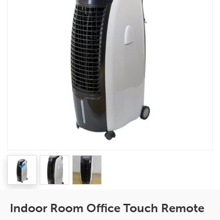
Indoor Room Office Touch Remote