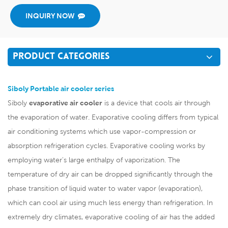
INQUIRY NOW
PRODUCT CATEGORIES
Siboly Portable air cooler series
Siboly
evaporative air cooler
is a device that cools air through
the evaporation of water. Evaporative cooling differs from typical
air conditioning systems which use vapor-compression or
absorption refrigeration cycles. Evaporative cooling works by
employing water's large enthalpy of vaporization. The
temperature of dry air can be dropped significantly through the
phase transition of liquid water to water vapor (evaporation),
which can cool air using much less energy than refrigeration. In
extremely dry climates, evaporative cooling of air has the added