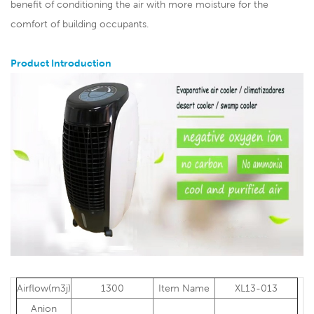
benefit of conditioning the air with more moisture for the
comfort of building occupants.
Product Introduction
Airflow(m3j)
1300
Item Name
XL13-013
Anion