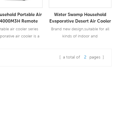
usehold Portable Air
Water Swamp Household
 4000M3H Remote
Evaporative Desert Air Cooler
th Ice Crystal
table air cooler series
Brand new design,suitable for all
porative air cooler is a
kinds of indoor and
t cools air through the
outdoor,commercial and industrial
n of water. Evaporative
applications.
[ a total of
2
pages ]
iffers from typical air
ad More
Read More
ing systems which use
pression or absorption
tion cycles. Evaporative
 works by employing
s large enthalpy of
rization. The te1