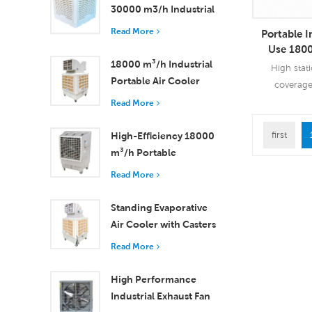
30000 m3/h Industrial
Evaporative Air Cooler
Read More
Portable I
Use 180
Evaporat
18000 m³/h Industrial
High stati
Portable Air Cooler
coverage
with Remote Control
centrifugal fa
Read More
for Large Space
temperature 
Cooling
first
f
High-Efficiency 18000
Read
m³/h Portable
Evaporative Air Cooler
Read More
with Remote Control
Standing Evaporative
Air Cooler with Casters
and Remote Control
Read More
18000 m³/h Airflow
High Performance
Industrial Exhaust Fan