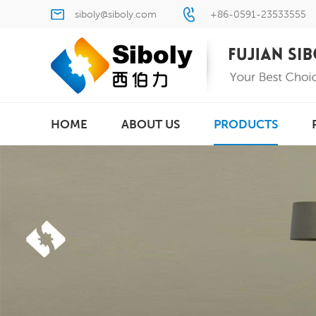
siboly@siboly.com
+86-0591-23533555
HOME
ABOUT US
PRODUCTS