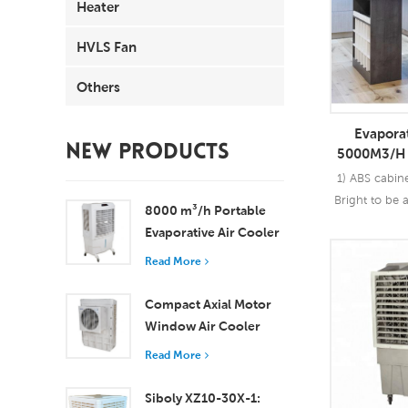
Heater
HVLS Fan
Others
Evaporat
NEW PRODUCTS
5000M3/H 
Control F
1) ABS cabin
O
Bright to be 
8000 m³/h Portable
your house 2)
Evaporative Air Cooler
40m2; 3) Oper
100L Tank XZ13-080
Read More
25 cents pe
Read
speed with o
Compact Axial Motor
Window Air Cooler
Efficient Cooling for
Read More
Small to Medium
Rooms
Siboly XZ10-30X-1: