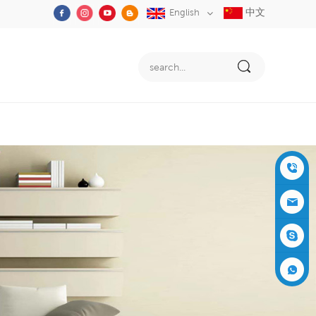
中文
English
+86-05
91-2353
siboly@s
3555
iboly.co
evaporat
m
ive-cool
+861537