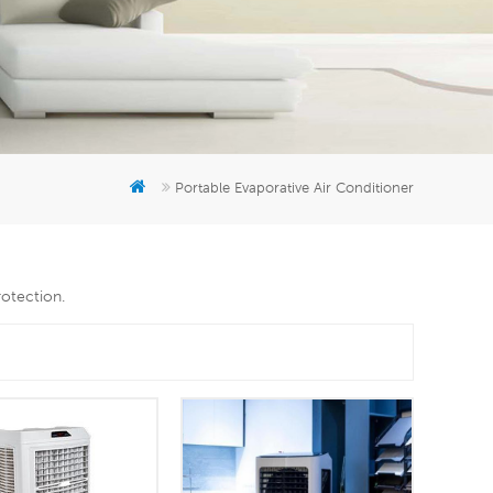
er
5951777
Portable Evaporative Air Conditioner
rotection.