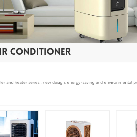
IR CONDITIONER
oler and heater series , new design, energy-saving and environmental p