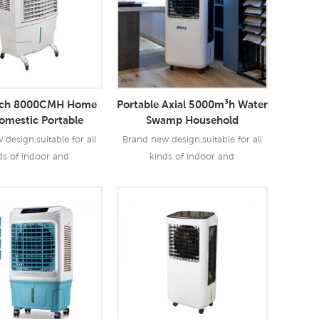
ech 8000CMH Home
Portable Axial 5000m³h Water
omestic Portable
Swamp Household
rative Air Cooler
Evaporative Air Cooler
design,suitable for all
Brand new design,suitable for all
ds of indoor and
kinds of indoor and
mmercial and industrial
outdoor,commercial and industrial
applications.
applications.
ad More
Read More