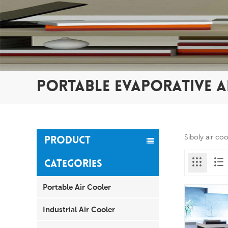
PORTABLE EVAPORATIVE A
Siboly air co
PRODUCT
CATEGORIES
Portable Air Cooler
Industrial Air Cooler