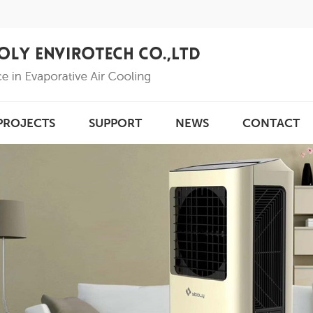
PROJECTS
SUPPORT
NEWS
CONTACT