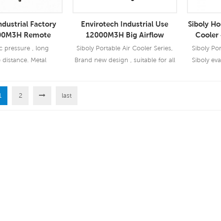
ndustrial Factory
Envirotech Industrial Use
Siboly Ho
00M3H Remote
12000M3H Big Airflow
Cooler
ive Air Cooler
Portable Air Cooler
Wi
c pressure , long
Siboly Portable Air Cooler Series,
Siboly Por
 distance. Metal
Brand new design , suitable for all
Siboly eva
n, low noise Optional
kinds of indoor / outdoor
device tha
and humidity contral
applications.
evaporatio
unction.
1
2
last
cooling d
 More
Read More
Re
condition
vapor-com
refrigera
cooling
water'
vapo