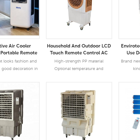
ive Air Cooler
Household And Outdoor LCD
Envirot
Portable Remote
Touch Remote Control AC
Use D
or Household And
Portable Evaporative Air
Evapo
et looks fashion and
High-strength PP material
Brand new 
utdoor
Cooler
a good decoration in
Optional temperature and
kin
 Cools an area up to
humidity control function Metal
outdoor,co
ation costs less than
centrifugal fan , low noise
r day; 4)Three FAN
 More
Read More
Re
ver load protection