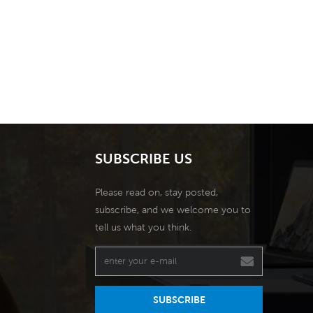
SUBSCRIBE US
Please read on, stay posted,
subscribe, and we welcome you to
tell us what you think.
SUBSCRIBE