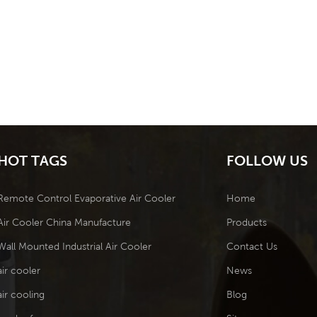
HOT TAGS
FOLLOW US
Remote Control Evaporative Air Cooler
Home
Air Cooler China Manufacture
Products
Wall Mounted Industrial Air Cooler
Contact Us
air cooler
News
air cooling
Blog