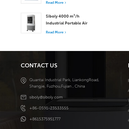
with 37,000 m³/h
Read More
Airflow for Superior
Ventilation
Siboly 4000 m³/h
Industrial Portable Air
Cooler 50L Detachable
Read More
Tank High Efficiency
Cooling​
CONTACT US
Quantai Industrial Park, LiankongRoad,
Shangjie, Fuzhou,Fujian , China
siboly@siboly.com
+86-0591-23533555
+8615375951777