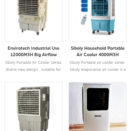
Envirotech Industrial Use
Siboly Household Portable
12000M3H Big Airflow
Air Cooler 4000M3H
Portable Air Cooler
Remote With Ice Crystal
Siboly Portable Air Cooler Series,
Siboly Portable air cooler series
Brand new design , suitable for
Siboly evaporative air cooler is a
all kinds of indoor / outdoor
device that cools air through the
applications.
evaporation of water. Evaporative
cooling differs from typical air
Read More
Read More
conditioning systems which use
vapor-compression or
absorption refrigeration cycles.
Evaporative cooling works by
employing water's large enthalpy