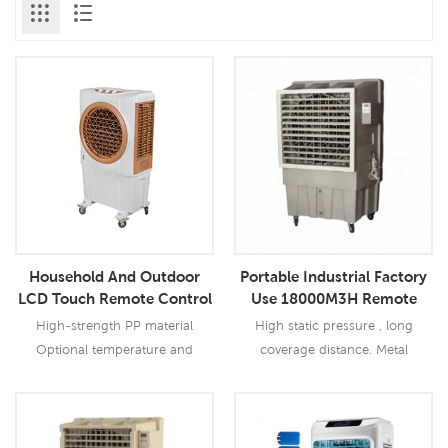
Household And Outdoor
Portable Industrial Factory
LCD Touch Remote Control
Use 18000M3H Remote
AC Portable Evaporative Air
Evaporative Air Cooler
High-strength PP material
High static pressure , long
Cooler
Optional temperature and
coverage distance. Metal
humidity control function Metal
centrifugal fan, low noise
centrifugal fan , low noise
Optional temperature and
humidity contral function.
Read More
Read More