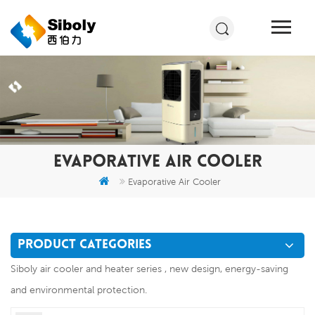
EVAPORATIVE AIR COOLER
Evaporative Air Cooler
PRODUCT CATEGORIES
Siboly air cooler and heater series , new design, energy-saving
and environmental protection.