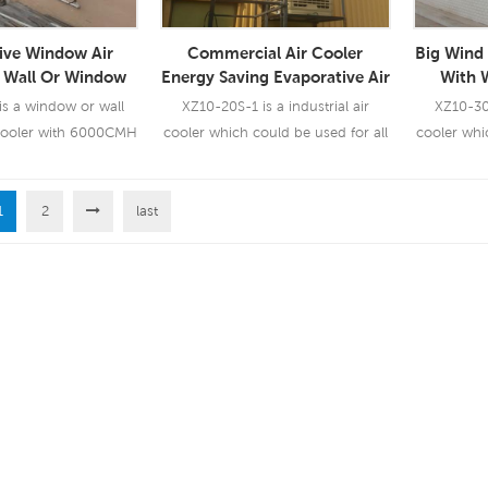
ive Window Air
Commercial Air Cooler
Big Wind 
r Wall Or Window
Energy Saving Evaporative Air
With 
d(XZ13-060C)
Cooler Conditioner Industrial
s a window or wall
XZ10-20S-1 is a industrial air
XZ10-30X
Use
cooler with 6000CMH
cooler which could be used for all
cooler whi
speeds with remote
kinds of indoor/outdoor
kinds
control.
applications. It uses a 1.5KW fan
applicatio
1
2
last
motor, brings you a powerful wind
motor, bri
 More
Read More
Re
of 20000 CMH, 12 speeds. Using
of 30000 
5090 cooling pad, industrial
5090 co
leading cooling performance.
leading 