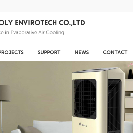
PROJECTS
SUPPORT
NEWS
CONTACT