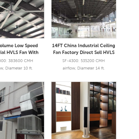
Volume Low Speed
14FT China Industrial Ceiling
rial HVLS Fan With
Fan Factory Direct Sell HVLS
l Large Blades BLDC
Fan Restaurant
000: 383600 CMH
SF-4300: 535200 CMH
Ceiling Fan
ow, Diameter 10 ft.
airflow, Diameter 14 ft.
ad More
Read More