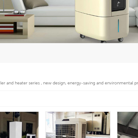
oler and heater series , new design, energy-saving and environmental p