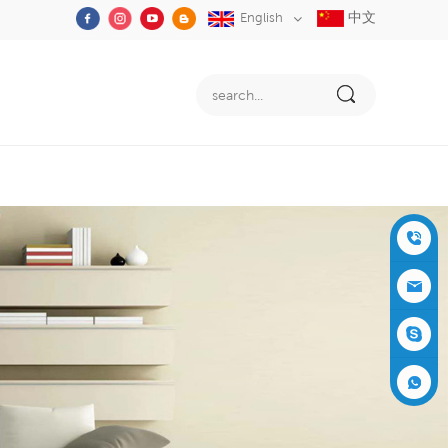
中文
English
+86-05
91-2353
siboly@s
3555
iboly.co
evaporat
m
ive-cool
+861537