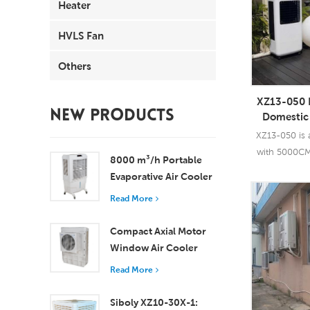
Heater
HVLS Fan
Others
XZ13-050 
NEW PRODUCTS
Domestic 
Cooler Po
XZ13-050 is a
with 5000CM
8000 m³/h Portable
with r
Evaporative Air Cooler
100L Tank XZ13-080
Read More
Read
Compact Axial Motor
Window Air Cooler
Efficient Cooling for
Read More
Small to Medium
Rooms
Siboly XZ10-30X-1: