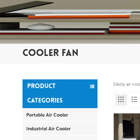
COOLER FAN
Siboly air co
PRODUCT
CATEGORIES
Portable Air Cooler
Industrial Air Cooler