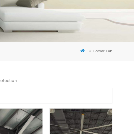
er
5951777
Cooler Fan
rotection.