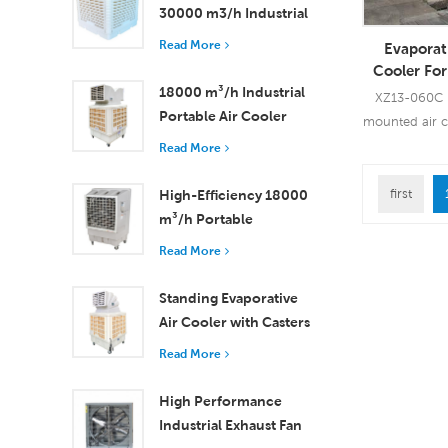
30000 m3/h Industrial
Evaporative Air Cooler
Read More
Evaporat
Cooler Fo
Mounte
18000 m³/h Industrial
XZ13-060C i
Portable Air Cooler
mounted air 
with Remote Control
airflow, 3 
Read More
for Large Space
Cooling
first
High-Efficiency 18000
Read
m³/h Portable
Evaporative Air Cooler
Read More
with Remote Control
Standing Evaporative
Air Cooler with Casters
and Remote Control
Read More
18000 m³/h Airflow
High Performance
Industrial Exhaust Fan