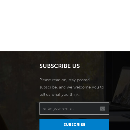
SUBSCRIBE US
Please read on, stay posted,
subscribe, and we welcome you to
tell us what you think.
SUBSCRIBE