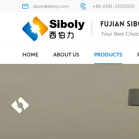
siboly@siboly.com
+86-0591-23533555
HOME
ABOUT US
PRODUCTS