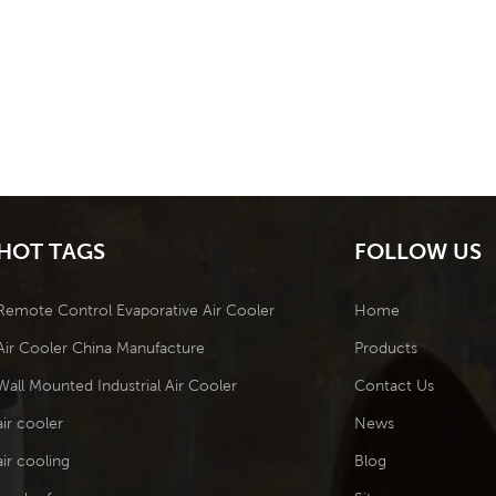
HOT TAGS
FOLLOW US
Remote Control Evaporative Air Cooler
Home
Air Cooler China Manufacture
Products
Wall Mounted Industrial Air Cooler
Contact Us
air cooler
News
air cooling
Blog