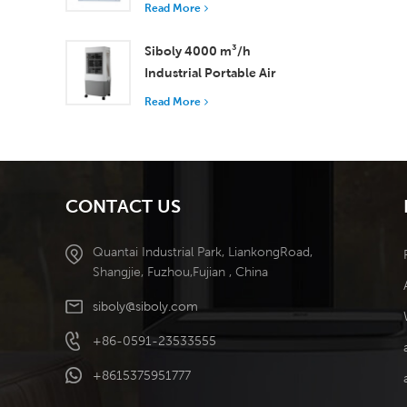
with 37,000 m³/h
Read More
Airflow for Superior
Ventilation
Siboly 4000 m³/h
Industrial Portable Air
Cooler 50L Detachable
Read More
Tank High Efficiency
Cooling​
CONTACT US
Quantai Industrial Park, LiankongRoad,
Shangjie, Fuzhou,Fujian , China
siboly@siboly.com
+86-0591-23533555
+8615375951777