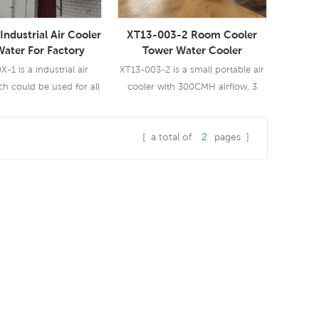
Industrial Air Cooler
XT13-003-2 Room Cooler
Water For Factory
Tower Water Cooler
-1 is a industrial air
XT13-003-2 is a small portable air
ch could be used for all
cooler with 300CMH airflow, 3
 of indoor/outdoor
speeds with remote control.
ns. It uses a 3.0KW fan
[ a total of
2
pages ]
ngs you a powerful wind
ad More
Read More
CMH, 12 speeds. Using
oling pad, industrial
cooling performance.