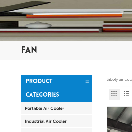
FAN
Siboly air co
PRODUCT
CATEGORIES
Portable Air Cooler
Industrial Air Cooler