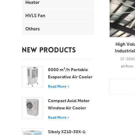
Heater
HVLS Fan
Others
High Vo
NEW PRODUCTS
Industria
Aerometal 
SF-300
Ce
airflow,
8000 m³/h Portable
Evaporative Air Cooler
100L Tank XZ13-080
Read More
Read
Compact Axial Motor
Window Air Cooler
Efficient Cooling for
Read More
Small to Medium
Rooms
Siboly XZ10-30X-1: