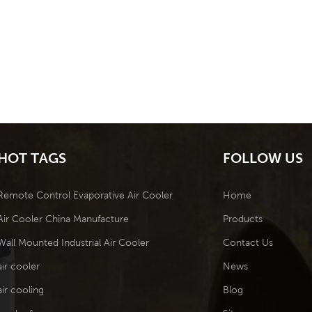
HOT TAGS
FOLLOW US
Remote Control Evaporative Air Cooler
Home
Air Cooler China Manufacture
Products
Wall Mounted Industrial Air Cooler
Contact Us
air cooler
News
air cooling
Blog