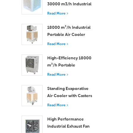
30000 m3/h Industrial
Evaporative Air Cooler
Read More
18000 m³/h Industrial
Portable Air Cooler
with Remote Control
Read More
for Large Space
Cooling
High-Efficiency 18000
m³/h Portable
Evaporative Air Cooler
Read More
with Remote Control
Standing Evaporative
Air Cooler with Casters
and Remote Control
Read More
18000 m³/h Airflow
High Performance
Industrial Exhaust Fan