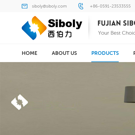
siboly@siboly.com
+86-0591-23533555
HOME
ABOUT US
PRODUCTS