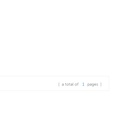
[ a total of
1
pages ]