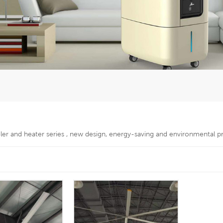
oler and heater series , new design, energy-saving and environmental p