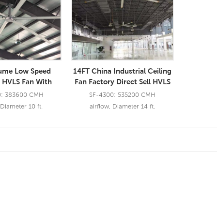
lume Low Speed
14FT China Industrial Ceiling
l HVLS Fan With
Fan Factory Direct Sell HVLS
Large Blades BLDC
Fan Restaurant
0: 383600 CMH
SF-4300: 535200 CMH
iling Fan
 Diameter 10 ft.
airflow, Diameter 14 ft.
 More
Read More