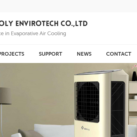
PROJECTS
SUPPORT
NEWS
CONTACT