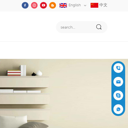
中文
English
+86-05
91-2353
siboly@s
3555
iboly.co
evaporat
m
ive-cool
+861537