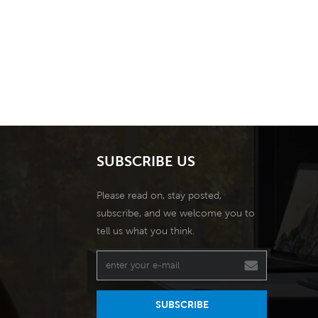
SUBSCRIBE US
Please read on, stay posted,
subscribe, and we welcome you to
tell us what you think.
SUBSCRIBE