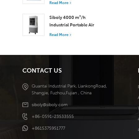
with 37,000 m³/h
Read More
Airflow for Superior
Ventilation
Siboly 4000 m³/h
Industrial Portable Air
Cooler 50L Detachable
Read More
Tank High Efficiency
Cooling​
CONTACT US
Quantai Industrial Park, LiankongRoad,
Shangjie, Fuzhou,Fujian , China
siboly@siboly.com
+86-0591-23533555
+8615375951777