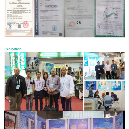
Exhibition