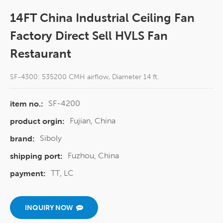
14FT China Industrial Ceiling Fan
Factory Direct Sell HVLS Fan
Restaurant
SF-4300: 535200 CMH airflow, Diameter 14 ft.
SF-4200
item no.:
Fujian, China
product orgin:
Siboly
brand:
Fuzhou, China
shipping port:
TT, LC
payment:
INQUIRY NOW