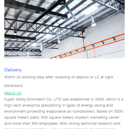
Delivery
Within 10 working days after receiving of deposit or LC at sight.
Exhibitions
About Us
Fujian Siboly Envirotech Co., LTD was established in 2006, which is a
high-tech enterprise specializing in types of energy saving and
environment protecting evaporative air-conditioners. Based on 5000
square meters plant, 800 square meters modern marketing center
and more than 300 employees, With strong technical research and