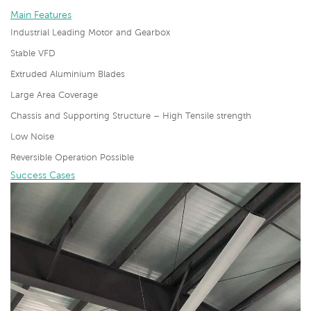
Main Features
Industrial Leading Motor and Gearbox
Stable VFD
Extruded Aluminium Blades
Large Area Coverage
Chassis and Supporting Structure – High Tensile strength
Low Noise
Reversible Operation Possible
Success Cases