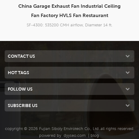
iling
14 ft China HVLS Ceiling Fan Super Silent
HVLS Fan Factory
.
SF-4200: 535200 CMH airflow, Diameter 14 ft.
CONTACT US
HOT TAGS
FOLLOW US
SUBSCRIBE US
copyright © 2026 Fujian Siboly Envirotech Co., Ltd..all rights reserved.
powered by
dyyseo.com
|
blog