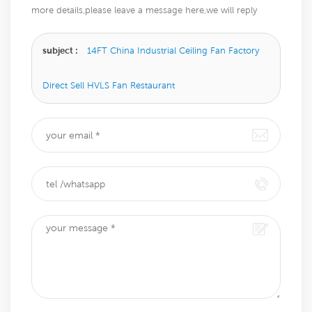
more details,please leave a message here,we will reply
you as soon as we can.
subject :
14FT China Industrial Ceiling Fan Factory
Direct Sell HVLS Fan Restaurant