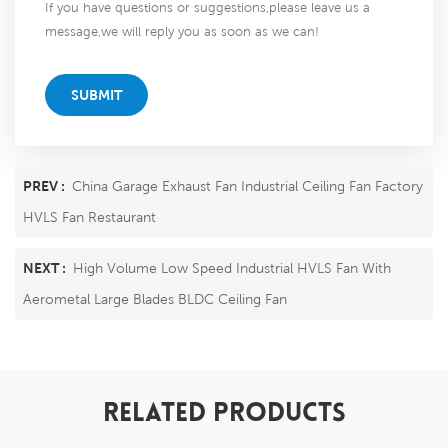
If you have questions or suggestions,please leave us a
message,we will reply you as soon as we can!
SUBMIT
PREV :
China Garage Exhaust Fan Industrial Ceiling Fan Factory
HVLS Fan Restaurant
NEXT :
High Volume Low Speed Industrial HVLS Fan With
Aerometal Large Blades BLDC Ceiling Fan
RELATED PRODUCTS