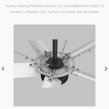
Suzhou Sihong Filtration solution Co., Ltd established in 2013 is
located in Wujiang City, Suzhou city china. We have been
Specializing in nylon weaving mesh products which are able