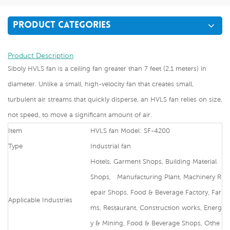
PRODUCT CATEGORIES
Product Description
Siboly HVLS fan is a ceiling fan greater than 7 feet (2.1 meters) in
diameter. Unlike a small, high-velocity fan that creates small,
turbulent air streams that quickly disperse, an HVLS fan relies on size,
not speed, to move a significant amount of air.
Item
HVLS fan Model: SF-4200
Type
Industrial fan
Hotels, Garment Shops, Building Material
Shops, Manufacturing Plant, Machinery R
epair Shops, Food & Beverage Factory, Far
Applicable Industries
ms, Restaurant, Construction works, Energ
y & Mining, Food & Beverage Shops, Othe