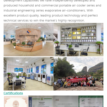
development capabilities we have independently developed and
produced household and commercial portable air cooler series and
industrial engineering series evaporative air-conditioners,
With
excellent product quality, leading product technology and perfect
technical services to win the market's highly recognition.
Certifications