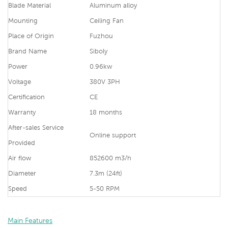
Blade Material
Aluminum alloy
Mounting
Ceiling Fan
Place of Origin
Fuzhou
Brand Name
Siboly
Power
0.96kw
Voltage
380V 3PH
Certification
CE
Warranty
18 months
After-sales Service
Online support
Provided
Air flow
852600 m3/h
Diameter
7.3m (24ft)
Speed
5-50 RPM
Main Features