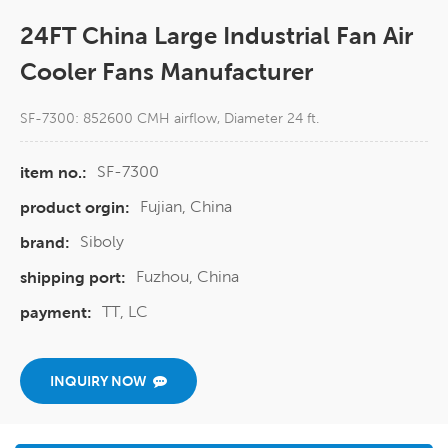
24FT China Large Industrial Fan Air
Cooler Fans Manufacturer
SF-7300: 852600 CMH airflow, Diameter 24 ft.
SF-7300
item no.:
Fujian, China
product orgin:
Siboly
brand:
Fuzhou, China
shipping port:
TT, LC
payment:
INQUIRY NOW