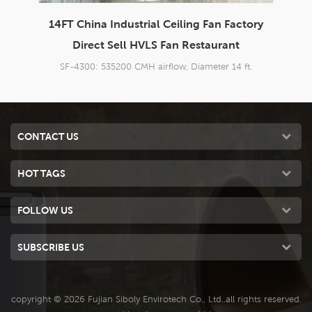
ory
China Garage Exhaust Fan Industrial Ceiling
14
Fan Factory HVLS Fan Restaurant
.
SF-4300: 535200 CMH airflow, Diameter 14 ft.
CONTACT US
HOT TAGS
FOLLOW US
SUBSCRIBE US
copyright © 2026 Fujian Siboly Envirotech Co., Ltd..all rights reserved.