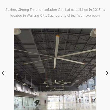
Suzhou Sihong Filtration solution Co., Ltd established in 2013 is
located in Wujiang City, Suzhou city china. We have been
Specializing in nylon weaving mesh products which are able