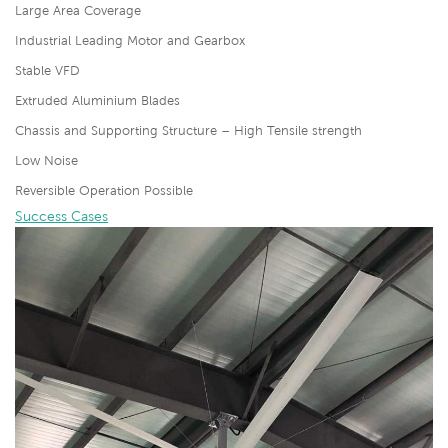
Large Area Coverage
Industrial Leading Motor and Gearbox
Stable VFD
Extruded Aluminium Blades
Chassis and Supporting Structure – High Tensile strength
Low Noise
Reversible Operation Possible
Success Cases