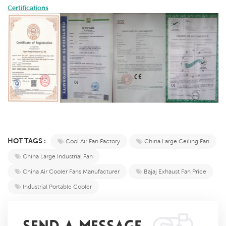
Certifications
HOT TAGS :
Cool Air Fan Factory
China Large Ceiling Fan
China Large Industrial Fan
China Air Cooler Fans Manufacturer
Bajaj Exhaust Fan Price
Industrial Portable Cooler