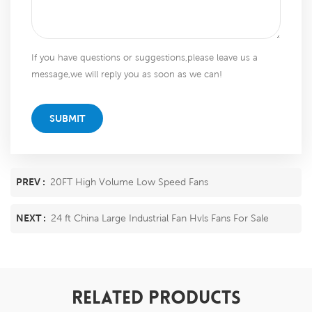
If you have questions or suggestions,please leave us a
message,we will reply you as soon as we can!
SUBMIT
PREV :
20FT High Volume Low Speed Fans
NEXT :
24 ft China Large Industrial Fan Hvls Fans For Sale
RELATED PRODUCTS