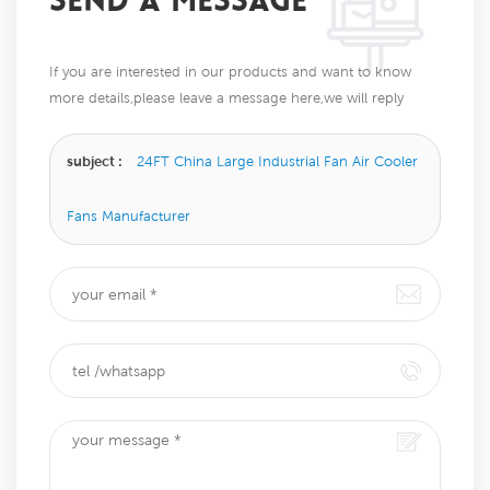
SEND A MESSAGE
If you are interested in our products and want to know
more details,please leave a message here,we will reply
you as soon as we can.
subject :
24FT China Large Industrial Fan Air Cooler
Fans Manufacturer