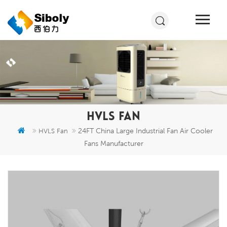
HVLS FAN
24FT China Large Industrial Fan Air Cooler
HVLS Fan
Fans Manufacturer