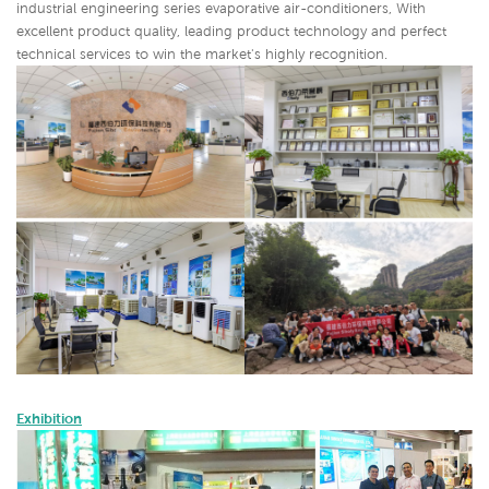
industrial engineering series evaporative air-conditioners,
With
excellent product quality, leading product technology and perfect
technical services to win the market's highly recognition.
Exhibition