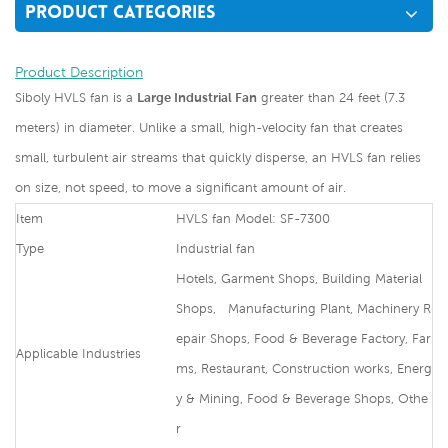
PRODUCT CATEGORIES
Product Description
Siboly HVLS fan is a
Large Industrial Fan
greater than 24 feet (7.3
meters) in diameter. Unlike a small, high-velocity fan that creates
small, turbulent air streams that quickly disperse, an HVLS fan relies
on size, not speed, to move a significant amount of air.
Item
HVLS fan Model: SF-7300
Type
Industrial fan
Hotels, Garment Shops, Building Material
Shops, Manufacturing Plant, Machinery R
epair Shops, Food & Beverage Factory, Far
Applicable Industries
ms, Restaurant, Construction works, Energ
y & Mining, Food & Beverage Shops, Othe
r