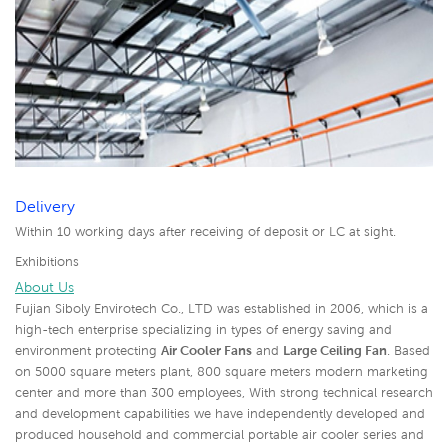
Delivery
Within 10 working days after receiving of deposit or LC at sight.
Exhibitions
About Us
Fujian Siboly Envirotech Co., LTD was established in 2006, which is a
high-tech enterprise specializing in types of energy saving and
environment protecting
Air Cooler Fans
and
Large Ceiling Fan
. Based
on 5000 square meters plant, 800 square meters modern marketing
center and more than 300 employees, With strong technical research
and development capabilities we have independently developed and
produced household and commercial portable air cooler series and