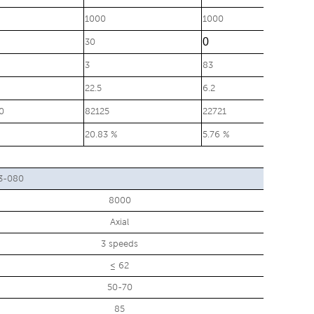
1000
1000
0
30
3
83
22.5
6.2
0
82125
22721
20.83 %
5.76 %
3-080
8000
Axial
3 speeds
≤ 62
50-70
85