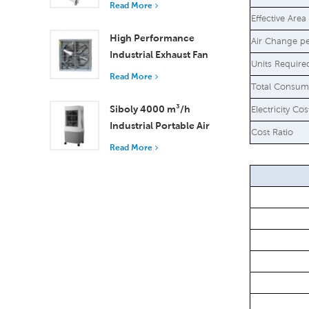
Read More
18000 m³/h Airflow
Effective Area
High Performance
Air Change p
Industrial Exhaust Fan
Units Require
with 37,000 m³/h
Read More
Total Consum
Airflow for Superior
Ventilation
Siboly 4000 m³/h
Electricity Co
Industrial Portable Air
Cost Ratio
Cooler 50L Detachable
Read More
Tank High Efficiency
Cooling​