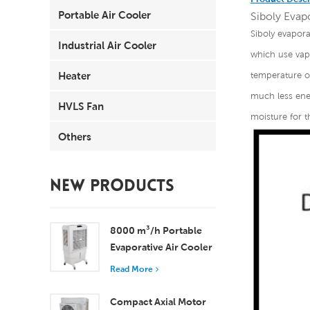
Portable Air Cooler
Siboly Evapo
Siboly evapora
Industrial Air Cooler
which use vapo
Heater
temperature of
much less ener
HVLS Fan
moisture for t
Others
NEW PRODUCTS
8000 m³/h Portable
Evaporative Air Cooler
100L Tank XZ13-080
Read More
Compact Axial Motor