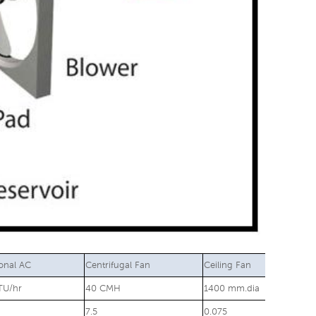
ional AC
Centrifugal Fan
Ceiling Fan
TU/hr
40 CMH
1400 mm.dia
7.5
0.075