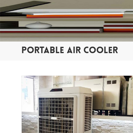
PORTABLE AIR COOLER