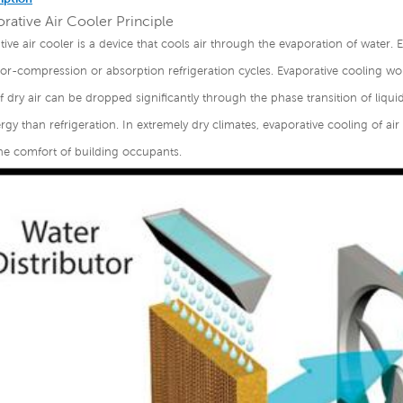
rative Air Cooler Principle
tive air cooler is a device that cools air through the evaporation of water. 
r-compression or absorption refrigeration cycles. Evaporative cooling wor
 dry air can be dropped significantly through the phase transition of liqui
gy than refrigeration. In extremely dry climates, evaporative cooling of ai
he comfort of building occupants.