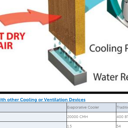
th other Cooling or Ventilation Devices
Evaporative Cooler
Tradit
20000 CMH
400 B
1.5
54