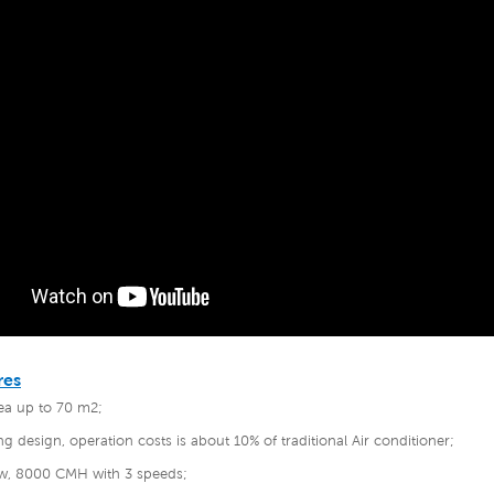
res
rea up to 70 m2;
ng design, operation costs is about 10% of traditional Air conditioner;
low, 8000 CMH with 3 speeds;