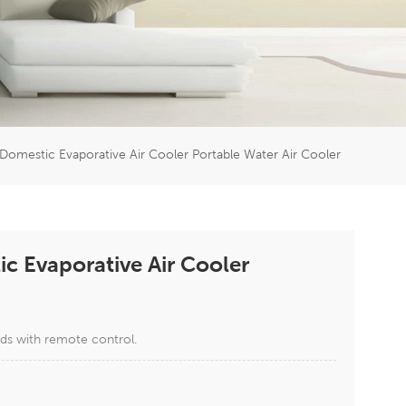
er
5951777
mestic Evaporative Air Cooler Portable Water Air Cooler
 Evaporative Air Cooler
ds with remote control.