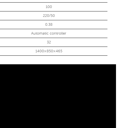
100
220/50
0.38
Automatic controller
32
1400×850×465