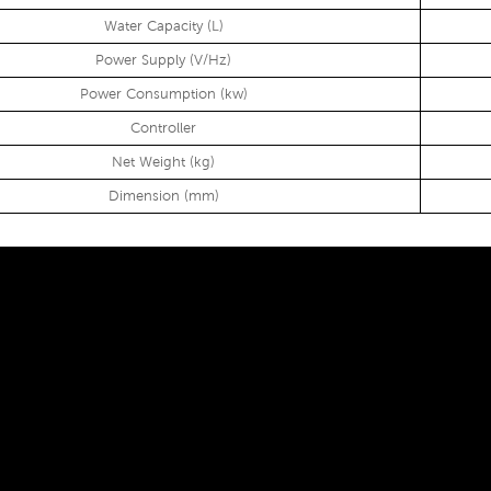
Water Capacity (L)
Power Supply (V/Hz)
Power Consumption (kw)
Controller
Net Weight (kg)
Dimension (mm)