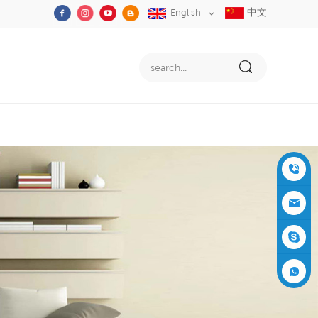
中文
English
+86-05
91-2353
siboly@s
3555
iboly.co
evaporat
m
ive-cool
+861537