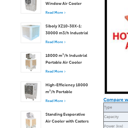
Window Air Cooler
Efficient Cooling for
Read More
Small to Medium
Rooms
Siboly XZ10-30X-1:
30000 m3/h Industrial
Evaporative Air Cooler
Read More
18000 m³/h Industrial
Portable Air Cooler
with Remote Control
Read More
for Large Space
Cooling
High-Efficiency 18000
m³/h Portable
Evaporative Air Cooler
Compare wi
Read More
with Remote Control
Type
Standing Evaporative
Capacity
Air Cooler with Casters
Power (kw)
and Remote Control