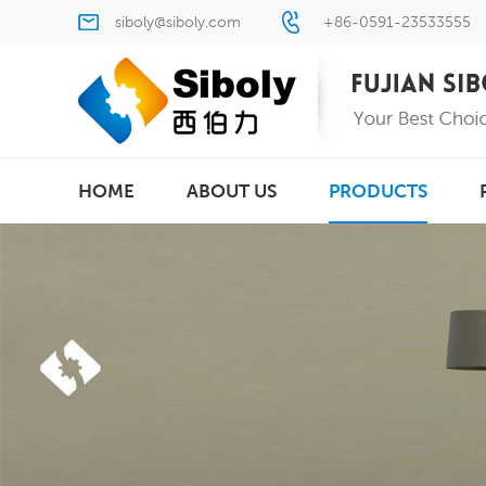
siboly@siboly.com
+86-0591-23533555
HOME
ABOUT US
PRODUCTS