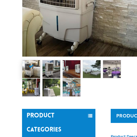
PRODUCT
PRODUC
CATEGORIES
Product Descr