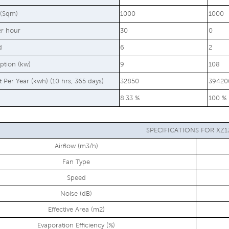
 (Sqm)
1000
1000
er hour
30
0
d
6
2
ption (kw)
9
108
st Per Year (kwh) (10 hrs, 365 days)
32850
39420
8.33 %
100 %
SPECIFICATIONS FOR XZ1
Airflow (m3/h)
Fan Type
Speed
Noise (dB)
Effective Area (m2)
Evaporation Efficiency (%)