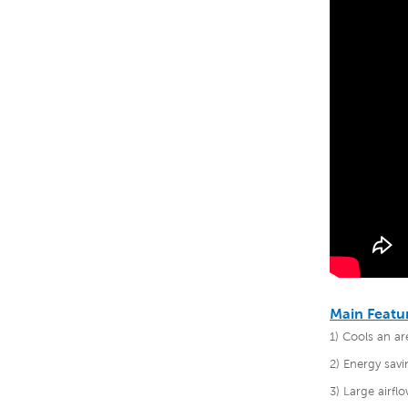
Main Featu
1) Cools an a
2) Energy savi
3) Large airf