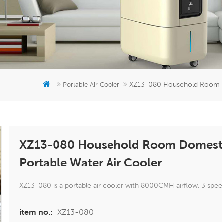
XZ13-080 Household Room Do
Portable Air Cooler
XZ13-080 Household Room Domestic
Portable Water Air Cooler
XZ13-080 is a portable air cooler with 8000CMH airflow, 3 spee
XZ13-080
item no.: