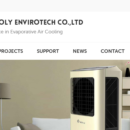
PROJECTS
SUPPORT
NEWS
CONTACT