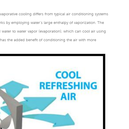
Evaporative cooling differs from typical air conditioning systems
ks by employing water's large enthalpy of vaporization. The
d water to water vapor (evaporation), which can cool air using
r has the added benefit of conditioning the air with more