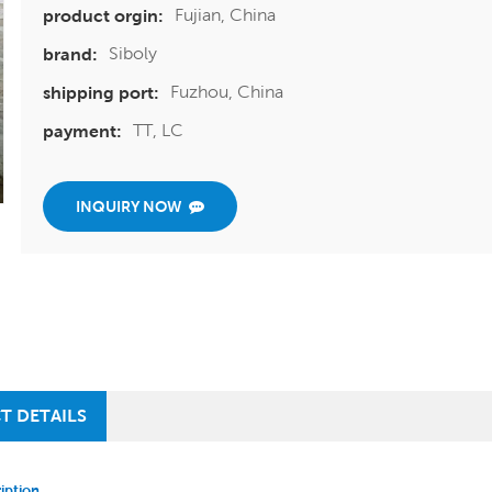
Fujian, China
product orgin:
Siboly
brand:
Fuzhou, China
shipping port:
TT, LC
payment:
INQUIRY NOW
T DETAILS
iption