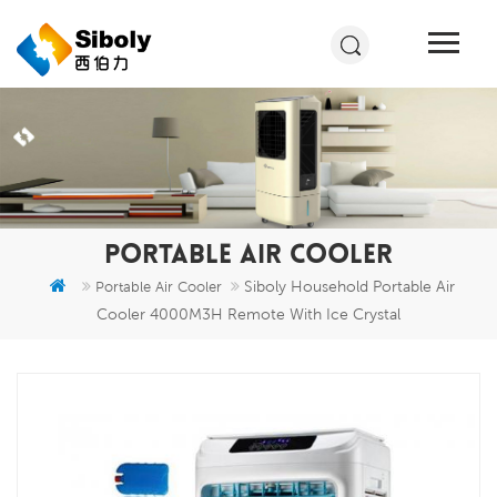
PORTABLE AIR COOLER
Siboly Household Portable Air
Portable Air Cooler
Cooler 4000M3H Remote With Ice Crystal