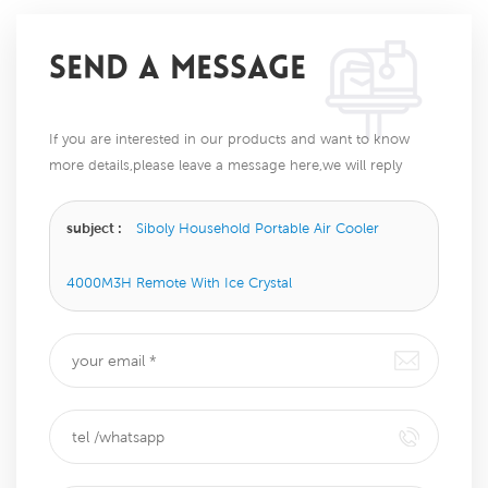
SEND A MESSAGE
If you are interested in our products and want to know
more details,please leave a message here,we will reply
you as soon as we can.
subject :
Siboly Household Portable Air Cooler
4000M3H Remote With Ice Crystal