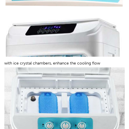
with ice crystal chambers, enhance the cooling flow