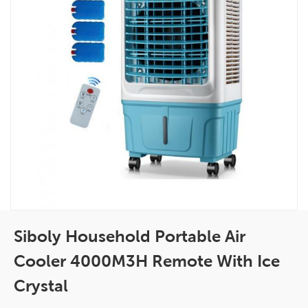
Siboly Household Portable Air
Cooler 4000M3H Remote With Ice
Crystal