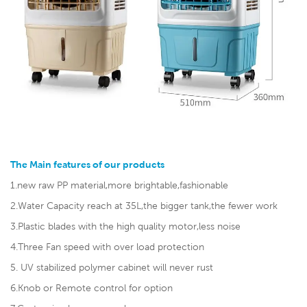
The Main features of our products
1.new raw PP material,more brightable,fashionable
2.Water Capacity reach at 35L,the bigger tank,the fewer work
3.Plastic blades with the high quality motor,less noise
4.Three Fan speed with over load protection
5. UV stabilized polymer cabinet will never rust
6.Knob or Remote control for option