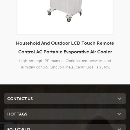
Household And Outdoor LCD Touch Remote
En
able
Control AC Portable Evaporative Air Cooler
d
High-strength PP material Optional temperature and
Bran
 good
humidity control function Metal centrifugal fan , low
o
 40m2;
noise
Three
CONTACT US
HOT TAGS
FOLLOW US