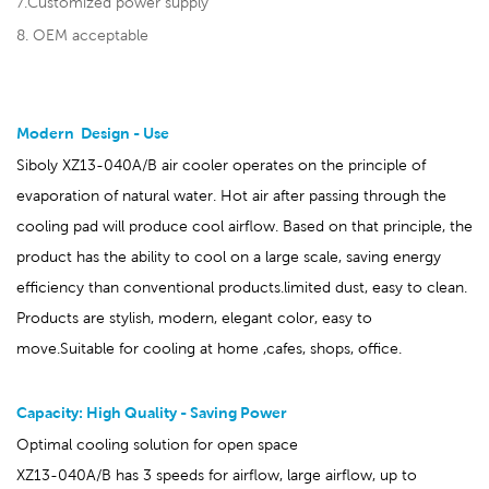
7.Customized power supply
8. OEM acceptable
Modern Design - Use
Siboly XZ13-040A/B air cooler operates on the principle of
evaporation of natural water. Hot air after passing through the
cooling pad will produce cool airflow. Based on that principle, the
product has the ability to cool on a large scale, saving energy
efficiency than conventional products.limited dust, easy to clean.
Products are stylish, modern, elegant color, easy to
move.Suitable for cooling at home ,cafes, shops, office.
Capacity: High Quality - Saving Power
Optimal cooling solution for open space
XZ13-040A/B has 3 speeds for airflow, large airflow, up to