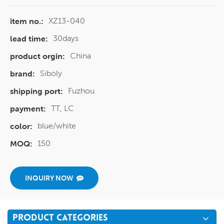
XZ13-040
item no.:
30days
lead time:
China
product orgin:
Siboly
brand:
Fuzhou
shipping port:
TT, LC
payment:
blue/white
color:
150
MOQ:
INQUIRY NOW
PRODUCT CATEGORIES