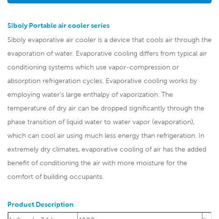
Siboly Portable air cooler series
Siboly evaporative air cooler is a device that cools air through the
evaporation of water. Evaporative cooling differs from typical air
conditioning systems which use vapor-compression or
absorption refrigeration cycles. Evaporative cooling works by
employing water's large enthalpy of vaporization. The
temperature of dry air can be dropped significantly through the
phase transition of liquid water to water vapor (evaporation),
which can cool air using much less energy than refrigeration. In
extremely dry climates, evaporative cooling of air has the added
benefit of conditioning the air with more moisture for the
comfort of building occupants.
Product Description