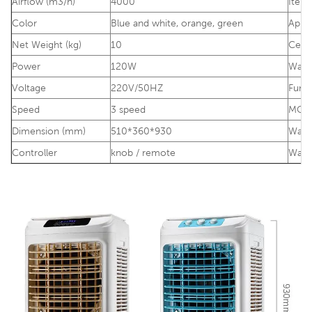
Airflow (m3/h)
4000
Item
Color
Blue and white, ora
nge, green
Appli
Net Weight (kg)
10
Certi
Power
120W
Warr
Voltage
220V/50HZ
Func
Speed
3 speed
MO
Dimension (mm)
510*360*930
Water
Controller
knob / remote
Wate