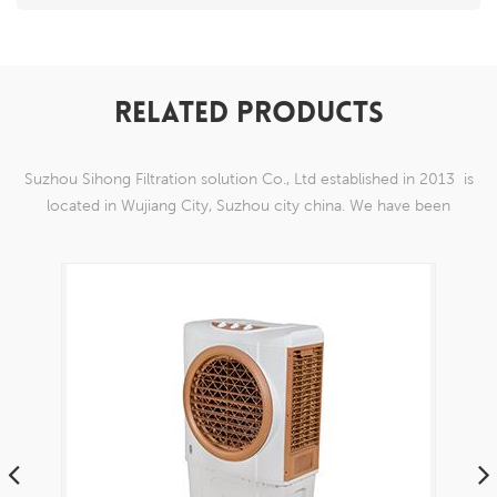
RELATED PRODUCTS
Suzhou Sihong Filtration solution Co., Ltd established in 2013 is
located in Wujiang City, Suzhou city china. We have been
Specializing in nylon weaving mesh products which are able