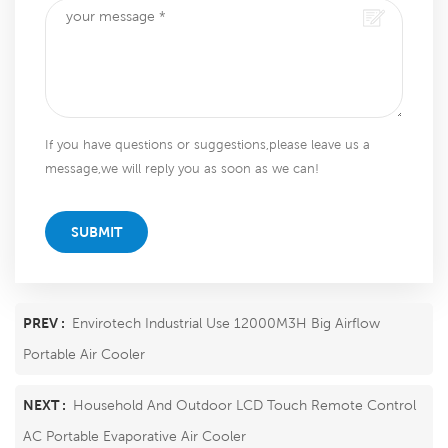
If you have questions or suggestions,please leave us a
message,we will reply you as soon as we can!
SUBMIT
PREV :
Envirotech Industrial Use 12000M3H Big Airflow
Portable Air Cooler
NEXT :
Household And Outdoor LCD Touch Remote Control
AC Portable Evaporative Air Cooler