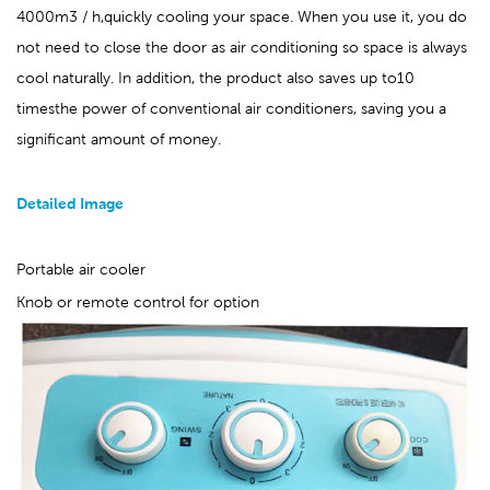
4000m3 / h,quickly cooling your space. When you use it, you do
not need to close the door as air conditioning so space is always
cool naturally. In addition, the product also saves up to10
timesthe power of conventional air conditioners, saving you
a
significant amount of money
.
Detailed Image
Portable air cooler
Knob or remote control for option