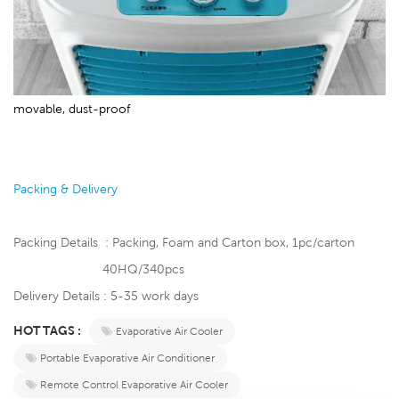
movable, dust-proof
Packing & Delivery
Packing Details : Packing, Foam and Carton box, 1pc/carton
40HQ/340pcs
Delivery Details : 5-35 work days
HOT TAGS :
Evaporative Air Cooler
Portable Evaporative Air Conditioner
Remote Control Evaporative Air Cooler