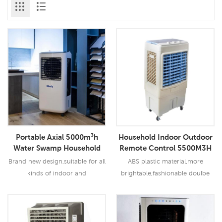
Portable Axial 5000m³h
Household Indoor Outdoor
Water Swamp Household
Remote Control 5500M3H
Evaporative Air Cooler
Evaporative Portable Air
Brand new design,suitable for all
ABS plastic material,more
Cooler
kinds of indoor and
brightable,fashionable doulbe
outdoor,commercial and
centrifugal turbine blades,
industrial applications.
strong blowing pressure with
less noise
Read More
Read More