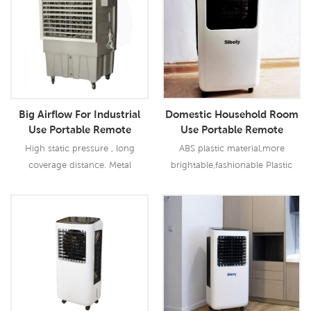
Big Airflow For Industrial
Domestic Household Room
Use Portable Remote
Use Portable Remote
Control Evaporative Air
Control Indoor Use Water
High static pressure , long
ABS plastic material,more
Cooler
Evaporative Air Cooler
coverage distance. Metal
brightable,fashionable Plastic
centrifugal fan, low noise
blades with the high quality
Optional temperature and
motor,less noise
humidity contral function.
Read More
Read More