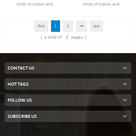
kinds of indoor and
kinds of indoor and
outdoor,commercial and
outdoor,commercial and
industrial applications.
industrial applications.
first
1
2
last
Read More
Read More
[ a total of
2
pages ]
CONTACT US
HOT TAGS
FOLLOW US
SUBSCRIBE US