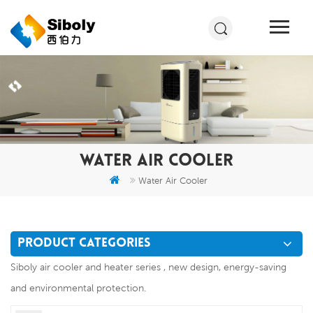
WATER AIR COOLER
Water Air Cooler
PRODUCT CATEGORIES
Siboly air cooler and heater series , new design, energy-saving
and environmental protection.