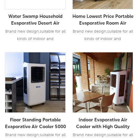
Water Swamp Household
Home Lowest Price Portable
Evaporative Desert Air
Evaporative Room Air
Cooler
Cooler Manufacturer
Brand new design,suitable for all
Brand new design,suitable for all
kinds of indoor and
kinds of indoor and
outdoor,commercial and
outdoor,commercial and
industrial applications.
industrial applications.
Read More
Read More
Floor Standing Portable
Indoor Evaporative Air
Evaporative Air Cooler 5000
Cooler with High Quality
Airflow
Brand new design,suitable for all
Brand new design,suitable for all