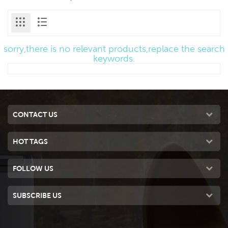
sorry,there is no relevant products,replace the search
keywords.
CONTACT US
HOT TAGS
FOLLOW US
SUBSCRIBE US