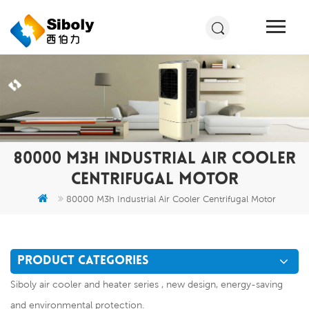
80000 M3H INDUSTRIAL AIR COOLER
CENTRIFUGAL MOTOR
80000 M3h Industrial Air Cooler Centrifugal Motor
PRODUCT CATEGORIES
Siboly air cooler and heater series , new design, energy-saving
and environmental protection.