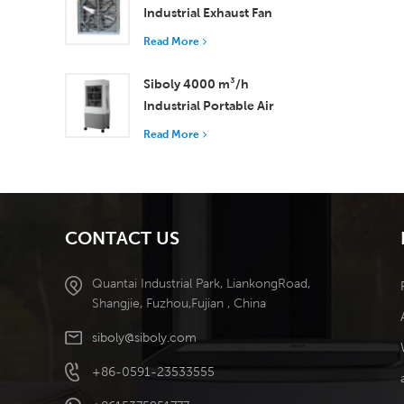
Industrial Exhaust Fan
with 37,000 m³/h
Read More
Airflow for Superior
Ventilation
Siboly 4000 m³/h
Industrial Portable Air
Cooler 50L Detachable
Read More
Tank High Efficiency
Cooling​
CONTACT US
Quantai Industrial Park, LiankongRoad,
Shangjie, Fuzhou,Fujian , China
siboly@siboly.com
+86-0591-23533555