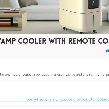
WAMP COOLER WITH REMOTE C
oler and heater series , new design, energy-saving and environmental p
sorry,there is no relevant products,repla