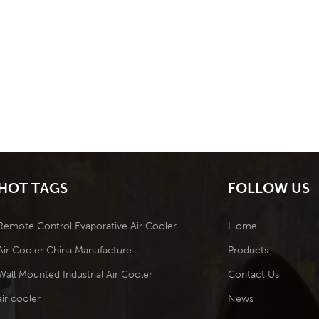
HOT TAGS
FOLLOW US
Remote Control Evaporative Air Cooler
Home
Air Cooler China Manufacture
Products
Wall Mounted Industrial Air Cooler
Contact Us
air cooler
News