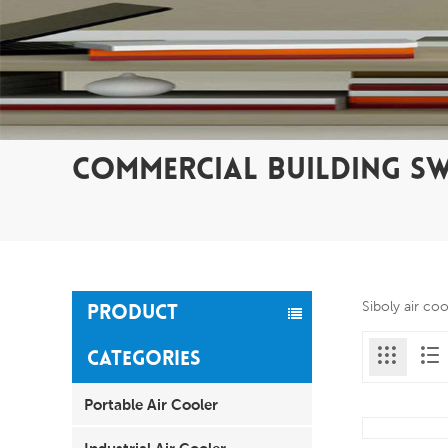
COMMERCIAL BUILDING S
Siboly air co
PRODUCT
CATEGORIES
Portable Air Cooler
Industrial Air Cooler