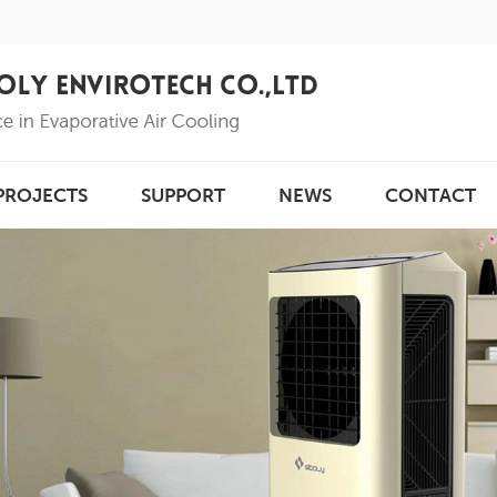
PROJECTS
SUPPORT
NEWS
CONTACT