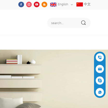
中文
English
+86-05
91-2353
siboly@s
3555
iboly.co
evaporat
m
ive-cool
+861537