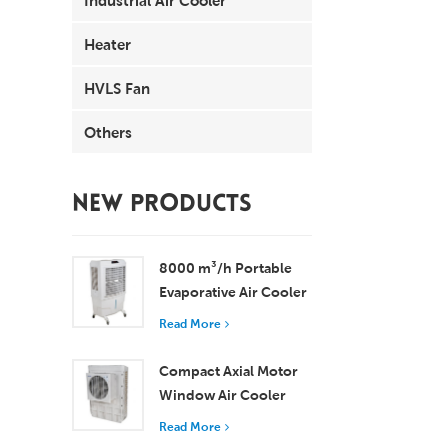
Heater
HVLS Fan
Others
NEW PRODUCTS
8000 m³/h Portable
Evaporative Air Cooler
100L Tank XZ13-080
Read More
Compact Axial Motor
Window Air Cooler
Efficient Cooling for
Read More
Small to Medium