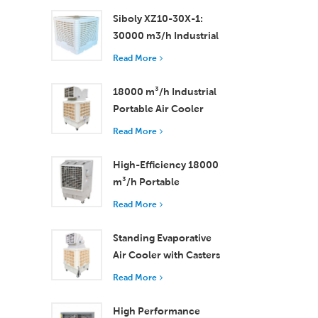
Rooms
Siboly XZ10-30X-1:
30000 m3/h Industrial
Evaporative Air Cooler
Read More
18000 m³/h Industrial
Portable Air Cooler
with Remote Control
Read More
for Large Space
Cooling
High-Efficiency 18000
m³/h Portable
Evaporative Air Cooler
Read More
with Remote Control
Standing Evaporative
Air Cooler with Casters
and Remote Control
Read More
18000 m³/h Airflow
High Performance