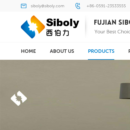
siboly@siboly.com
+86-0591-23533555
HOME
ABOUT US
PRODUCTS