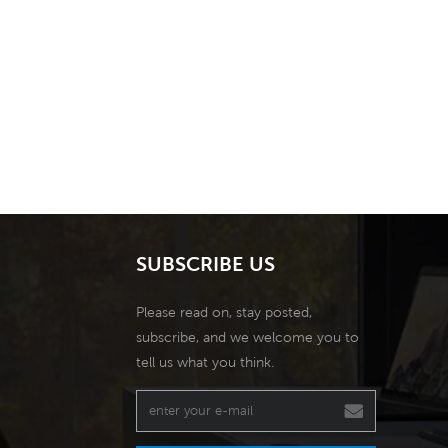
SUBSCRIBE US
Please read on, stay posted,
subscribe, and we welcome you to
tell us what you think.