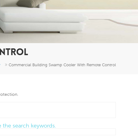
er
5951777
ONTROL
Commercial Building Swamp Cooler With Remote Control
rotection.
ce the search keywords.