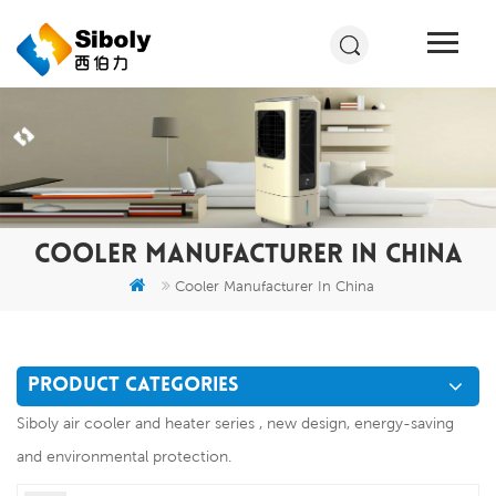
COOLER MANUFACTURER IN CHINA
Cooler Manufacturer In China
PRODUCT CATEGORIES
Siboly air cooler and heater series , new design, energy-saving
and environmental protection.