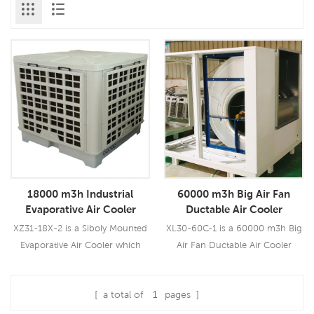
18000 m3h Industrial
60000 m3h Big Air Fan
Evaporative Air Cooler
Ductable Air Cooler
Window Design
XZ31-18X-2 is a Siboly Mounted
XL30-60C-1 is a 60000 m3h Big
Evaporative Air Cooler which
Air Fan Ductable Air Cooler
could be used for all kinds of
which could be used for all
indoor/outdoor applications. It
kinds of industrial or commercial
[ a total of
1
pages ]
uses a 1.1KW fan motor, brings
applications. It uses a pure
Read More
Read More
you a powerful wind of 18000
copper wiring 22.0KW fan