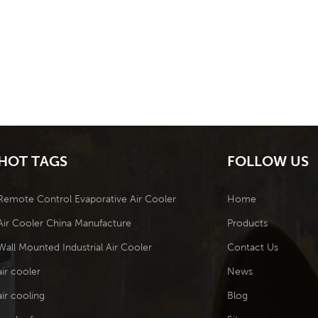
HOT TAGS
FOLLOW US
Remote Control Evaporative Air Cooler
Home
Air Cooler China Manufacture
Products
Wall Mounted Industrial Air Cooler
Contact Us
air cooler
News
air cooling
Blog