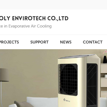
PROJECTS
SUPPORT
NEWS
CONTACT