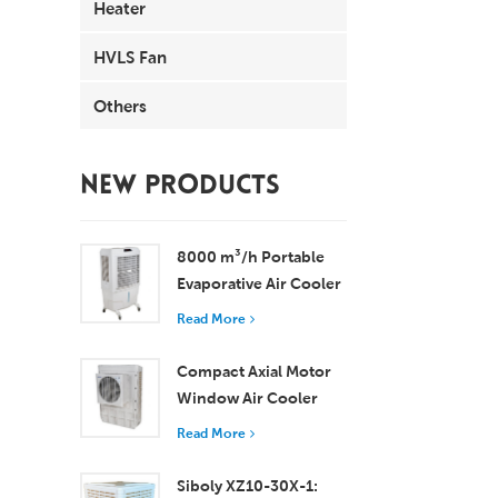
Heater
HVLS Fan
Others
NEW PRODUCTS
8000 m³/h Portable
Evaporative Air Cooler
100L Tank XZ13-080
Read More
Compact Axial Motor
Window Air Cooler
Efficient Cooling for
Read More
Small to Medium
Rooms
Siboly XZ10-30X-1: