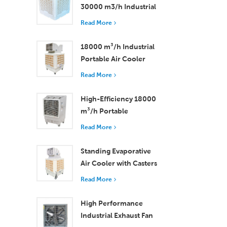
30000 m3/h Industrial
Evaporative Air Cooler
Read More
18000 m³/h Industrial
Portable Air Cooler
with Remote Control
Read More
for Large Space
Cooling
High-Efficiency 18000
m³/h Portable
Evaporative Air Cooler
Read More
with Remote Control
Standing Evaporative
Air Cooler with Casters
and Remote Control
Read More
18000 m³/h Airflow
High Performance
Industrial Exhaust Fan