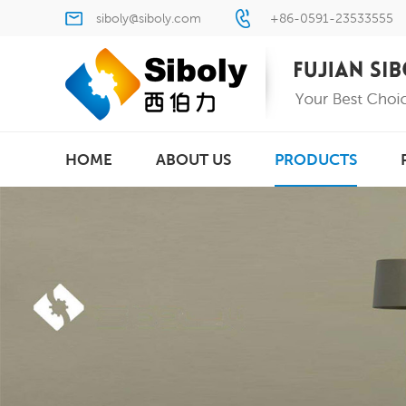
siboly@siboly.com
+86-0591-23533555
HOME
ABOUT US
PRODUCTS