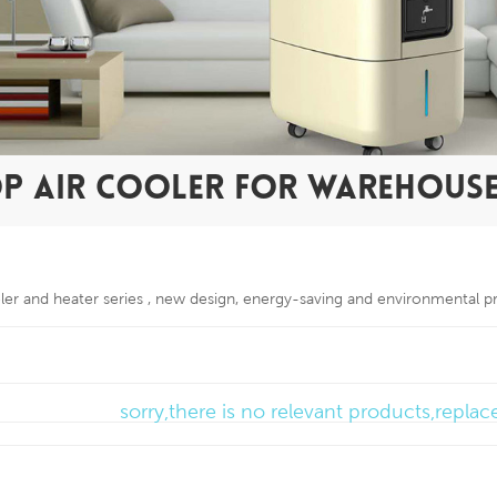
OP AIR COOLER FOR WAREHOUS
oler and heater series , new design, energy-saving and environmental p
sorry,there is no relevant products,repla