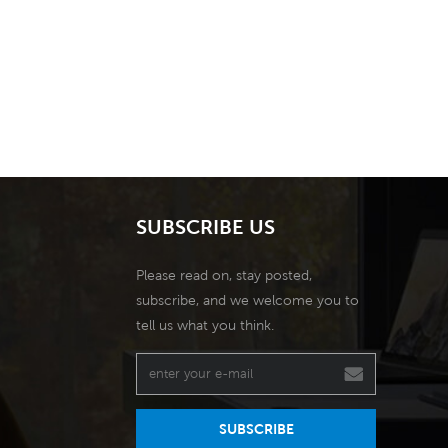
SUBSCRIBE US
Please read on, stay posted,
subscribe, and we welcome you to
tell us what you think.
SUBSCRIBE