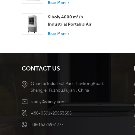
with 37,000 m³/h
Read More
Airflow for Superior
Ventilation
Siboly 4000 m³/h
Industrial Portable Air
Cooler 50L Detachable
Read More
Tank High Efficiency
Cooling​
CONTACT US
Quantai Industrial Park, LiankongRoad,
Shangjie, Fuzhou,Fujian , China
siboly@siboly.com
+86-0591-23533555
+8615375951777