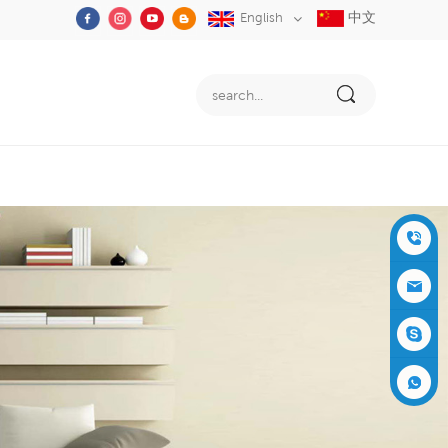
中文
English
+86-05
91-2353
siboly@s
3555
iboly.co
evaporat
m
ive-cool
+861537