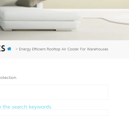
er
5951777
ES
Energy Efficient Rooftop Air Cooler For Warehouses
rotection.
ce the search keywords.