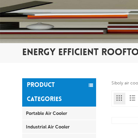
ENERGY EFFICIENT ROOFT
Siboly air co
PRODUCT
CATEGORIES
Portable Air Cooler
Industrial Air Cooler