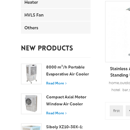
Heater
HVLS Fan
Others
NEW PRODUCTS
8000 m³/h Portable
Stainless
Evaporative Air Cooler
Standing
100L Tank XZ13-080
Electri
home,outdoo
Read More
hotel bar,
Compact Axial Motor
+Aviation AL
Window Air Cooler
Patio electric
Efficient Cooling for
outdoor heate
first
Read More
Read
Small to Medium
Rooms
Siboly XZ10-30X-1: