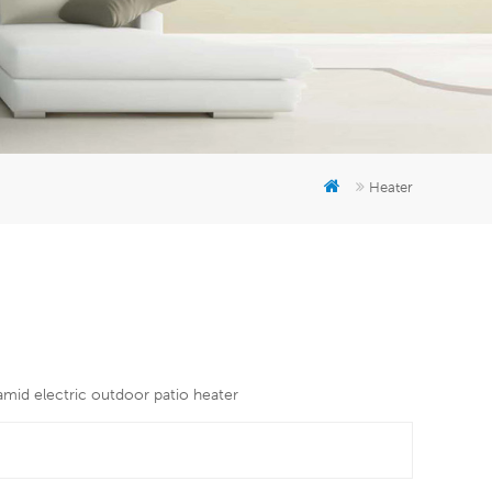
er
5951777
Heater
amid electric outdoor patio heater