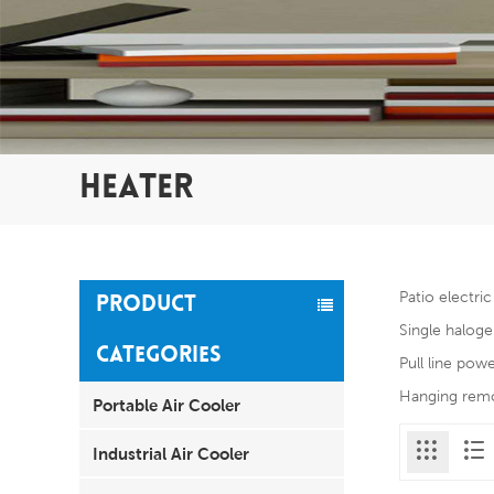
HEATER
Patio electri
PRODUCT
Single haloge
CATEGORIES
Pull line pow
Hanging remot
Portable Air Cooler
Industrial Air Cooler