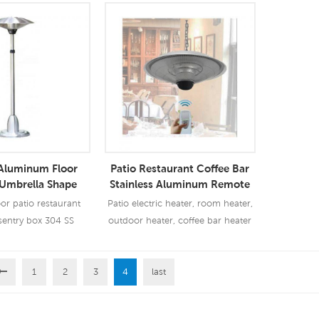
 Aluminum Floor
Patio Restaurant Coffee Bar
 Umbrella Shape
Stainless Aluminum Remote
c Patio Heater
Control Hanging Electric
r patio restaurant
Patio electric heater, room heater,
Heater
sentry box 304 SS
outdoor heater, coffee bar heater
+Far IR heating tube
 heater, room heater,
r, coffee bar heater
1
2
3
4
last
 More
Read More