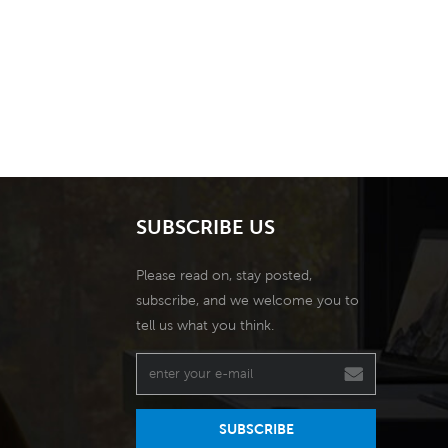
SUBSCRIBE US
Please read on, stay posted,
subscribe, and we welcome you to
tell us what you think.
SUBSCRIBE