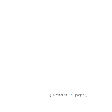
[ a total of
4
pages ]