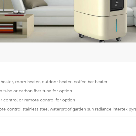
c heater, room heater, outdoor heater, coffee bar heater.
n tube or carbon fber tube for option
er control or remote control for option
e control stainless steel waterproof garden sun radiance intertek pyr