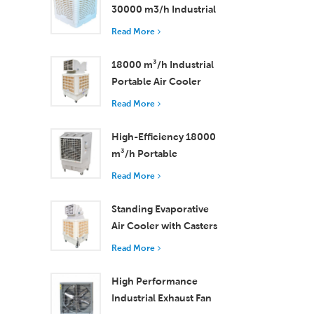
30000 m3/h Industrial
Evaporative Air Cooler
Read More
18000 m³/h Industrial
Portable Air Cooler
with Remote Control
Read More
for Large Space
Cooling
High-Efficiency 18000
m³/h Portable
Evaporative Air Cooler
Read More
with Remote Control
Standing Evaporative
Air Cooler with Casters
and Remote Control
Read More
18000 m³/h Airflow
High Performance
Industrial Exhaust Fan