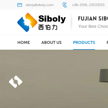
siboly@siboly.com
+86-0591-23533555
HOME
ABOUT US
PRODUCTS