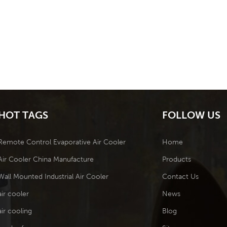
HOT TAGS
FOLLOW US
Remote Control Evaporative Air Cooler
Home
Air Cooler China Manufacture
Products
Wall Mounted Industrial Air Cooler
Contact Us
air cooler
News
air cooling
Blog