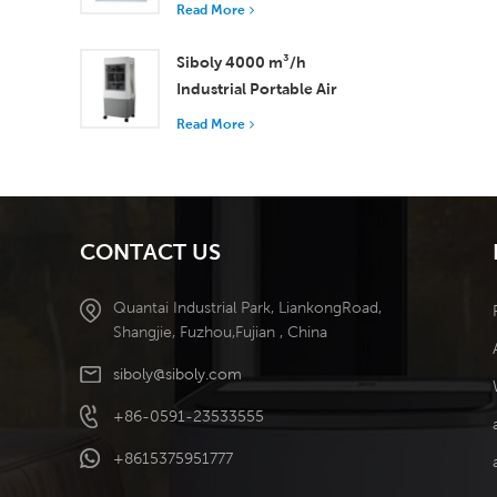
with 37,000 m³/h
Read More
Airflow for Superior
Ventilation
Siboly 4000 m³/h
Industrial Portable Air
Cooler 50L Detachable
Read More
Tank High Efficiency
Cooling​
CONTACT US
Quantai Industrial Park, LiankongRoad,
Shangjie, Fuzhou,Fujian , China
siboly@siboly.com
+86-0591-23533555
+8615375951777