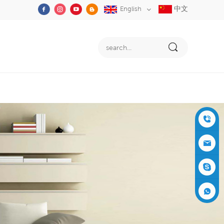
中文
English
+86-05
91-2353
siboly@s
3555
iboly.co
evaporat
m
ive-cool
+861537