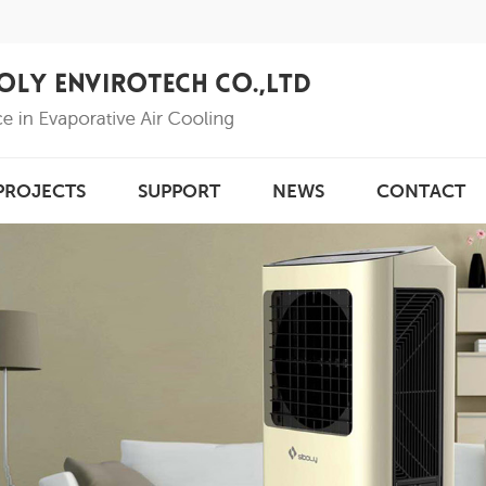
PROJECTS
SUPPORT
NEWS
CONTACT