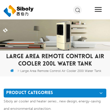
LARGE AREA REMOTE CONTROL AIR
COOLER 200L WATER TANK
Large Area Remote Control Air Cooler 200l Water Tank
PRODUCT CATEGORIES
Siboly air cooler and heater series , new design, energy-saving
and environmental protection.