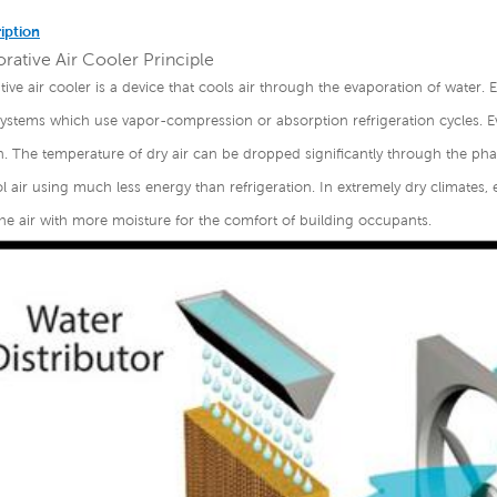
iption
rative Air Cooler Principle
tive air cooler is a device that cools air through the evaporation of water. E
systems which use vapor-compression or absorption refrigeration cycles. E
n. The temperature of dry air can be dropped significantly through the phas
 air using much less energy than refrigeration. In extremely dry climates, 
he air with more moisture for the comfort of building occupants.