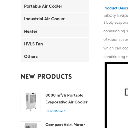
Portable Air Cooler
Product Descr
Siboly Evapo
Industrial Air Cooler
Siboly evapora
Heater
conditioning 
of vaporizatio
HVLS Fan
which can cool
Others
conditioning t
NEW PRODUCTS
8000 m³/h Portable
Evaporative Air Cooler
100L Tank XZ13-080
Read More
Compact Axial Motor