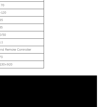
 70
-120
85
35
0/50
1.1
nd Remote Controller
73
1130×920