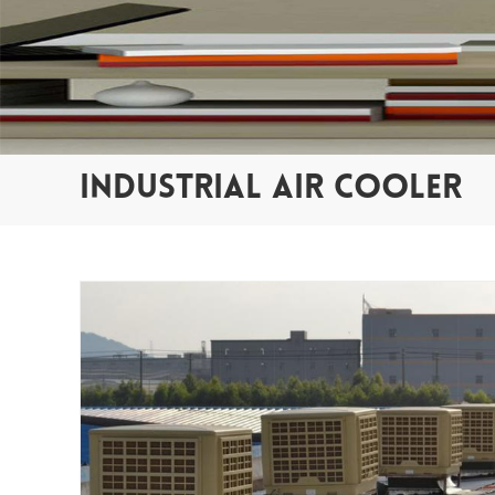
INDUSTRIAL AIR COOLER