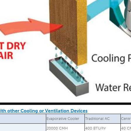
th other Cooling or Ventilation Devices
Evaporative Cooler
Traditional AC
Centr
20000 CMH
400 BTU/hr
40 C