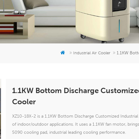
1.1KW Bott
Industrial Air Cooler
1.1KW Bottom Discharge Customized 
Cooler
XZ10-18X-2 is a 1.1KW Bottom Discharge Customized Industrial E
of indoor/outdoor applications. It uses a 1.1KW fan motor, bri
5090 cooling pad, industrial leading cooling performance.