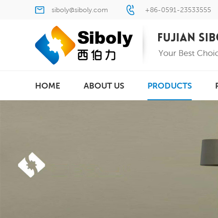
siboly@siboly.com
+86-0591-23533555
HOME
ABOUT US
PRODUCTS