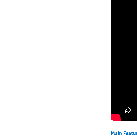
Main Featu