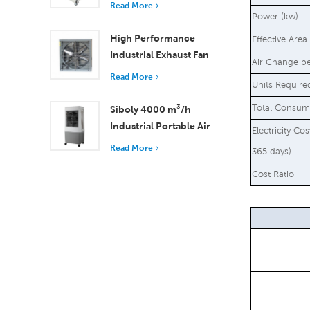
Read More
18000 m³/h Airflow
Power (kw)
High Performance
Effective Area
Industrial Exhaust Fan
Air Change p
with 37,000 m³/h
Read More
Units Require
Airflow for Superior
Ventilation
Total Consum
Siboly 4000 m³/h
Industrial Portable Air
Electricity Co
Cooler 50L Detachable
Read More
365 days)
Tank High Efficiency
Cost Ratio
Cooling​