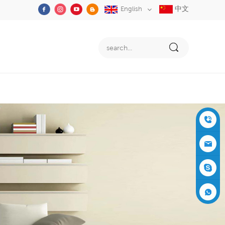
中文
English
+86-05
91-2353
siboly@s
3555
iboly.co
evaporat
m
ive-cool
+861537