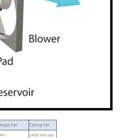
ifugal Fan
Ceiling Fan
MH
1400 mm.dia