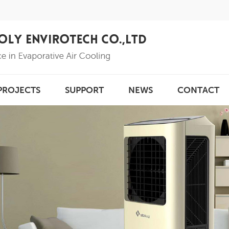
PROJECTS
SUPPORT
NEWS
CONTACT