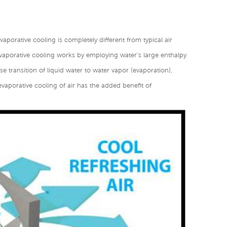
vaporative cooling is completely different from typical air
vaporative cooling works by employing water's large enthalpy
e transition of liquid water to water vapor (evaporation),
evaporative cooling of air has the added benefit of