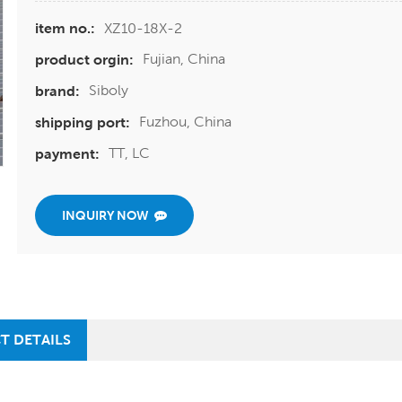
XZ10-18X-2
item no.:
Fujian, China
product orgin:
Siboly
brand:
Fuzhou, China
shipping port:
TT, LC
payment:
INQUIRY NOW
T DETAILS