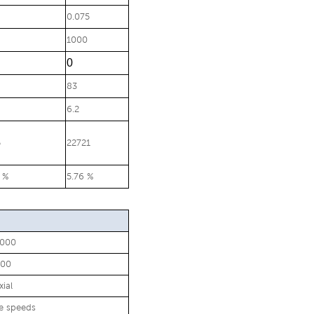
0.075
1000
0
83
6.2
5
22721
 %
5.76 %
8000
200
xial
le speeds