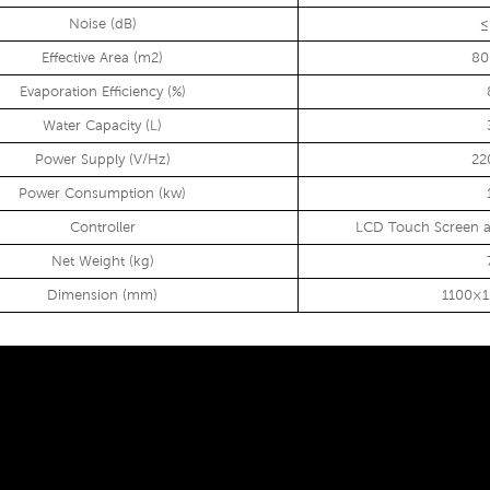
Noise (dB)
≤
Effective Area (m2)
80
Evaporation Efficiency (%)
Water Capacity (L)
Power Supply (V/Hz)
22
Power Consumption (kw)
Controller
LCD Touch Screen a
Net Weight (kg)
Dimension (mm)
1100×