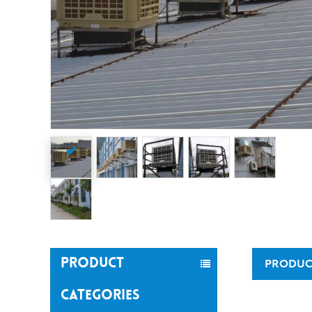
PRODUCT
PRODUC
CATEGORIES