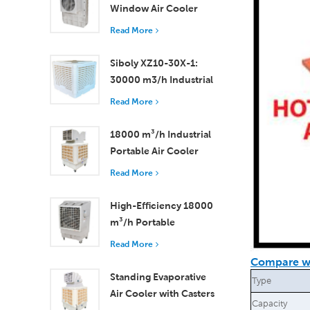
Window Air Cooler
Efficient Cooling for
Read More
Small to Medium
Rooms
Siboly XZ10-30X-1:
30000 m3/h Industrial
Evaporative Air Cooler
Read More
18000 m³/h Industrial
Portable Air Cooler
with Remote Control
Read More
for Large Space
Cooling
High-Efficiency 18000
m³/h Portable
Evaporative Air Cooler
Read More
with Remote Control
Compare wi
Standing Evaporative
Type
Air Cooler with Casters
Capacity
and Remote Control