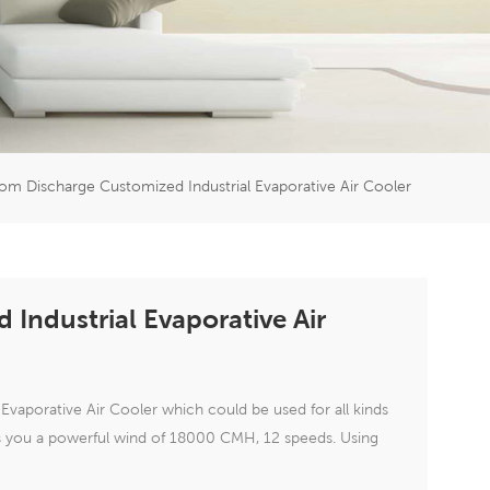
er
5951777
om Discharge Customized Industrial Evaporative Air Cooler
Industrial Evaporative Air
vaporative Air Cooler which could be used for all kinds
ngs you a powerful wind of 18000 CMH, 12 speeds. Using