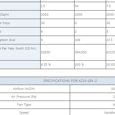
1.5
54
7.5
 (Sqm)
1000
1000
1000
er hour
30
0
30
d
6
2
3
ption (kw)
9
108
22.5
st Per Year (kwh) (10 hrs,
32850
394200
8212
8.33 %
100 %
20.83
SPECIFICATIONS FOR XZ10-18X-2
Airflow (m3/h)
1
Air Pressure (Pa)
Fan Type
A
Speed
Variab