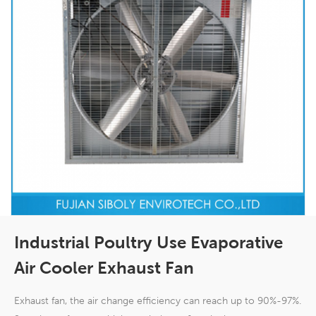
Industrial Poultry Use Evaporative
Air Cooler Exhaust Fan
Exhaust fan, the air change efficiency can reach up to 90%-97%.