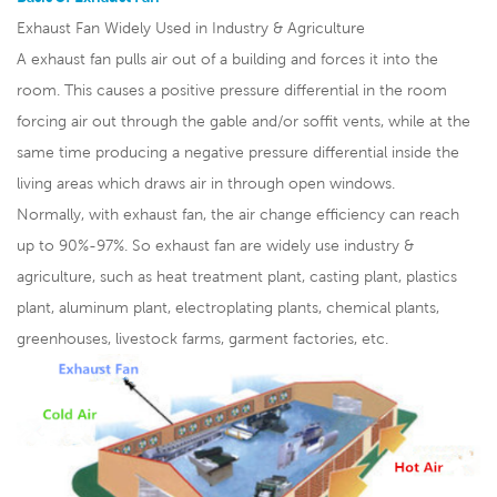
Exhaust Fan Widely Used in Industry & Agriculture
A exhaust fan pulls air out of a building and forces it into the
room. This causes a positive pressure differential in the room
forcing air out through the gable and/or soffit vents, while at the
same time producing a negative pressure differential inside the
living areas which draws air in through open windows.
Normally, with exhaust fan, the air change efficiency can reach
up to 90%-97%. So exhaust fan are widely use industry &
agriculture, such as heat treatment plant, casting plant, plastics
plant, aluminum plant, electroplating plants, chemical plants,
greenhouses, livestock farms, garment factories, etc.