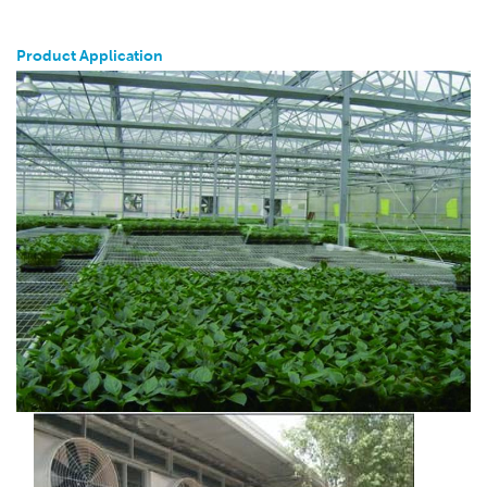
Product Application