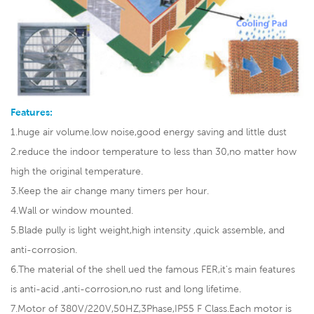
Features:
1.huge air volume.low noise,good energy saving and little dust
2.reduce the indoor temperature to less than 30,no matter how
high the original temperature.
3.Keep the air change many timers per hour.
4.Wall or window mounted.
5.Blade pully is light weight,high intensity ,quick assemble, and
anti-corrosion.
6.The material of the shell ued the famous FER,it's main features
is anti-acid ,anti-corrosion,no rust and long lifetime.
7.Motor of 380V/220V,50HZ,3Phase,IP55 F Class.Each motor is