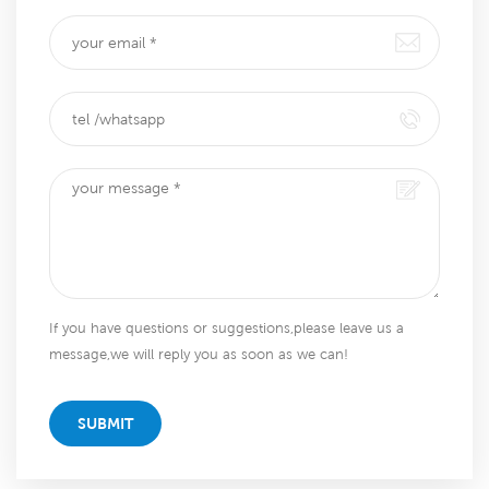
If you have questions or suggestions,please leave us a
message,we will reply you as soon as we can!
SUBMIT