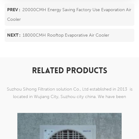
PREV :
20000CMH Energy Saving Factory Use Evaporation Air
Cooler
NEXT :
18000CMH Rooftop Evaporative Air Cooler
RELATED PRODUCTS
Suzhou Sihong Filtration solution Co., Ltd established in 2013 is
located in Wujiang City, Suzhou city china. We have been
Specializing in nylon weaving mesh products which are able