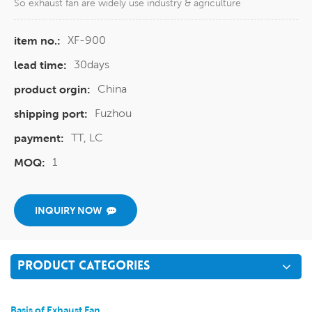
So exhaust fan are widely use industry & agriculture
XF-900
item no.:
30days
lead time:
China
product orgin:
Fuzhou
shipping port:
TT, LC
payment:
1
MOQ:
INQUIRY NOW
PRODUCT CATEGORIES
Basis of Exhaust Fan