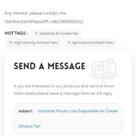
Any interest, please contact me.
Tell/Wechat/WhatsAPP:+8613860692411
HOT TAGS :
Industrial Air Cooler Fan
High Velocity Exhaust Fans
Agricultural Exhaust Fans
SEND A MESSAGE
If you are interested in our products and want to know
more details,please leave a message here,we will reply
you as soon as we can.
subject :
Industrial Poultry Use Evaporative Air Cooler
Exhaust Fan