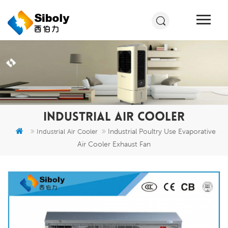
INDUSTRIAL AIR COOLER
Industrial Poultry Use Evaporative
Industrial Air Cooler
Air Cooler Exhaust Fan