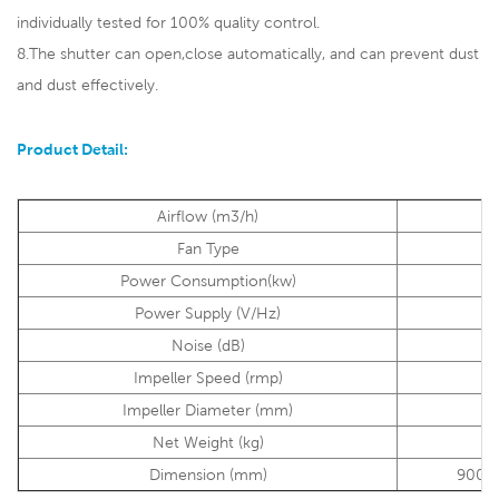
individually tested for 100% quality control.
8.The shutter can open,close automatically, and can prevent dust
and dust effectively.
Product Detail:
Airflow (m3/h)
2
Fan Type
A
Power Consumption(kw)
Power Supply (V/Hz)
38
Noise (dB)
Impeller Speed (rmp)
Impeller Diameter (mm)
1
Net Weight (kg)
Dimension (mm)
900*