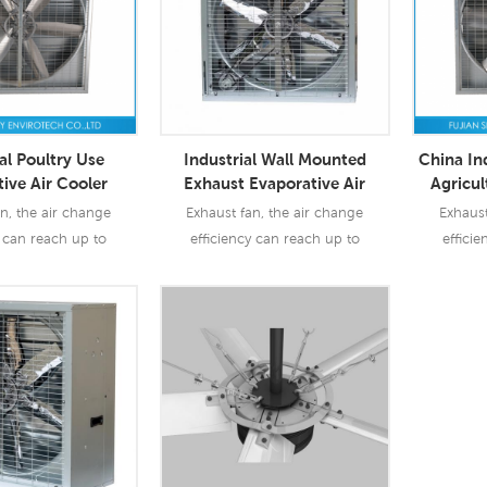
al Poultry Use
Industrial Wall Mounted
China In
ive Air Cooler
Exhaust Evaporative Air
Agricul
haust Fan
Cooler Fans
n, the air change
Exhaust fan, the air change
Exhaust
y can reach up to
efficiency can reach up to
effici
o exhaust fan are
90%-97%. So exhaust fan are
90%-97%
dustry & agriculture
widely use industry & agriculture
widely
agri
 More
Read More
Re