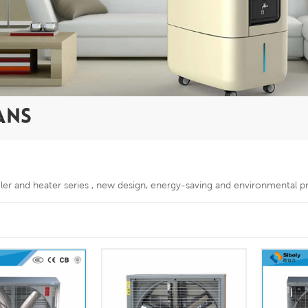
ANS
oler and heater series , new design, energy-saving and environmental p