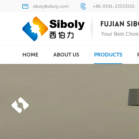
siboly@siboly.com
+86-0591-23533555
HOME
ABOUT US
PRODUCTS