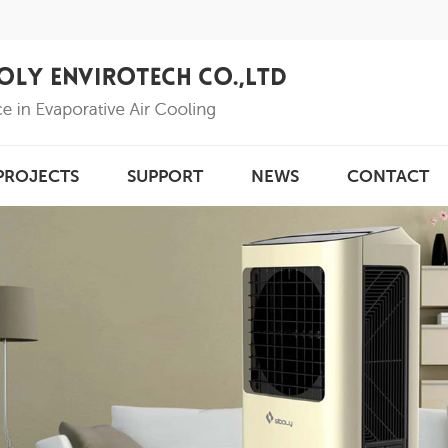
PROJECTS
SUPPORT
NEWS
CONTACT