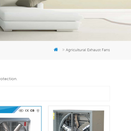
er
5951777
Agricultural Exhaust Fans
rotection.