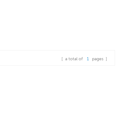
[ a total of
1
pages ]