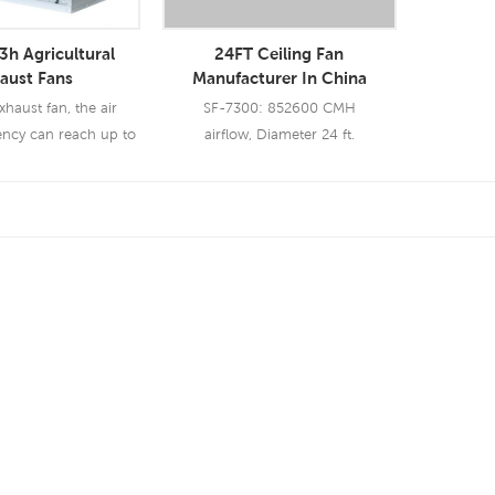
h Agricultural
24FT Ceiling Fan
aust Fans
Manufacturer In China
aust fan, the air
SF-7300: 852600 CMH
ency can reach up to
airflow, Diameter 24 ft.
o exhaust fan are
ed in industry &
ture business.
 More
Read More