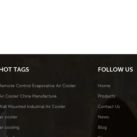
HOT TAGS
FOLLOW US
Remote Control Evaporative Air Cooler
Home
Air Cooler China Manufacture
Products
Wall Mounted Industrial Air Cooler
Contact Us
air cooler
News
air cooling
Blog