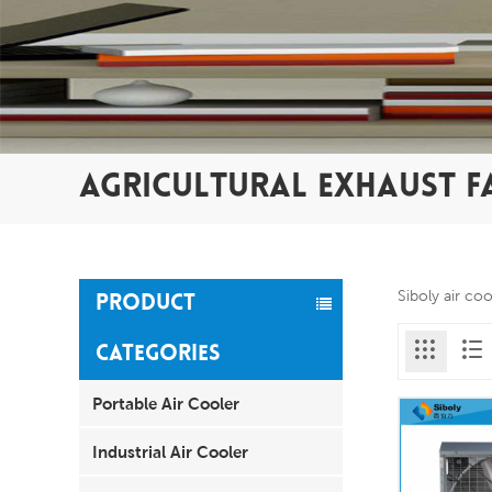
AGRICULTURAL EXHAUST F
Siboly air co
PRODUCT
CATEGORIES
Portable Air Cooler
Industrial Air Cooler