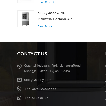
with 37,000 m³/h
Read More
Airflow for Superior
Ventilation
Siboly 4000 m³/h
Industrial Portable Air
Cooler 50L Detachable
Read More
Tank High Efficiency
Cooling​
CONTACT US
Quantai Industrial Park, LiankongRoad,
Shangjie, Fuzhou,Fujian , China
siboly@siboly.com
+86-0591-23533555
+8615375951777