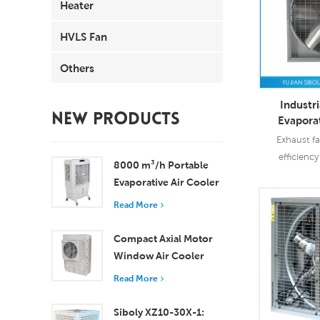
Heater
HVLS Fan
Others
Industri
NEW PRODUCTS
Evaporat
Ex
Exhaust fa
efficienc
8000 m³/h Portable
90%-97%. S
Evaporative Air Cooler
widely use in
100L Tank XZ13-080
Read More
Read
Compact Axial Motor
Window Air Cooler
Efficient Cooling for
Read More
Small to Medium
Rooms
Siboly XZ10-30X-1: