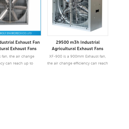
dustrial Exhaust Fan
29500 m3h Industrial
tural Exhaust Fans
Agricultural Exhaust Fans
 fan, the air change
XF-900 is a 900mm Exhaust fan,
ency can reach up to
the air change efficiency can reach
. So exhaust fan are
up to 90%-97%. So exhaust fan are
 used in industry &
widely used in industry &
culture business.
agriculture business.
ad More
Read More