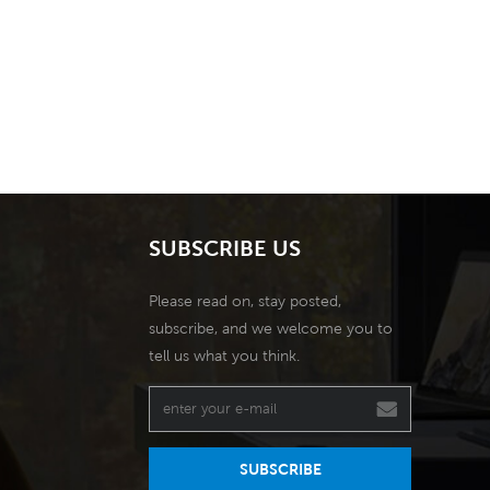
SUBSCRIBE US
Please read on, stay posted,
subscribe, and we welcome you to
tell us what you think.
SUBSCRIBE