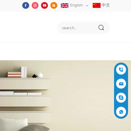
中文
English
+86-05
91-2353
siboly@s
3555
iboly.co
evaporat
m
ive-cool
+861537