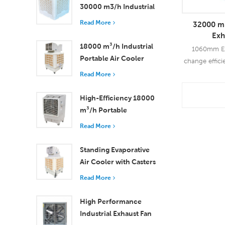
30000 m3/h Industrial
Evaporative Air Cooler
Read More
32000 m3
Exh
18000 m³/h Industrial
1060mm Exh
Portable Air Cooler
change effici
with Remote Control
90%-97%. S
Read More
for Large Space
widely us
Cooling
agricul
High-Efficiency 18000
Read
m³/h Portable
Evaporative Air Cooler
Read More
with Remote Control
Standing Evaporative
Air Cooler with Casters
and Remote Control
Read More
18000 m³/h Airflow
High Performance
Industrial Exhaust Fan