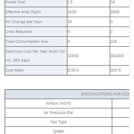
Power (kw)
1.5
54
Effective Area (Sqm)
1000
1000
Air Change per hour
30
0
Units Required
6
2
Total Consumption (kw)
9
108
Electricity Cost Per Year (kwh) (10
32850
394200
hrs, 365 days)
Cost Ratio
8.33 %
100 %
SPECIFICATIONS FOR XZ30-
Airflow (m3/h)
Air Pressure (Pa)
Fan Type
Speed