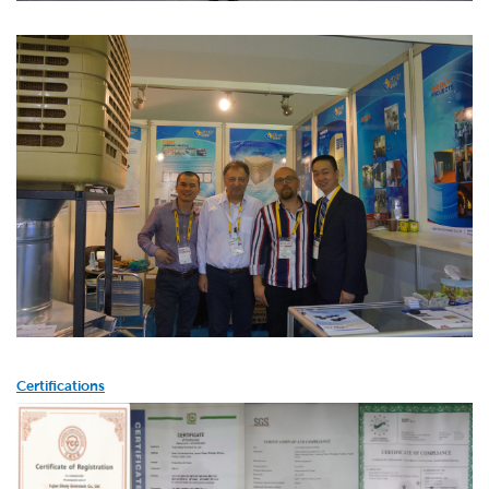
Certifications