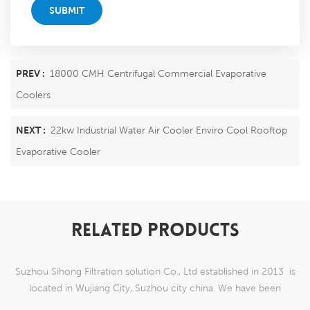
SUBMIT
PREV :
18000 CMH Centrifugal Commercial Evaporative
Coolers
NEXT :
22kw Industrial Water Air Cooler Enviro Cool Rooftop
Evaporative Cooler
RELATED PRODUCTS
Suzhou Sihong Filtration solution Co., Ltd established in 2013 is
located in Wujiang City, Suzhou city china. We have been
Specializing in nylon weaving mesh products which are able