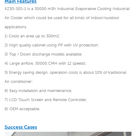
Main Features
XZ30-30S-1 is a 30000 m3h Industrial Evaporative Cooling Industrial
Air Cooler which could be used for all kinds of indoor/outdoor
applications
1) Cools an area up to 300m2;
2) High quality cabinet using PP with UV protection;
3) Top / Down discharge models available;
4) Large airflow, 30000 CMH with 12 speeds;
5) Energy saving design, operation costs is about 10% of traditional
Air conditioner;
6) Easy installation and maintenance;
7) LCD Touch Screen and Remote Controller;
8) OEM acceptable.
Success Cases