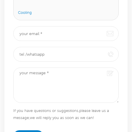
Cooling
If you have questions or suggestions,please leave us a
message,we will reply you as soon as we can!