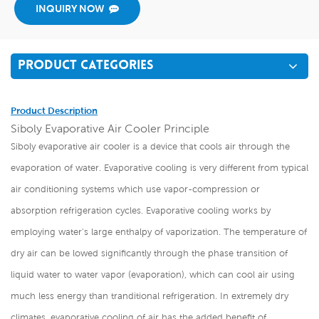
INQUIRY NOW
PRODUCT CATEGORIES
Product Description
Siboly Evaporative Air Cooler Principle
Siboly evaporative air cooler is a device that cools air through the
evaporation of water. Evaporative cooling is very different from typical
air conditioning systems which use vapor-compression or
absorption refrigeration cycles. Evaporative cooling works by
employing water's large enthalpy of vaporization. The temperature of
dry air can be lowed significantly through the phase transition of
liquid water to water vapor (evaporation), which can cool air using
much less energy than tranditional refrigeration. In extremely dry
climates, evaporative cooling of air has the added benefit of