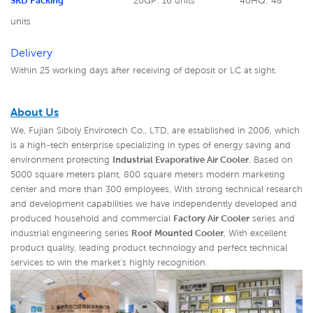
SKD Packing
20GP: 16 units
40HQ: 48
units
Delivery
Within 25 working days after receiving of deposit or LC at sight.
About Us
We, Fujian Siboly Envirotech Co., LTD, are established in 2006, which
is a high-tech enterprise specializing in types of energy saving and
environment protecting
Industrial Evaporative Air Cooler
. Based on
5000 square meters plant, 800 square meters modern marketing
center and more than 300 employees, With strong technical research
and development capabilities we have independently developed and
produced household and commercial
Factory Air Cooler
series and
industrial engineering series
Roof Mounted Cooler
,
With excellent
product quality, leading product technology and perfect technical
services to win the market's highly recognition.