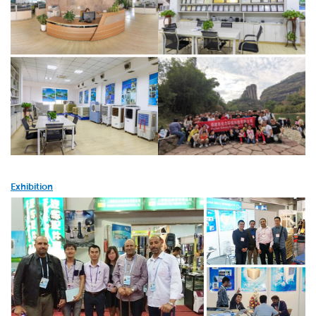
Exhibition