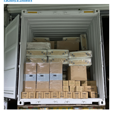
Packing & Delivery