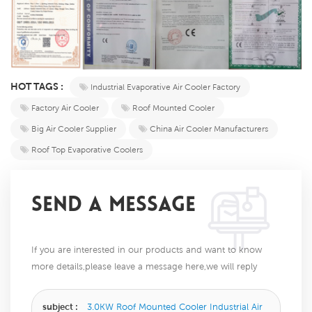
HOT TAGS :
Industrial Evaporative Air Cooler Factory
Factory Air Cooler
Roof Mounted Cooler
Big Air Cooler Supplier
China Air Cooler Manufacturers
Roof Top Evaporative Coolers
SEND A MESSAGE
If you are interested in our products and want to know
more details,please leave a message here,we will reply
you as soon as we can.
subject :
3.0KW Roof Mounted Cooler Industrial Air