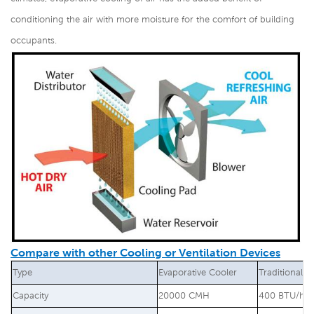
conditioning the air with more moisture for the comfort of building
occupants.
Compare with other Cooling or Ventilation Devices
Type
Evaporative Cooler
Traditional A
Capacity
20000 CMH
400 BTU/hr