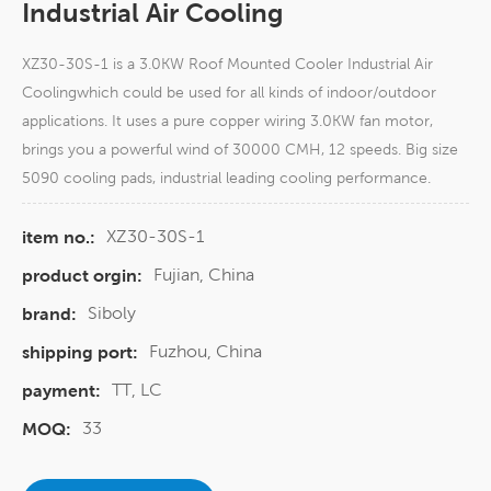
Industrial Air Cooling
XZ30-30S-1 is a 3.0KW Roof Mounted Cooler Industrial Air
Coolingwhich could be used for all kinds of indoor/outdoor
applications. It uses a pure copper wiring 3.0KW fan motor,
brings you a powerful wind of 30000 CMH, 12 speeds. Big size
5090 cooling pads, industrial leading cooling performance.
XZ30-30S-1
item no.:
Fujian, China
product orgin:
Siboly
brand:
Fuzhou, China
shipping port:
TT, LC
payment:
33
MOQ: