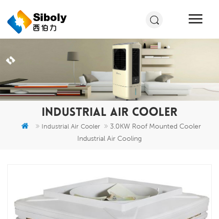
INDUSTRIAL AIR COOLER
3.0KW Roof Mounted Cooler
Industrial Air Cooler
Industrial Air Cooling