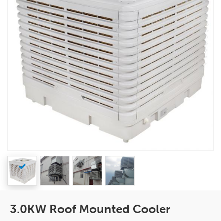
3.0KW Roof Mounted Cooler