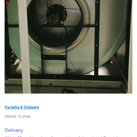
Packing & Delivery
40HQ: 5 units
Delivery