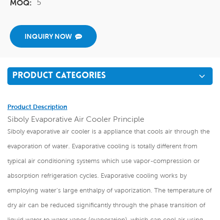
5
MOQ:
INQUIRY NOW
PRODUCT CATEGORIES
Product Description
Siboly Evaporative Air Cooler Principle
Siboly evaporative air cooler is a appliance that cools air through the
evaporation of water. Evaporative cooling is totally different from
typical air conditioning systems which use vapor-compression or
absorption refrigeration cycles. Evaporative cooling works by
employing water's large enthalpy of vaporization. The temperature of
dry air can be reduced significantly through the phase transition of
liquid water to water vapor (evaporation), which can cool air using