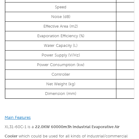
Speed
Noise (dB)
Effective Area (m2)
Evaporation Efficiency (%)
Water Capacity (L)
Power Supply (V/Hz)
Power Consumption (kw)
Controller
Net Weight (kg)
Dimension (mm)
Main Features
XL31-60C-1 is a
22.0KW 60000m3h Industrial Evaporative Air
Cooler
which could be used for all kinds of industrial/commercial