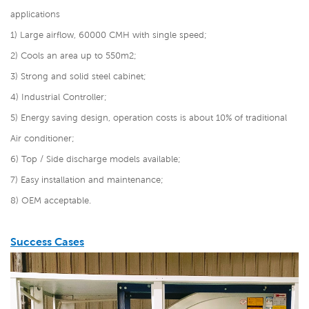
applications
1) Large airflow, 60000 CMH with single speed;
2) Cools an area up to 550m2;
3) Strong and solid steel cabinet;
4) Industrial Controller;
5) Energy saving design, operation costs is about 10% of traditional
Air conditioner;
6) Top / Side discharge models available;
7) Easy installation and maintenance;
8) OEM acceptable.
Success Cases