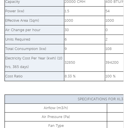
Capacity
20000 CMH
400 BTU/hr
Power (kw)
1.5
54
Effective Area (Sqm)
1000
1000
Air Change per hour
30
0
Units Required
6
2
Total Consumption (kw)
9
108
Electricity Cost Per Year (kwh) (10
32850
394200
hrs, 365 days)
Cost Ratio
8.33 %
100 %
SPECIFICATIONS FOR XL31-
Airflow (m3/h)
Air Pressure (Pa)
Fan Type