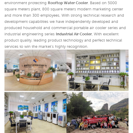
environment protecting
Rooftop Water Cooler
. Based on 5000
square meters plant, 800 square meters modern marketing center
and more than 300 employees, With strong technical research and
development capabilities we have independently developed and
produced household and commercial portable air cooler series and
industrial engineering series
Industrial Air Cooler
,
With excellent
product quality, leading product technology and perfect technical
services to win the market's highly recognition.