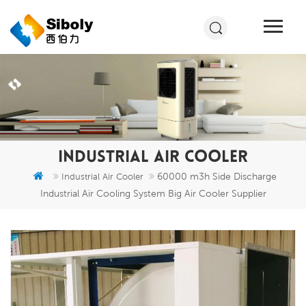
INDUSTRIAL AIR COOLER
60000 m3h Side Discharge
Industrial Air Cooler
Industrial Air Cooling System Big Air Cooler Supplier