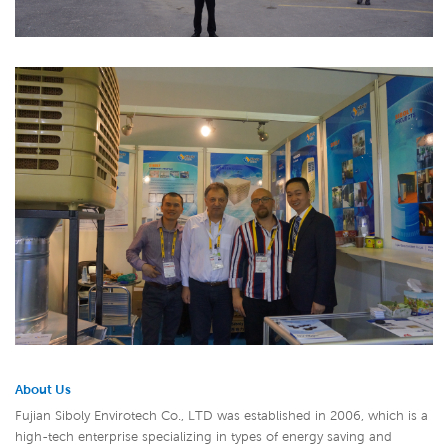
About Us
Fujian Siboly Envirotech Co., LTD was established in 2006, which is a
high-tech enterprise specializing in types of energy saving and