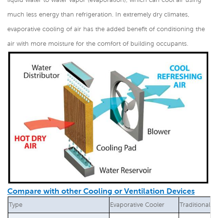
much less energy than refrigeration. In extremely dry climates,
evaporative cooling of air has the added benefit of conditioning the
air with more moisture for the comfort of building occupants.
Compare with other Cooling or Ventilation Devices
Type
Evaporative Cooler
Traditional A