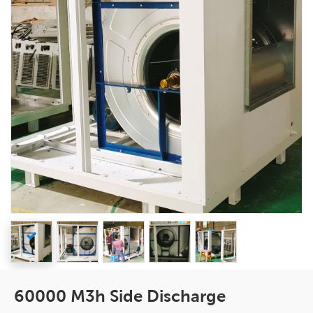
60000 M3h Side Discharge