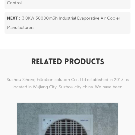
Control
NEXT :
3.0KW 30000m3h Industrial Evaporative Air Cooler
Manufacturers
RELATED PRODUCTS
Suzhou Sihong Filtration solution Co., Ltd established in 2013 is
located in Wujiang City, Suzhou city china. We have been
Specializing in nylon weaving mesh products which are able