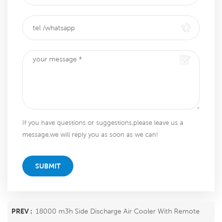
If you have questions or suggestions,please leave us a
message,we will reply you as soon as we can!
SUBMIT
PREV :
18000 m3h Side Discharge Air Cooler With Remote