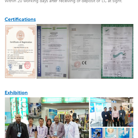
Within 20 working days after receiving of deposit or LC at sight.
Certifications
Exhibition