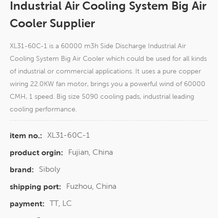
Industrial Air Cooling System Big Air
Cooler Supplier
XL31-60C-1 is a 60000 m3h Side Discharge Industrial Air
Cooling System Big Air Cooler which could be used for all kinds
of industrial or commercial applications. It uses a pure copper
wiring 22.0KW fan motor, brings you a powerful wind of 60000
CMH, 1 speed. Big size 5090 cooling pads, industrial leading
cooling performance.
XL31-60C-1
item no.:
Fujian, China
product orgin:
Siboly
brand:
Fuzhou, China
shipping port:
TT, LC
payment: