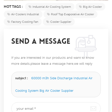
HOT TAGS :
Industrial Air Cooling System
Big Air Cooler
Air Coolers Industrial
Roof Top Evaporative Air Cooler
Factory Cooling Fan
Cooler Supplier
SEND A MESSAGE
If you are interested in our products and want to know
more details,please leave a message here,we will reply
you as soon as we can.
subject :
60000 m3h Side Discharge Industrial Air
Cooling System Big Air Cooler Supplier