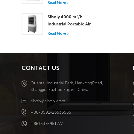
with 37,000 m³/h
Read More
Airflow for Superior
Ventilation
Siboly 4000 m³/h
Industrial Portable Air
Cooler 50L Detachable
Read More
Tank High Efficiency
Cooling​
CONTACT US
Quantai Industrial Park, LiankongRoad,
Shangjie, Fuzhou,Fujian , China
siboly@siboly.com
+86-0591-23533555
+8615375951777