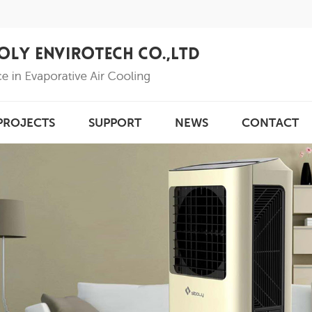
PROJECTS
SUPPORT
NEWS
CONTACT