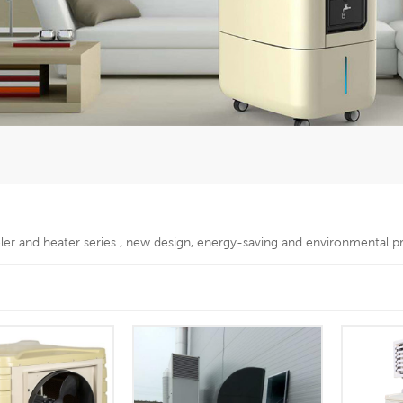
oler and heater series , new design, energy-saving and environmental p