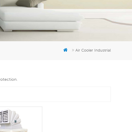
er
5951777
Air Cooler Industrial
rotection.