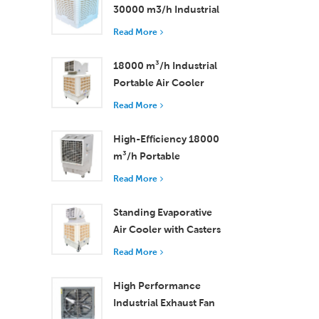
30000 m3/h Industrial
Evaporative Air Cooler
Read More
18000 m³/h Industrial
Portable Air Cooler
with Remote Control
Read More
for Large Space
Cooling
High-Efficiency 18000
m³/h Portable
Evaporative Air Cooler
Read More
with Remote Control
Standing Evaporative
Air Cooler with Casters
and Remote Control
Read More
18000 m³/h Airflow
High Performance
Industrial Exhaust Fan