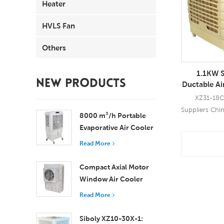
Heater
HVLS Fan
Others
1.1KW S
NEW PRODUCTS
Ductable Air
XZ31-18C-
Suppliers Chi
8000 m³/h Portable
for all kind
Evaporative Air Cooler
locations. Th
100L Tank XZ13-080
Read More
fan motor, 
Read
powerful wi
Compact Axial Motor
speed. Using
Window Air Cooler
leading 5
Efficient Cooling for
provide you wi
Read More
Small to Medium
coolin
Rooms
Siboly XZ10-30X-1: