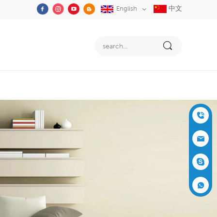
中文
English
+86-05
91-2353
siboly@s
3555
iboly.co
evaporat
m
ive-cool
+861537