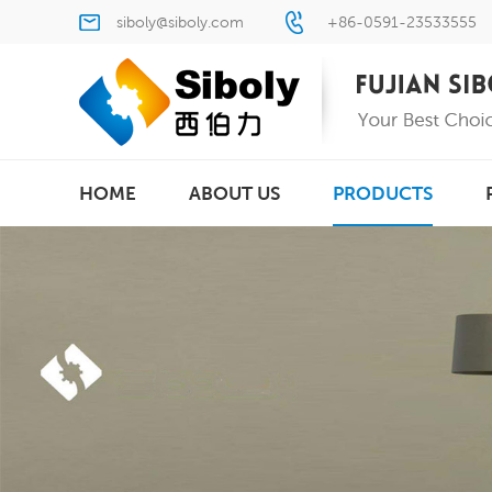
siboly@siboly.com
+86-0591-23533555
HOME
ABOUT US
PRODUCTS