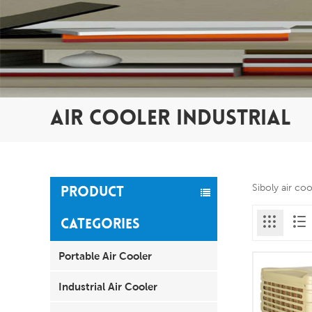
AIR COOLER INDUSTRIAL
Siboly air co
PRODUCT
CATEGORIES
Portable Air Cooler
Industrial Air Cooler