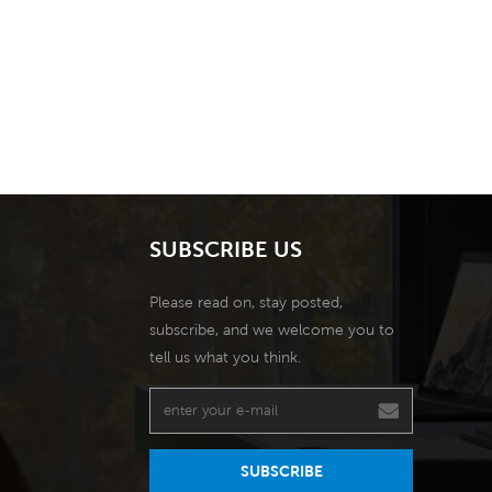
SUBSCRIBE US
Please read on, stay posted,
subscribe, and we welcome you to
tell us what you think.
SUBSCRIBE