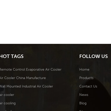
HOT TAGS
FOLLOW US
Remote Control Evaporative Air Cooler
Home
Air Cooler China Manufacture
Products
Wall Mounted Industrial Air Cooler
Contact Us
air cooler
News
air cooling
Blog