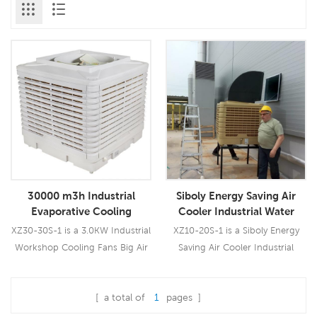
30000 m3h Industrial
Siboly Energy Saving Air
Evaporative Cooling
Cooler Industrial Water
Industrial Air Cooler Price
Cooling Fan
XZ30-30S-1 is a 3.0KW Industrial
XZ10-20S-1 is a Siboly Energy
Workshop Cooling Fans Big Air
Saving Air Cooler Industrial
Cooler which could be used for
Water Cooling Fan which could
all kinds of indoor/outdoor
be used for all kinds of
[ a total of
1
pages ]
applications. It uses a pure
indoor/outdoor applications. It
Read More
Read More
copper wiring 3.0KW fan motor,
uses a 1.5KW fan motor, brings