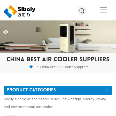
CHINA BEST AIR COOLER SUPPLIERS
China Best Air Cooler Suppliers
PRODUCT CATEGORIES
Siboly air cooler and heater series , new design, energy-saving
and environmental protection.