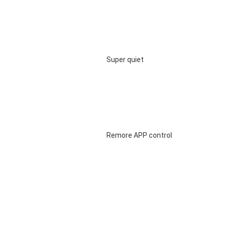
								Super quiet

								Remore APP control
