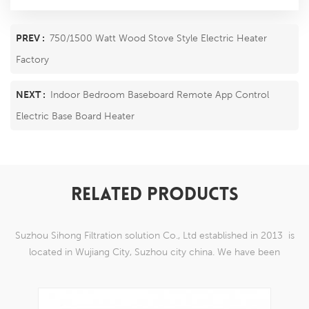
PREV :
750/1500 Watt Wood Stove Style Electric Heater
Factory
NEXT :
Indoor Bedroom Baseboard Remote App Control
Electric Base Board Heater
RELATED PRODUCTS
Suzhou Sihong Filtration solution Co., Ltd established in 2013 is
located in Wujiang City, Suzhou city china. We have been
Specializing in nylon weaving mesh products which are able