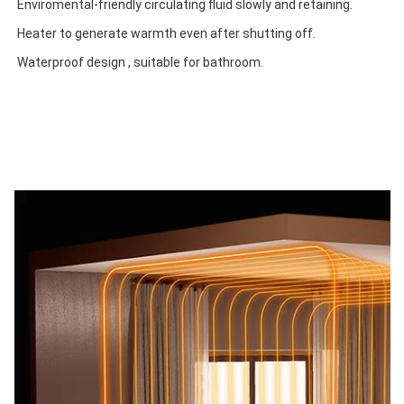
Enviromental-friendly circulating fluid slowly and retaining.
Heater to generate warmth even after shutting off.
Waterproof design , suitable for bathroom.