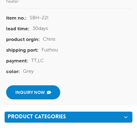
heater
SBH-22I
item no.:
30days
lead time:
Chins
product orgin:
Fuzhou
shipping port:
TT,LC
payment:
Grey
color:
INQUIRY NOW
PRODUCT CATEGORIES