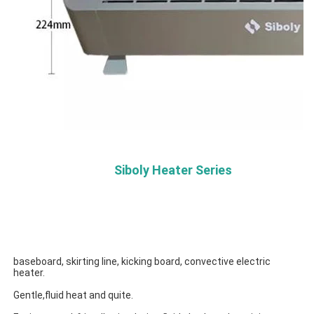
Siboly Heater Series
baseboard, skirting line, kicking board, convective electric 
heater.
Gentle,fluid heat and quite.