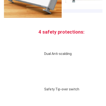
4 safety protections:
Dual Anti-scalding 
Safety Tip-over switch