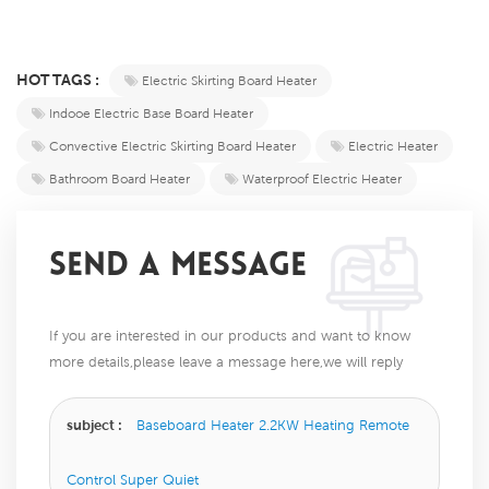
HOT TAGS :
Electric Skirting Board Heater
Indooe Electric Base Board Heater
Convective Electric Skirting Board Heater
Electric Heater
Bathroom Board Heater
Waterproof Electric Heater
SEND A MESSAGE
If you are interested in our products and want to know
more details,please leave a message here,we will reply
you as soon as we can.
subject :
Baseboard Heater 2.2KW Heating Remote
Control Super Quiet