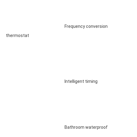
								Frequency conversion 
thermostat

								Intelligent timing

								Bathroom waterproof
