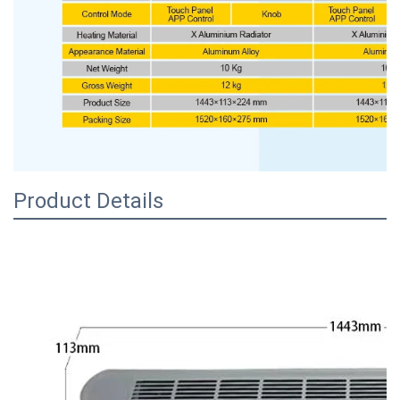
Product Details