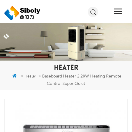
HEATER
Baseboard Heater 2.2KW Heating Remote
Heater
Control Super Quiet