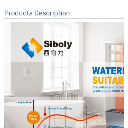
Products Description