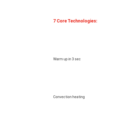
7 Core Technologies: 
								Warm up in 3 sec

								Convection heating
