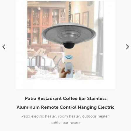
urant Coffee Bar Stainless
Stainless Aluminum F
te Control Hanging Electric
Umbrella Shape Electri
Heater
heater, room heater, outdoor heater,
home,outdoor patio restaurant 
coffee bar heater
304 SS +Aviation AL+Far IR heati
heater, room heater, outdoor hea