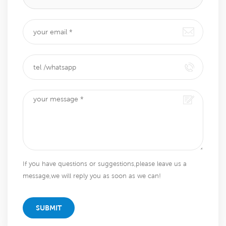
If you have questions or suggestions,please leave us a
message,we will reply you as soon as we can!
SUBMIT