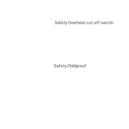
 Safety Overheat cut-off switch 
Safety Childproof 