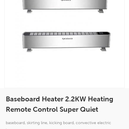
Baseboard Heater 2.2KW Heating
Remote Control Super Quiet
baseboard, skirting line, kicking board, convective electric