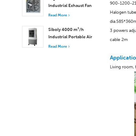
900-1200-2
Industrial Exhaust Fan
Halogen tub
with 37,000 m³/h
Read More
Airflow for Superior
dia.585*36
Ventilation
Siboly 4000 m³/h
3 powers adj
Industrial Portable Air
cable 2m
Cooler 50L Detachable
Read More
Tank High Efficiency
Applicatio
Cooling​
Living room, 