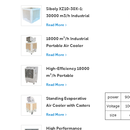
Rooms
Siboly XZ10-30X-1:
30000 m3/h Industrial
Evaporative Air Cooler
Read More
18000 m³/h Industrial
Portable Air Cooler
with Remote Control
Read More
for Large Space
Cooling
High-Efficiency 18000
m³/h Portable
Evaporative Air Cooler
Read More
with Remote Control
power
90
Standing Evaporative
Air Cooler with Casters
Voltage
10
and Remote Control
Read More
size
18000 m³/h Airflow
High Performance