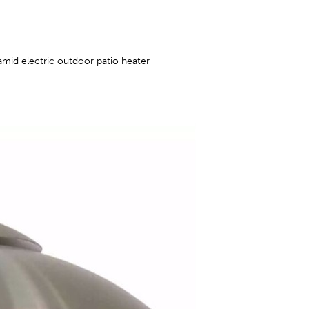
amid electric outdoor patio heater