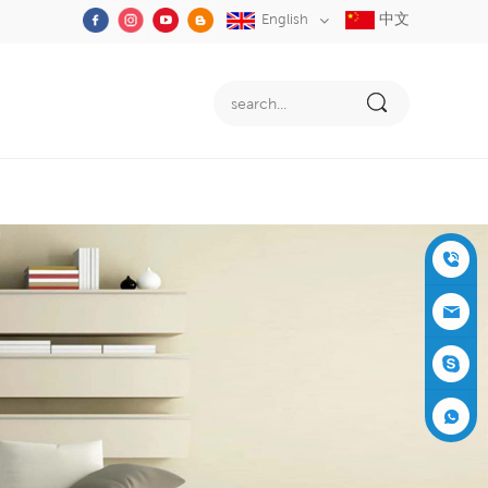
中文
English
+86-05
91-2353
siboly@s
3555
iboly.co
evaporat
m
ive-cool
+861537