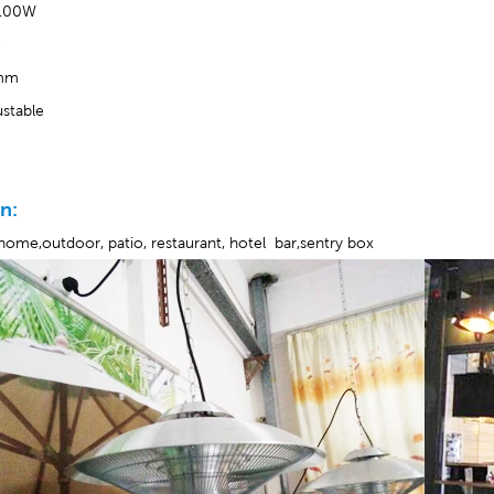
100W
e
0mm
ustable
n:
home,outdoor, patio, restaurant, hotel bar,sentry box