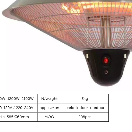
0W, 1200W, 2100W
N/weight
3kg
0-120V / 220-240V
application
patio, indoor, outdoor
dia. 585*360mm
MOQ
208pcs