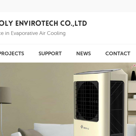
PROJECTS
SUPPORT
NEWS
CONTACT