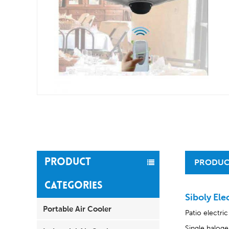
PRODUCT
PRODUC
CATEGORIES
Siboly Ele
Portable Air Cooler
Patio electri
Single haloge