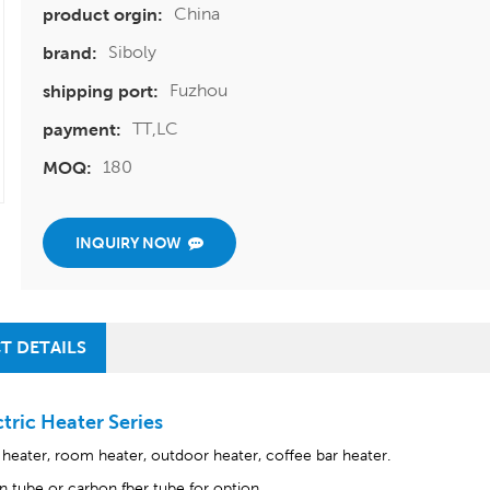
China
product orgin:
Siboly
brand:
Fuzhou
shipping port:
TT,LC
payment:
180
MOQ:
INQUIRY NOW
T DETAILS
ctric Heater Series
c heater, room heater, outdoor heater, coffee bar heater.
n tube or carbon fber tube for option