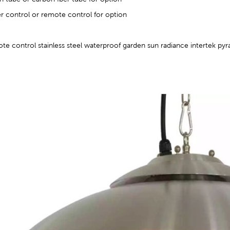
er control or remote control for option
e control stainless steel waterproof garden sun radiance intertek pyr