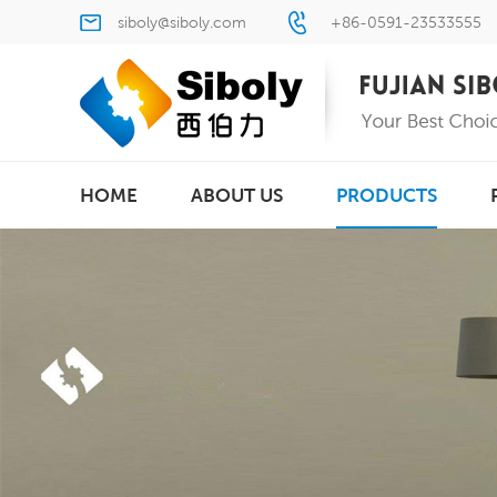
siboly@siboly.com
+86-0591-23533555
HOME
ABOUT US
PRODUCTS