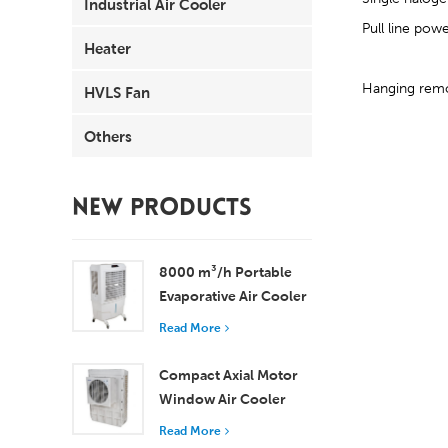
Industrial Air Cooler
Pull line pow
Heater
Hanging remot
HVLS Fan
Others
NEW PRODUCTS
8000 m³/h Portable
Evaporative Air Cooler
100L Tank XZ13-080
Read More
Compact Axial Motor
Window Air Cooler
Efficient Cooling for
Read More
Small to Medium