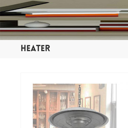
HEATER