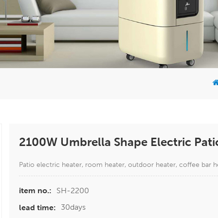
2100W Umbrella Shape Electric Pati
Patio electric heater, room heater, outdoor heater, coffee bar h
SH-2200
item no.:
30days
lead time: