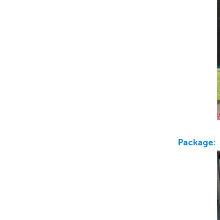
Package: