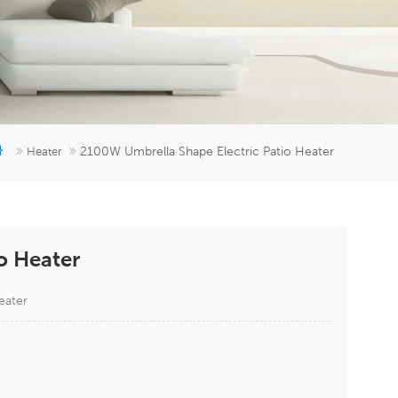
er
5951777
2100W Umbrella Shape Electric Patio Heater
Heater
o Heater
eater