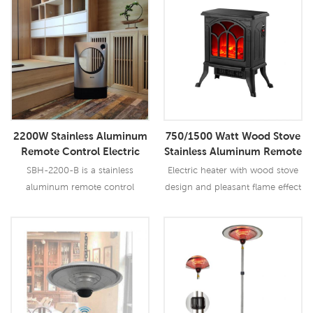
Read More
Read More
2200W Stainless Aluminum
750/1500 Watt Wood Stove
Remote Control Electric
Stainless Aluminum Remote
Heater Convective Electric
Control Electric Heater
SBH-2200-B is a stainless
Electric heater with wood stove
Skirting Board Heater
aluminum remote control
design and pleasant flame effect
electric heater convective electric
skirting board heater.
Read More
Read More