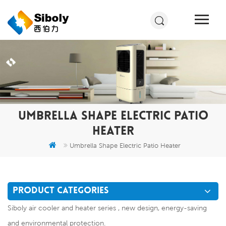
UMBRELLA SHAPE ELECTRIC PATIO
HEATER
Umbrella Shape Electric Patio Heater
PRODUCT CATEGORIES
Siboly air cooler and heater series , new design, energy-saving
and environmental protection.