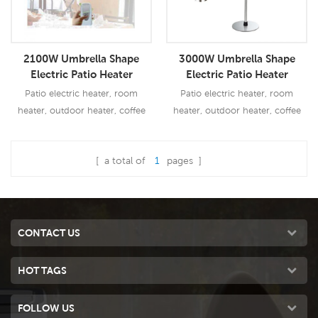
2100W Umbrella Shape
3000W Umbrella Shape
Electric Patio Heater
Electric Patio Heater
Patio electric heater, room
Patio electric heater, room
heater, outdoor heater, coffee
heater, outdoor heater, coffee
bar heater
bar heater
[ a total of
1
pages ]
Read More
Read More
CONTACT US
HOT TAGS
FOLLOW US