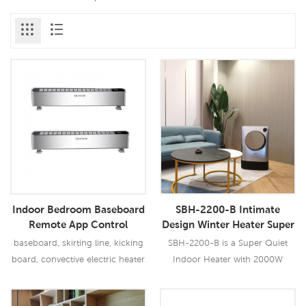
Indoor Bedroom Baseboard
SBH-2200-B Intimate
Remote App Control
Design Winter Heater Super
Electric Base Board Heater
Quiet Indoor Heater 2000W
baseboard, skirting line, kicking
SBH-2200-B is a Super Quiet
board, convective electric heater
Indoor Heater with 2000W
output, it has multi safety
protection