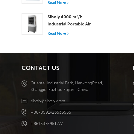
with 37,000 m³/h
Read More
Airflow for Superior
Ventilation
Siboly 4000 m³/h
Industrial Portable Air
Cooler 50L Detachable
Read More
Tank High Efficiency
Cooling​
CONTACT US
Quantai Industrial Park, LiankongRoad,
Shangjie, Fuzhou,Fujian , China
siboly@siboly.com
+86-0591-23533555
+8615375951777