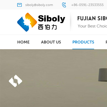
siboly@siboly.com
+86-0591-23533555
HOME
ABOUT US
PRODUCTS