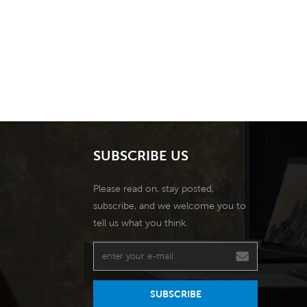
SUBSCRIBE US
Please read on, stay posted,
subscribe, and we welcome you to
tell us what you think.
SUBSCRIBE