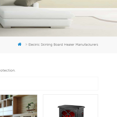
er
5951777
Electric Skirting Board Heater Manufacturers
rotection.