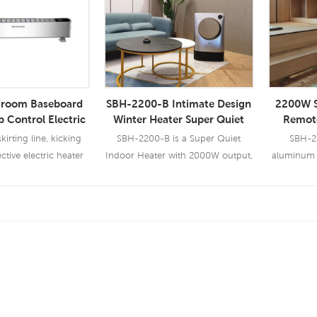
droom Baseboard
SBH-2200-B Intimate Design
2200W S
 Control Electric
Winter Heater Super Quiet
Remote
Board Heater
Indoor Heater 2000W
Heater 
kirting line, kicking
SBH-2200-B is a Super Quiet
SBH-22
Skirt
tive electric heater
Indoor Heater with 2000W output,
aluminum r
it has multi safety protection
heater con
 More
Read More
Re