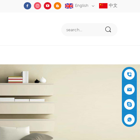
中文
English
+86-05
91-2353
siboly@s
3555
iboly.co
evaporat
m
ive-cool
+861537