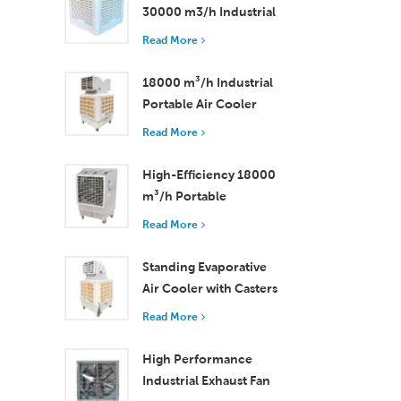
30000 m3/h Industrial
Evaporative Air Cooler
Read More
18000 m³/h Industrial
Portable Air Cooler
with Remote Control
Read More
for Large Space
Cooling
High-Efficiency 18000
m³/h Portable
Evaporative Air Cooler
Read More
with Remote Control
Standing Evaporative
Air Cooler with Casters
and Remote Control
Read More
18000 m³/h Airflow
High Performance
Industrial Exhaust Fan