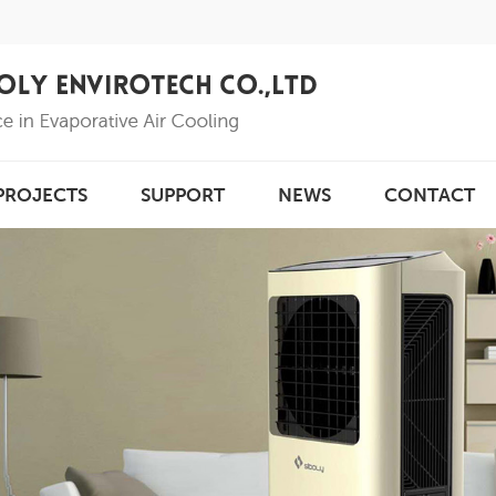
PROJECTS
SUPPORT
NEWS
CONTACT