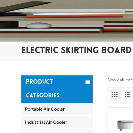
ELECTRIC SKIRTING BOAR
Siboly air co
PRODUCT
CATEGORIES
Portable Air Cooler
Industrial Air Cooler