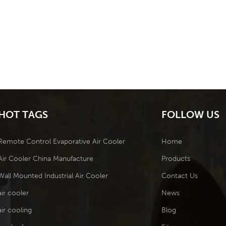
HOT TAGS
FOLLOW US
Remote Control Evaporative Air Cooler
Home
Air Cooler China Manufacture
Products
Wall Mounted Industrial Air Cooler
Contact Us
air cooler
News
air cooling
Blog