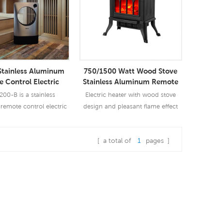
tainless Aluminum
750/1500 Watt Wood Stove
 Control Electric
Stainless Aluminum Remote
Convective Electric
Control Electric Heater
00-B is a stainless
Electric heater with wood stove
ing Board Heater
emote control electric
design and pleasant flame effect
vective electric skirting
board heater.
[ a total of
1
pages ]
ad More
Read More