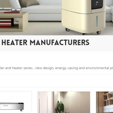
D HEATER MANUFACTURERS
oler and heater series , new design, energy-saving and environmental p