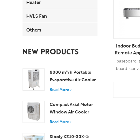
Heater
HVLS Fan
Others
Indoor Be
NEW PRODUCTS
Remote App
Base 
baseboard, s
board, convec
8000 m³/h Portable
Evaporative Air Cooler
100L Tank XZ13-080
Read More
Read
Compact Axial Motor
Window Air Cooler
Efficient Cooling for
Read More
Small to Medium
Rooms
Siboly XZ10-30X-1: