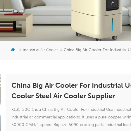
China Big Air Cooler For Industrial U
Industrial Air Cooler
China Big Air Cooler For Industrial Us
Cooler Steel Air Cooler Supplier
XL31-50C-1 is a China Big Air Cooler For Industrial Use Industrial
industrial or commercial applications. It uses a pure copper wir
50000 CMH, 1 speed. Big size 5090 cooling pads, industrial lea