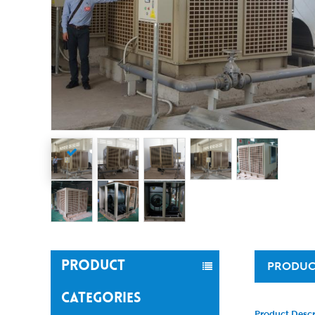
PRODUCT
PRODUC
CATEGORIES
Product Descr