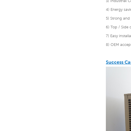
3) Industrial C
4) Energy savi
5) Strong and 
6) Top / Side 
7) Easy instal
8) OEM accept
Success Ca