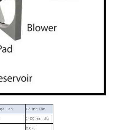
ugal Fan
Ceiling Fan
H
1400 mm.dia
0.075