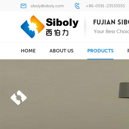
siboly@siboly.com
+86-0591-23533555
HOME
ABOUT US
PRODUCTS