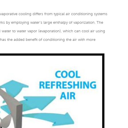
Evaporative cooling differs from typical air conditioning systems
ks by employing water's large enthalpy of vaporization. The
d water to water vapor (evaporation), which can cool air using
r has the added benefit of conditioning the air with more