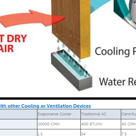
th other Cooling or Ventilation Devices
Evaporative Cooler
Traditional AC
Centrif
20000 CMH
400 BTU/hr
40 CM
1.5
54
7.5