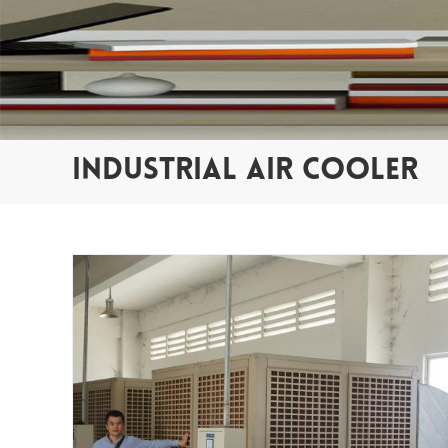
INDUSTRIAL AIR COOLER