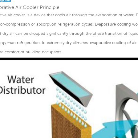
rative Air Cooler Principle
tive air cooler is a device that cools air through the evaporation of water. 
r-compression or absorption refrigeration cycles. Evaporative cooling wor
 dry air can be dropped significantly through the phase transition of liqui
gy than refrigeration. In extremely dry climates, evaporative cooling of ai
he comfort of building occupants.