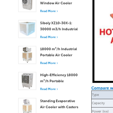
Window Air Cooler
Efficient Cooling for
Read More
Small to Medium
Rooms
Siboly XZ10-30X-1:
30000 m3/h Industrial
Evaporative Air Cooler
Read More
18000 m³/h Industrial
Portable Air Cooler
with Remote Control
Read More
for Large Space
Cooling
High-Efficiency 18000
m³/h Portable
Evaporative Air Cooler
Compare wi
Read More
with Remote Control
Type
Standing Evaporative
Capacity
Air Cooler with Casters
Power (kw)
and Remote Control