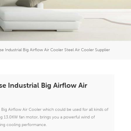
er
5951777
se Industrial Big Airflow Air Cooler Steel Air Cooler Supplier
e Industrial Big Airflow Air
 Big Airflow Air Cooler which could be used for all kinds of
ing 13.0KW fan motor, brings you a powerful wind of
ding cooling performance.