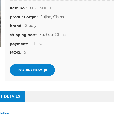
XL31-50C-1
item no.:
Fujian, China
product orgin:
Siboly
brand:
Fuzhou, China
shipping port:
TT, LC
payment:
5
MOQ:
INQUIRY NOW
T DETAILS
iption