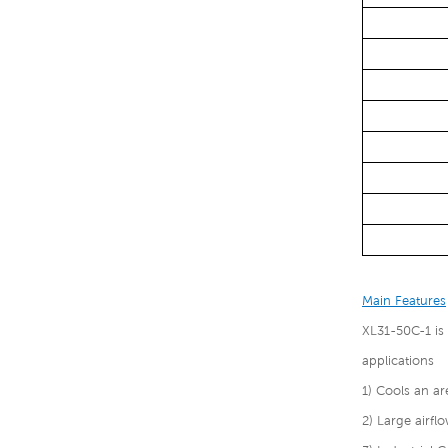
Main Features
XL31-50C-1 is
applications
1) Cools an a
2) Large airf