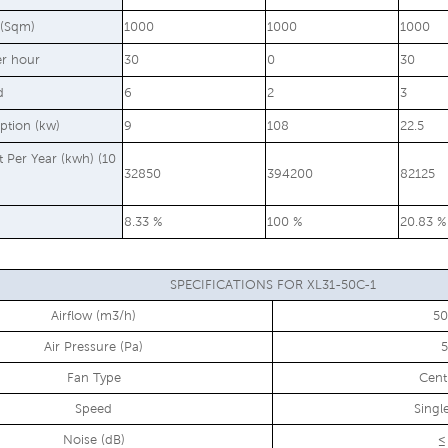
 (Sqm)
1000
1000
1000
er hour
30
0
30
d
6
2
3
ption (kw)
9
108
22.5
st Per Year (kwh) (10
32850
394200
82125
8.33 %
100 %
20.83 %
SPECIFICATIONS FOR XL31-50C-1
Airflow (m3/h)
5
Air Pressure (Pa)
Fan Type
Cent
Speed
Singl
Noise (dB)
≤