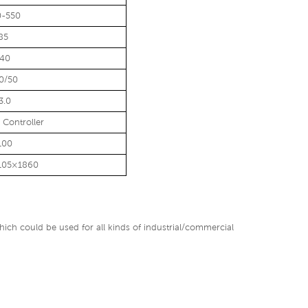
0-550
85
140
0/50
3.0
l Controller
100
105×1860
ich could be used for all kinds of industrial/commercial