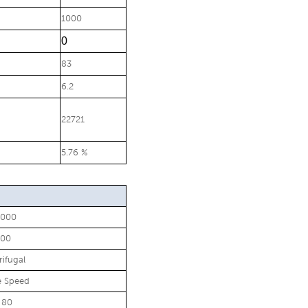
1000
0
83
6.2
22721
5.76 %
0000
500
rifugal
e Speed
 80