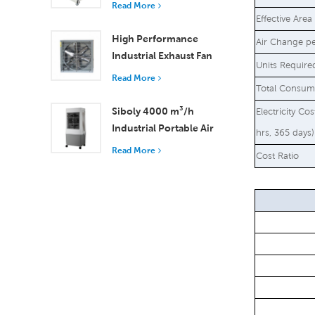
Read More
18000 m³/h Airflow
Effective Area
High Performance
Air Change p
Industrial Exhaust Fan
Units Require
with 37,000 m³/h
Read More
Total Consum
Airflow for Superior
Ventilation
Siboly 4000 m³/h
Electricity Co
Industrial Portable Air
hrs, 365 days)
Cooler 50L Detachable
Read More
Cost Ratio
Tank High Efficiency
Cooling​