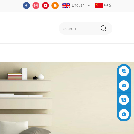
中文
English
+86-05
91-2353
siboly@s
3555
iboly.co
evaporat
m
ive-cool
+861537