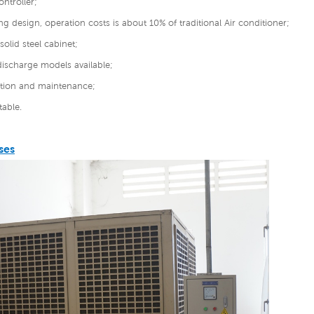
ontroller;
ng design, operation costs is about 10% of traditional Air conditioner;
solid steel cabinet;
discharge models available;
lation and maintenance;
able.
ses