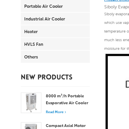
Portable Air Cooler
Siboly Evapo
Siboly evapora
Industrial Air Cooler
which use vapo
Heater
temperature of
much less ener
HVLS Fan
moisture for t
Others
NEW PRODUCTS
8000 m³/h Portable
Evaporative Air Cooler
100L Tank XZ13-080
Read More
Compact Axial Motor