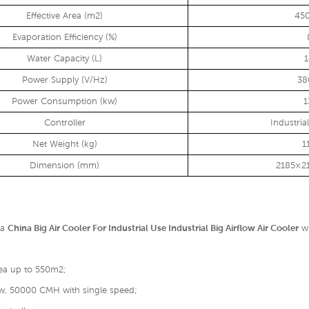
Effective Area (m2)
45
Evaporation Efficiency (%)
Water Capacity (L)
Power Supply (V/Hz)
38
Power Consumption (kw)
1
Controller
Industria
Net Weight (kg)
1
Dimension (mm)
2185×2
 a
China Big Air Cooler For Industrial Use Industrial Big Airflow Air Cooler
wh
rea up to 550m2;
low, 50000 CMH with single speed;