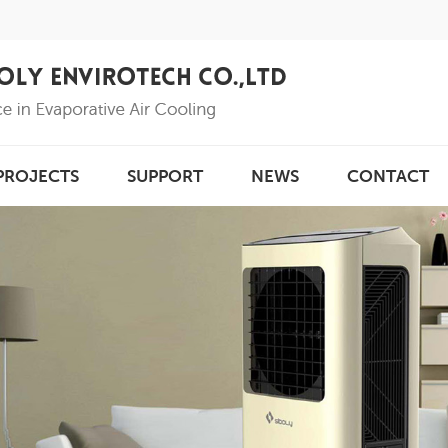
PROJECTS
SUPPORT
NEWS
CONTACT