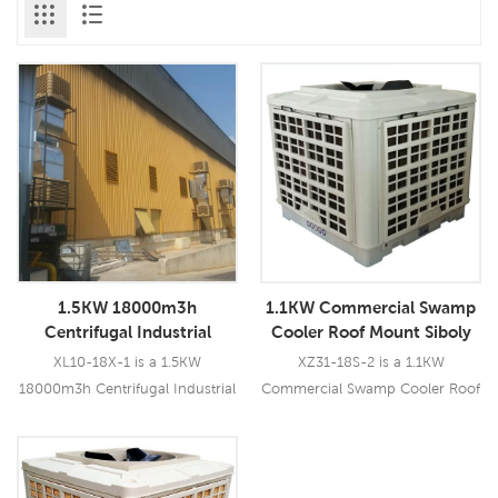
1.5KW 18000m3h
1.1KW Commercial Swamp
Centrifugal Industrial
Cooler Roof Mount Siboly
Swamp Cooler
Air Cooler
XL10-18X-1 is a 1.5KW
XZ31-18S-2 is a 1.1KW
18000m3h Centrifugal Industrial
Commercial Swamp Cooler Roof
Swamp Cooler which can be
Mount Siboly Air Cooler which
used for all kinds of
could be used for all kinds of
indoor/outdoor locations. This
indoor/outdoor applications. It
Read More
Read More
model uses a 1.5KW centrifugal
uses a 1.1KW fan motor, brings