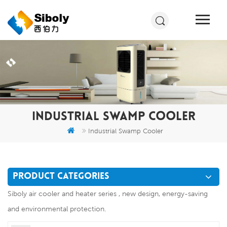
INDUSTRIAL SWAMP COOLER
Industrial Swamp Cooler
PRODUCT CATEGORIES
Siboly air cooler and heater series , new design, energy-saving
and environmental protection.