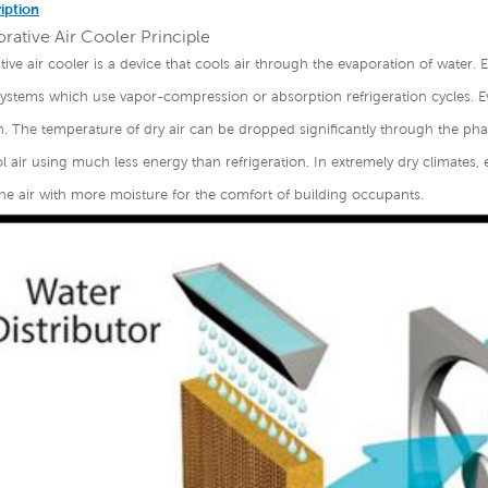
iption
rative Air Cooler Principle
ive air cooler is a device that cools air through the evaporation of water. Ev
systems which use vapor-compression or absorption refrigeration cycles. E
n. The temperature of dry air can be dropped significantly through the phas
 air using much less energy than refrigeration. In extremely dry climates, 
he air with more moisture for the comfort of building occupants.