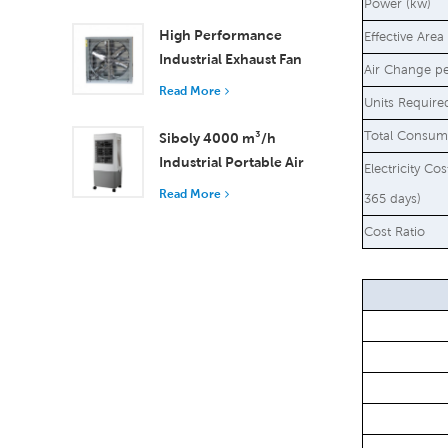
18000 m³/h Airflow
Power (kw)
High Performance
Effective Area
Industrial Exhaust Fan
Air Change p
with 37,000 m³/h
Read More
Units Require
Airflow for Superior
Ventilation
Total Consum
Siboly 4000 m³/h
Industrial Portable Air
Electricity Co
Cooler 50L Detachable
Read More
365 days)
Tank High Efficiency
Cost Ratio
Cooling​