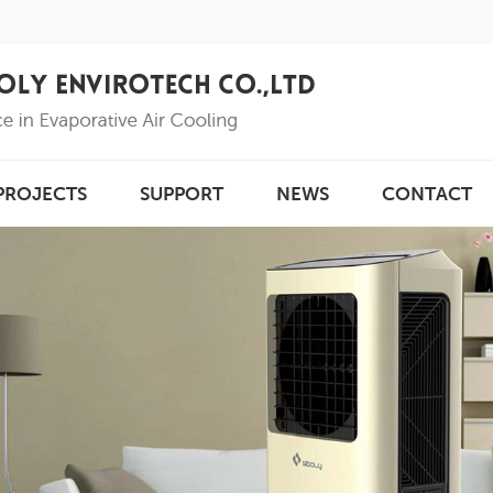
PROJECTS
SUPPORT
NEWS
CONTACT