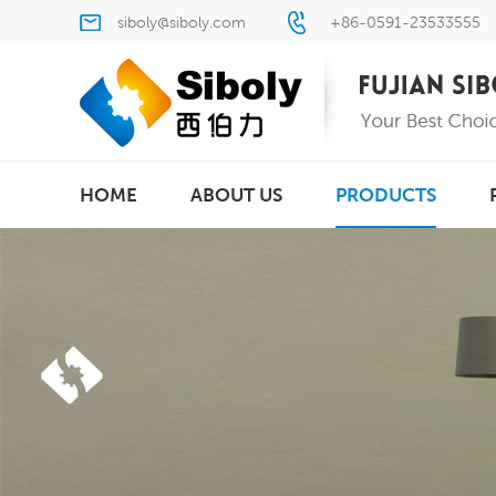
siboly@siboly.com
+86-0591-23533555
HOME
ABOUT US
PRODUCTS