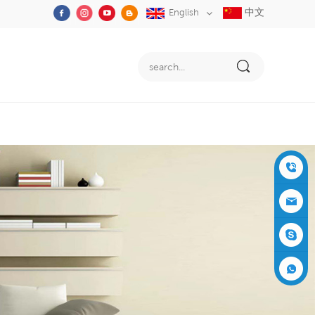
中文
English
+86-05
91-2353
siboly@s
3555
iboly.co
evaporat
m
ive-cool
+861537