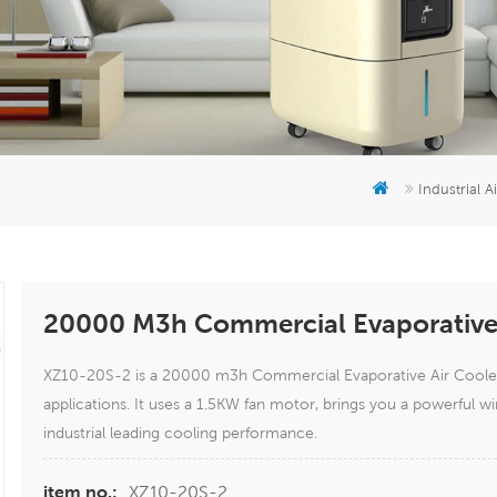
Industrial A
20000 M3h Commercial Evaporative 
XZ10-20S-2 is a 20000 m3h Commercial Evaporative Air Cooler 
applications. It uses a 1.5KW fan motor, brings you a powerful
industrial leading cooling performance.
XZ10-20S-2
item no.: