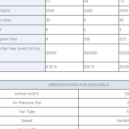
1.5
54
7.5
 (Sqm)
1000
1000
1000
er hour
30
0
30
d
6
2
3
ption (kw)
9
108
22.5
st Per Year (kwh) (10 hrs,
32850
394200
8212
8.33 %
100 %
20.83
SPECIFICATIONS FOR XZ10-20S-2
Airflow (m3/h)
2
Air Pressure (Pa)
Fan Type
A
Speed
Variab