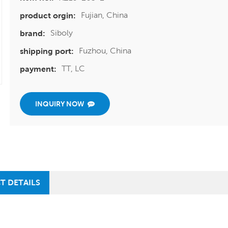
Fujian, China
product orgin:
Siboly
brand:
Fuzhou, China
shipping port:
TT, LC
payment:
INQUIRY NOW
T DETAILS