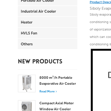
Portable Air Cooler
Product Descr
Siboly Evapo
Industrial Air Cooler
Siboly evaporat
Heater
conditioning 
of vaporizatio
HVLS Fan
which can cool
Others
conditioning t
NEW PRODUCTS
8000 m³/h Portable
Evaporative Air Cooler
100L Tank XZ13-080
Read More
Compact Axial Motor
Window Air Cooler