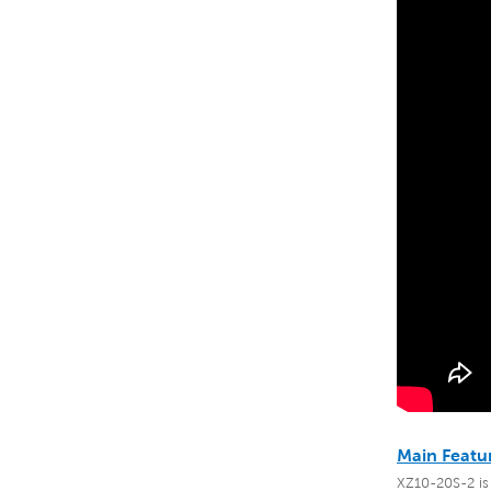
Main Featu
XZ10-20S-2 is