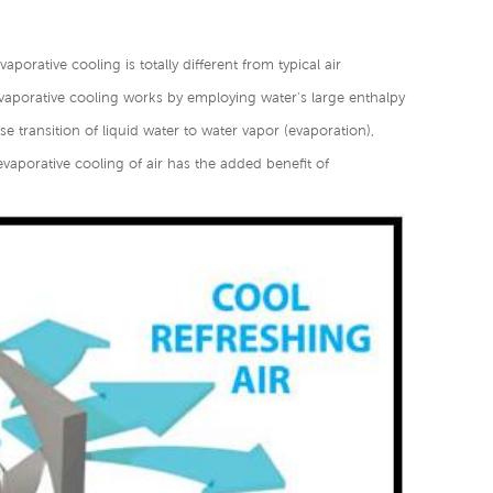
aporative cooling is totally different from typical air
vaporative cooling works by employing water's large enthalpy
e transition of liquid water to water vapor (evaporation),
evaporative cooling of air has the added benefit of