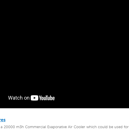
res
 a 20000 m3h Commercial Evaporative Air Cooler
which could be used for 