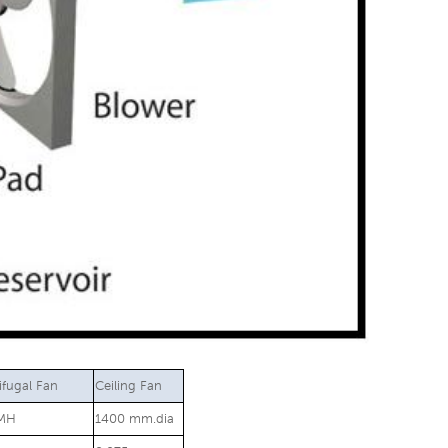
ifugal Fan
Ceiling Fan
MH
1400 mm.dia