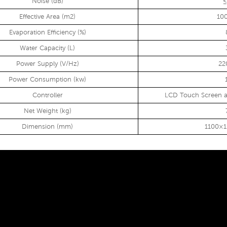
Noise (dB)
≤
Effective Area (m2)
10
Evaporation Efficiency (%)
Water Capacity (L)
Power Supply (V/Hz)
22
Power Consumption (kw)
Controller
LCD Touch Screen a
Net Weight (kg)
Dimension (mm)
1100×