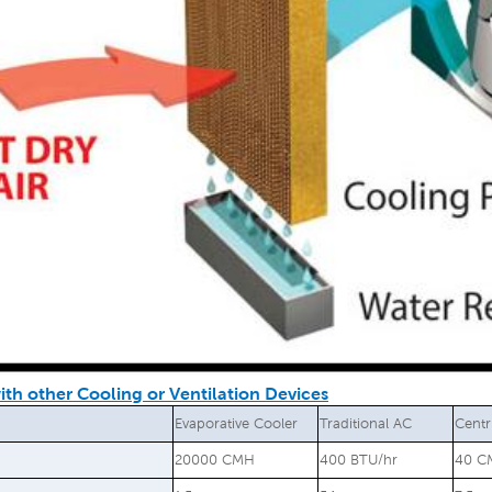
th other Cooling or Ventilation Devices
Evaporative Cooler
Traditional AC
Centr
20000 CMH
400 BTU/hr
40 C