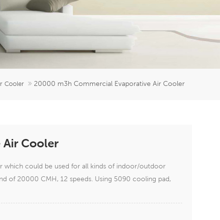
er
5951777
20000 m3h Commercial Evaporative Air Cooler
ir Cooler
Air Cooler
which could be used for all kinds of indoor/outdoor
 wind of 20000 CMH, 12 speeds. Using 5090 cooling pad,