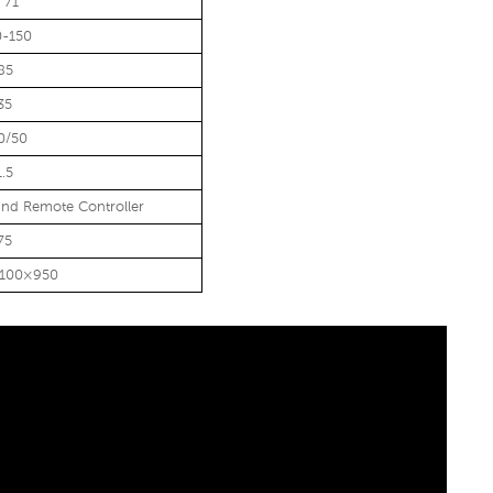
 71
0-150
85
35
0/50
1.5
nd Remote Controller
75
1100×950