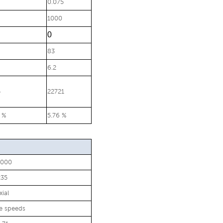
0.075
1000
0
83
6.2
5
22721
 %
5.76 %
0000
235
xial
le speeds