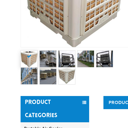
PRODUCT
PRODUC
CATEGORIES