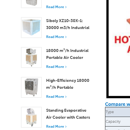
Efficient Cooling for
Read More
Small to Medium
Rooms
Siboly XZ10-30X-1:
30000 m3/h Industrial
Evaporative Air Cooler
Read More
18000 m³/h Industrial
Portable Air Cooler
with Remote Control
Read More
for Large Space
Cooling
High-Efficiency 18000
m³/h Portable
Evaporative Air Cooler
Read More
with Remote Control
Compare wi
Standing Evaporative
Type
Air Cooler with Casters
Capacity
and Remote Control
Read More