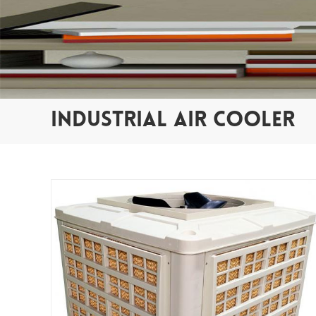
INDUSTRIAL AIR COOLER