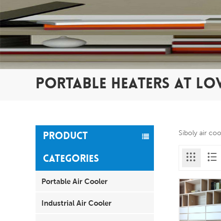
PORTABLE HEATERS AT LO
Siboly air co
PRODUCT
CATEGORIES
Portable Air Cooler
Industrial Air Cooler