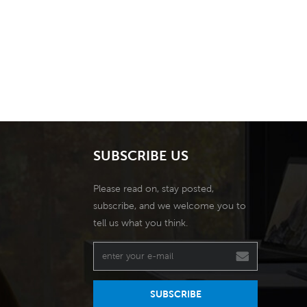
SUBSCRIBE US
Please read on, stay posted,
subscribe, and we welcome you to
tell us what you think.
SUBSCRIBE