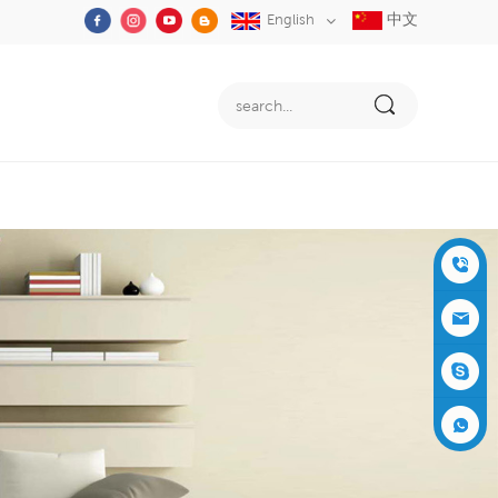
中文
English
+86-05
91-2353
siboly@s
3555
iboly.co
evaporat
m
ive-cool
+861537