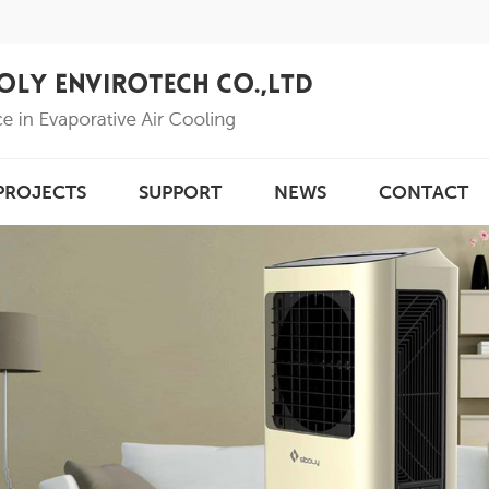
PROJECTS
SUPPORT
NEWS
CONTACT