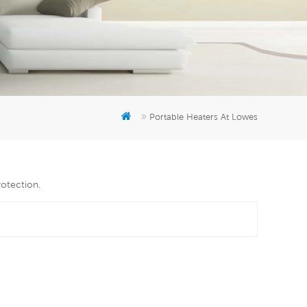
er
5951777
Portable Heaters At Lowes
rotection.