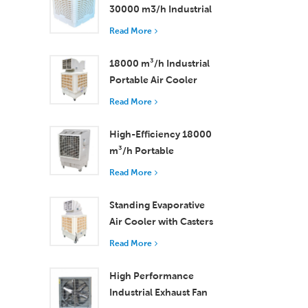
30000 m3/h Industrial
Evaporative Air Cooler
Read More
18000 m³/h Industrial
Portable Air Cooler
with Remote Control
Read More
for Large Space
Cooling
High-Efficiency 18000
m³/h Portable
Evaporative Air Cooler
Read More
with Remote Control
Standing Evaporative
Air Cooler with Casters
and Remote Control
Read More
18000 m³/h Airflow
High Performance
Industrial Exhaust Fan