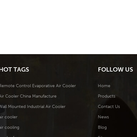
HOT TAGS
FOLLOW US
Remote Control Evaporative Air Cooler
Home
Air Cooler China Manufacture
Products
Wall Mounted Industrial Air Cooler
Contact Us
air cooler
News
air cooling
Blog