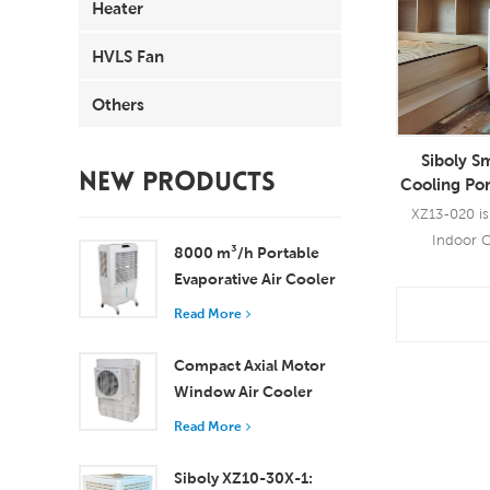
Heater
HVLS Fan
Others
Siboly Sm
NEW PRODUCTS
Cooling Por
XZ13-020 is 
Indoor C
8000 m³/h Portable
Evaporative C
Evaporative Air Cooler
industrial 
100L Tank XZ13-080
Read More
cooling tech
Read
the hot air
Compact Axial Motor
moist wind fo
Window Air Cooler
uses of dual 
Efficient Cooling for
blow strong
Read More
Small to Medium
area of 20-3
Rooms
suitable
Siboly XZ10-30X-1: