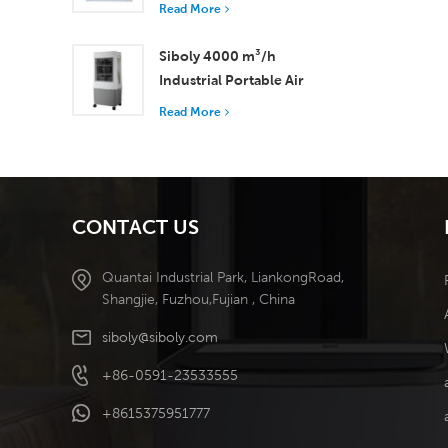
with 37,000 m³/h
Read More
Airflow for Superior
Ventilation
Siboly 4000 m³/h
Industrial Portable Air
Cooler 50L Detachable
Read More
Tank High Efficiency
Cooling​
CONTACT US
Quantai Industrial Park, LiankongRoad,
Shangjie, Fuzhou,Fujian , China
siboly@siboly.com
+86-0591-23533555
+8615375951777