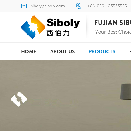
siboly@siboly.com
+86-0591-23533555
HOME
ABOUT US
PRODUCTS