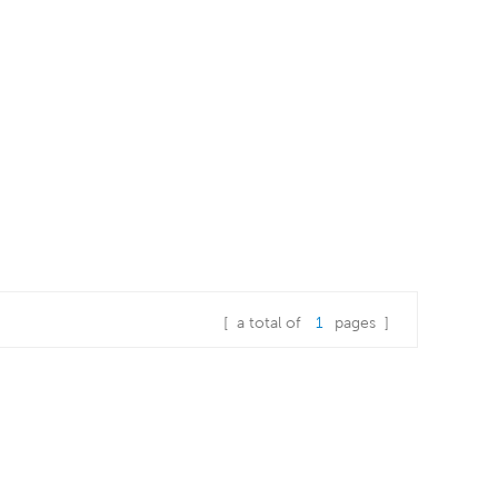
[ a total of
1
pages ]