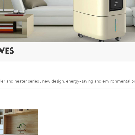
WES
oler and heater series , new design, energy-saving and environmental p