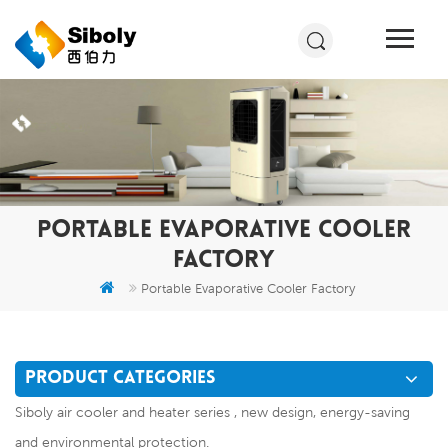
PORTABLE EVAPORATIVE COOLER
FACTORY
Portable Evaporative Cooler Factory
PRODUCT CATEGORIES
Siboly air cooler and heater series , new design, energy-saving
and environmental protection.