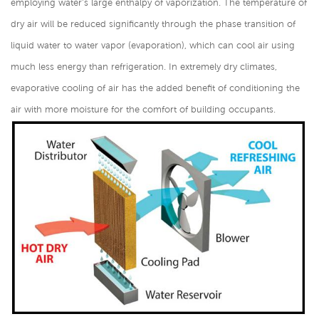
employing water's large enthalpy of vaporization. The temperature of
dry air will be reduced significantly through the phase transition of
liquid water to water vapor (evaporation), which can cool air using
much less energy than refrigeration. In extremely dry climates,
evaporative cooling of air has the added benefit of conditioning the
air with more moisture for the comfort of building occupants.