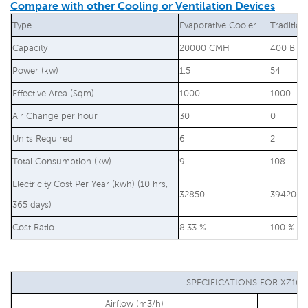
Compare with other Cooling or Ventilation Devices
Type
Evaporative Cooler
Tradition
Capacity
20000 CMH
400 BTU
Power (kw)
1.5
54
Effective Area (Sqm)
1000
1000
Air Change per hour
30
0
Units Required
6
2
Total Consumption (kw)
9
108
Electricity Cost Per Year (kwh) (10 hrs,
32850
394200
365 days)
Cost Ratio
8.33 %
100 %
SPECIFICATIONS FOR XZ10-
Airflow (m3/h)