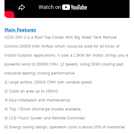
Main Features
XZ10-20X-2 is a Roof Top Cooler With Big Water Tank Remote
Control 20000 m3h Airflow
which could be used for all kinds of
indoor/outdoor applications. It uses a 1.5KW fan motor, brings you a
powerful wind of 20000 CMH, 12 speeds. Using 5090 cooling pad,
industrial leading cooling performance.
1) Large airflow, 20000 CMH with variable speed;
2) Cools an area up to 150m2;
3) Easy installation and maintenance;
4) Top / Down discharge models available;
5) LCD Touch Screen and Remote Controller;
6) Energy saving design, operation costs is about 10% of traditional