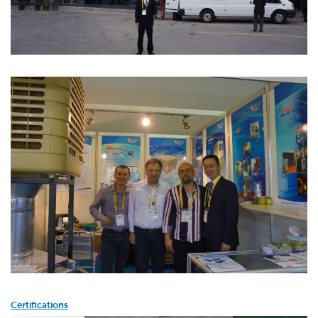
Certifications