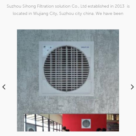
Suzhou Sihong Filtration solution Co., Ltd established in 2013 is
located in Wujiang City, Suzhou city china. We have been
Specializing in nylon weaving mesh products which are able