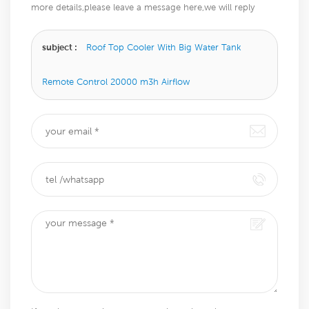
more details,please leave a message here,we will reply
you as soon as we can.
subject :
Roof Top Cooler With Big Water Tank
Remote Control 20000 m3h Airflow