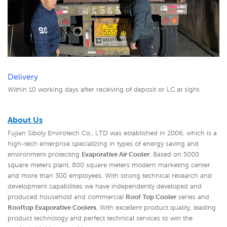
Delivery
Within 10 working days after receiving of deposit or LC at sight.
About Us
Fujian Siboly Envirotech Co., LTD was established in 2006, which is a
high-tech enterprise specializing in types of energy saving and
environment protecting
Evaporative Air Cooler
. Based on 5000
square meters plant, 800 square meters modern marketing center
and more than 300 employees, With strong technical research and
development capabilities we have independently developed and
produced household and commercial
Roof Top Cooler
series and
Rooftop Evaporative Coolers
,
With excellent product quality, leading
product technology and perfect technical services to win the