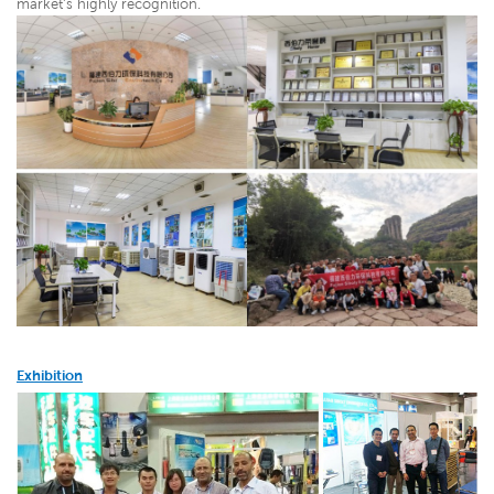
market's highly recognition.
Exhibition