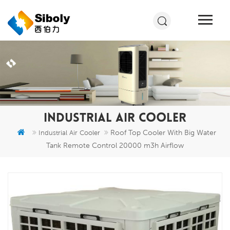
INDUSTRIAL AIR COOLER
Roof Top Cooler With Big Water
Industrial Air Cooler
Tank Remote Control 20000 m3h Airflow