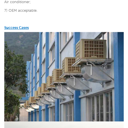
Air conditioner;
7) OEM acceptable.
Success Cases