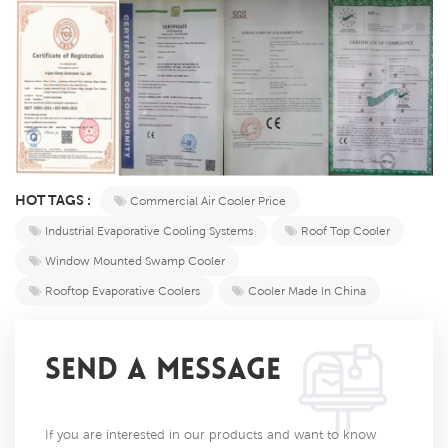
HOT TAGS :
Commercial Air Cooler Price
Industrial Evaporative Cooling Systems
Roof Top Cooler
Window Mounted Swamp Cooler
Rooftop Evaporative Coolers
Cooler Made In China
SEND A MESSAGE
If you are interested in our products and want to know