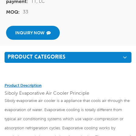
TT, LC
payment:
33
MOQ:
INQUIRY NOW
PRODUCT CATEGORIES
Product Description
Siboly Evaporative Air Cooler Principle
Siboly evaporative air cooler is a appliance that cools air through the
evaporation of water. Evaporative cooling is totally different from
typical air conditioning systems which use vapor-compression or
absorption refrigeration cycles. Evaporative cooling works by