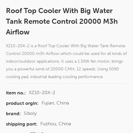
Roof Top Cooler With Big Water
Tank Remote Control 20000 M3h
Airflow
XZ10-20X-2 is a Roof Top Cooler With Big Water Tank Remote
Control 20000 m3h Airflow which could be used for all kinds of
indoor/outdoor applications. It uses a 1.5KW fan motor, brings
you a powerful wind of 20000 CMH, 12 speeds. Using 5090
cooling pad, industrial leading cooling performance.
XZ10-20X-2
item no.:
Fujian, China
product orgin:
Siboly
brand:
Fuzhou, China
shipping port: