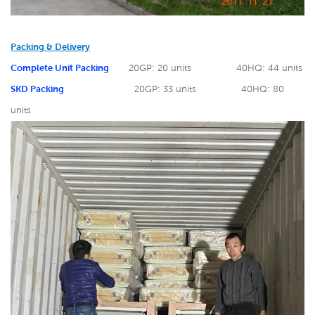
Packing & Delivery
Complete Unit Packing
20GP: 20 units
40HQ: 44 units
SKD Packing
20GP: 33 units
40HQ: 80
units