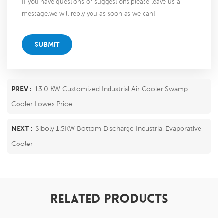
If you have questions or suggestions,please leave us a
message,we will reply you as soon as we can!
SUBMIT
PREV :
13.0 KW Customized Industrial Air Cooler Swamp
Cooler Lowes Price
NEXT :
Siboly 1.5KW Bottom Discharge Industrial Evaporative
Cooler
RELATED PRODUCTS