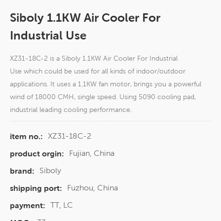
Siboly 1.1KW Air Cooler For
Industrial Use
XZ31-18C-2 is a Siboly 1.1KW Air Cooler For Industrial
Use which could be used for all kinds of indoor/outdoor
applications. It uses a 1.1KW fan motor, brings you a powerful
wind of 18000 CMH, single speed. Using 5090 cooling pad,
industrial leading cooling performance.
XZ31-18C-2
item no.:
Fujian, China
product orgin:
Siboly
brand:
Fuzhou, China
shipping port:
TT, LC
payment: