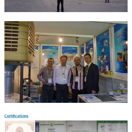
Certifications