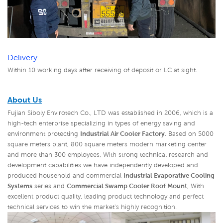
Delivery
Within 10 working days after receiving of deposit or LC at sight.
About Us
Fujian Siboly Envirotech Co., LTD was established in 2006, which is a
high-tech enterprise specializing in types of energy saving and
environment protecting
Industrial Air Cooler Factory
. Based on 5000
square meters plant, 800 square meters modern marketing center
and more than 300 employees, With strong technical research and
development capabilities we have independently developed and
produced household and commercial
Industrial Evaporative Cooling
Systems
series and
Commercial Swamp Cooler Roof Mount
,
With
excellent product quality, leading product technology and perfect
technical services to win the market's highly recognition.