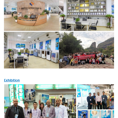
Exhibition