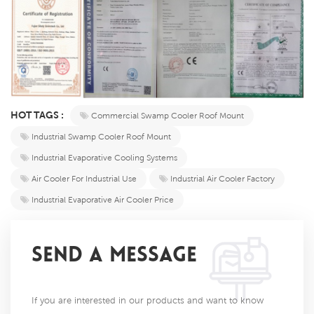
HOT TAGS :
Commercial Swamp Cooler Roof Mount
Industrial Swamp Cooler Roof Mount
Industrial Evaporative Cooling Systems
Air Cooler For Industrial Use
Industrial Air Cooler Factory
Industrial Evaporative Air Cooler Price
SEND A MESSAGE
If you are interested in our products and want to know