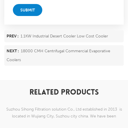
SUBMIT
PREV :
1.1KW Industrial Desert Cooler Low Cost Cooler
NEXT :
18000 CMH Centrifugal Commercial Evaporative
Coolers
RELATED PRODUCTS
Suzhou Sihong Filtration solution Co., Ltd established in 2013 is
located in Wujiang City, Suzhou city china. We have been
Specializing in nylon weaving mesh products which are able