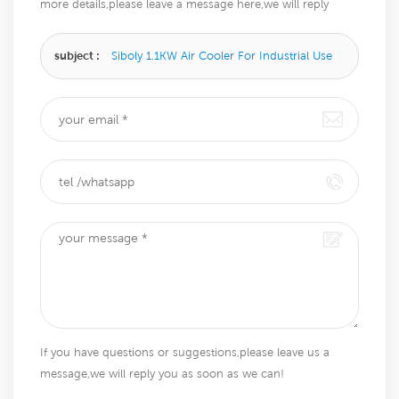
more details,please leave a message here,we will reply
you as soon as we can.
subject :
Siboly 1.1KW Air Cooler For Industrial Use
If you have questions or suggestions,please leave us a
message,we will reply you as soon as we can!