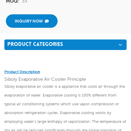
33
MOQ:
INQUIRY NOW
PRODUCT CATEGORIES
Product Description
Siboly Evaporative Air Cooler Principle
Siboly evaporative air cooler is a appliance that cools air through the
evaporation of water. Evaporative cooling is 100% different from
typical air conditioning systems which use vapor-compression or
absorption refrigeration cycles. Evaporative cooling works by
employing water's large enthalpy of vaporization. The temperature of
dry air will be reduced significantly through the phase transition of