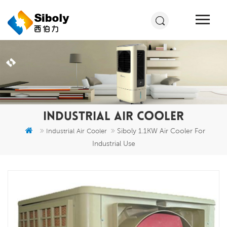
INDUSTRIAL AIR COOLER
Siboly 1.1KW Air Cooler For
Industrial Air Cooler
Industrial Use