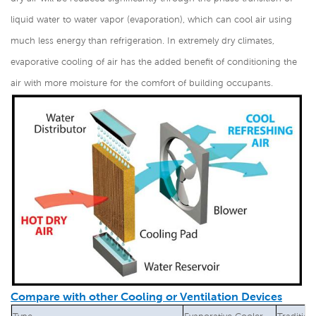
liquid water to water vapor (evaporation), which can cool air using
much less energy than refrigeration. In extremely dry climates,
evaporative cooling of air has the added benefit of conditioning the
air with more moisture for the comfort of building occupants.
Compare with other Cooling or Ventilation Devices