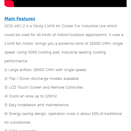
Main Features
XZ31-18C-2 is a Siboly 1.1KW Air Cooler For Industrial Use
which
could be used for all kinds of indoor/outdoor applications. It uses a
1.1KW fan motor, brings you a powerful wind of 18000 CMH, single
speed. Using 5090 cooling pad, industrial leading cooling
performance.
1) Large airflow, 18000 CMH with single speed;
2) Top / Down discharge models available;
3) LCD Touch Screen and Remote Controller;
4) Cools an area up to 120m2;
5) Easy installation and maintenance;
6) Energy saving design, operation costs is about 10% of traditional
Air conditioner;