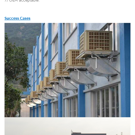
7) OEM acceptable.
Success Cases