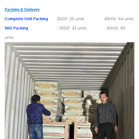
Packing & Delivery
Complete Unit Packing
20GP: 20 units
40HQ: 44 units
SKD Packing
20GP: 33 units
40HQ: 80
units