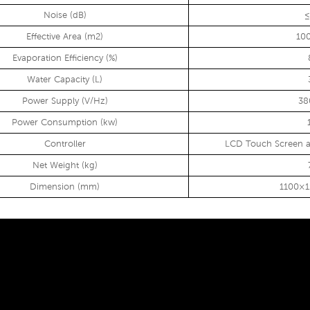
Noise (dB)
≤
Effective Area (m2)
10
Evaporation Efficiency (%)
Water Capacity (L)
Power Supply (V/Hz)
38
Power Consumption (kw)
Controller
LCD Touch Screen a
Net Weight (kg)
Dimension (mm)
1100×