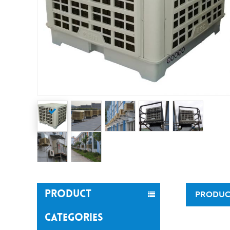
PRODUCT
PRODUC
CATEGORIES