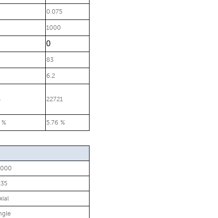
0.075
1000
0
83
6.2
5
22721
 %
5.76 %
0000
235
xial
ngle