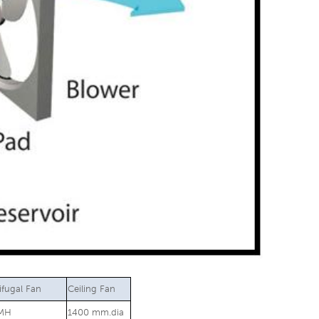
ifugal Fan
Ceiling Fan
MH
1400 mm.dia