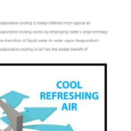
aporative cooling is totally different from typical air
vaporative cooling works by employing water's large enthalpy
e transition of liquid water to water vapor (evaporation),
evaporative cooling of air has the added benefit of