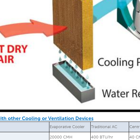
th other Cooling or Ventilation Devices
Evaporative Cooler
Traditional AC
Centr
20000 CMH
400 BTU/hr
40 C