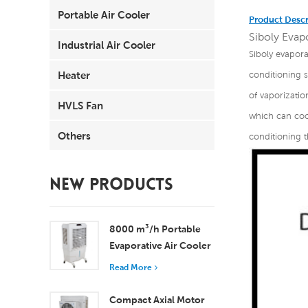
Portable Air Cooler
Product Descr
Siboly Evapo
Industrial Air Cooler
Siboly evaporat
Heater
conditioning 
of vaporizatio
HVLS Fan
which can cool
Others
conditioning t
NEW PRODUCTS
8000 m³/h Portable
Evaporative Air Cooler
100L Tank XZ13-080
Read More
Compact Axial Motor