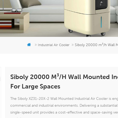
Siboly 20000 m³/h Wall M
Industrial Air Cooler
Siboly 20000 M³/h Wall Mounted Ind
For Large Spaces
The Siboly XZ31-20X-2 Wall Mounted Industrial Air Cooler is engi
commercial and industrial environments. Delivering a substantia
single-speed unit provides a cost-effective and space-saving ven