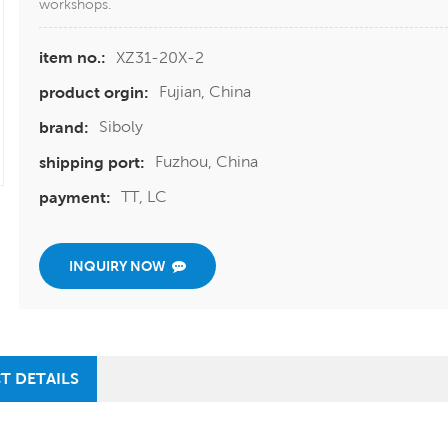
workshops.
XZ31-20X-2
item no.:
Fujian, China
product orgin:
Siboly
brand:
Fuzhou, China
shipping port:
TT, LC
payment:
INQUIRY NOW
T DETAILS