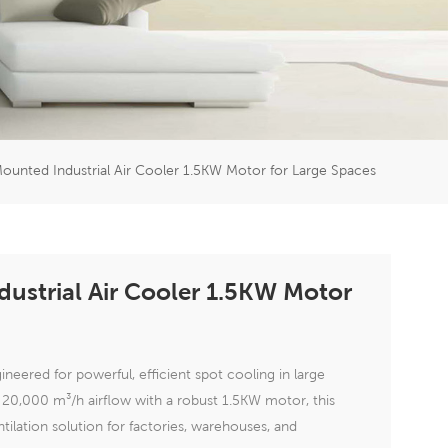
er
5951777
ounted Industrial Air Cooler 1.5KW Motor for Large Spaces
ustrial Air Cooler 1.5KW Motor
neered for powerful, efficient spot cooling in large
l 20,000 m³/h airflow with a robust 1.5KW motor, this
tilation solution for factories, warehouses, and