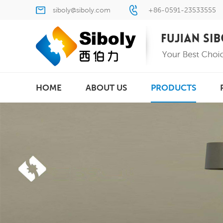
siboly@siboly.com
+86-0591-23533555
HOME
ABOUT US
PRODUCTS