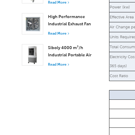
Read More
18000 m³/h Airflow
Power (kw)
High Performance
Effective Area
Industrial Exhaust Fan
Air Change p
with 37,000 m³/h
Read More
Units Require
Airflow for Superior
Ventilation
Total Consum
Siboly 4000 m³/h
Industrial Portable Air
Electricity Co
Cooler 50L Detachable
Read More
365 days)
Tank High Efficiency
Cost Ratio
Cooling​