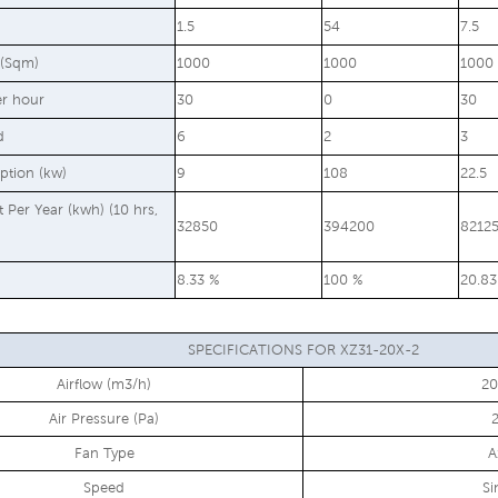
1.5
54
7.5
 (Sqm)
1000
1000
1000
er hour
30
0
30
d
6
2
3
ption (kw)
9
108
22.5
st Per Year (kwh) (10 hrs,
32850
394200
8212
8.33 %
100 %
20.83
SPECIFICATIONS FOR XZ31-20X-2
Airflow (m3/h)
2
Air Pressure (Pa)
Fan Type
A
Speed
Si