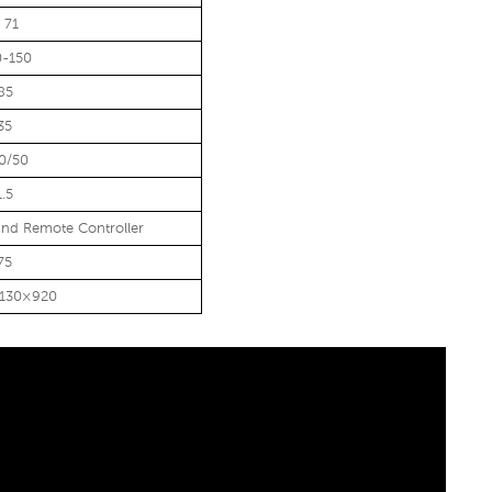
 71
0-150
85
35
0/50
1.5
nd Remote Controller
75
1130×920