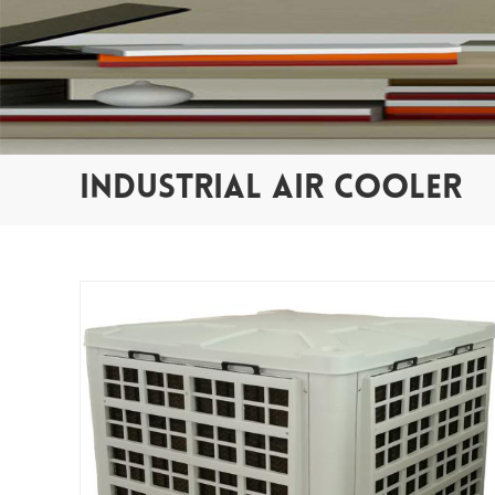
INDUSTRIAL AIR COOLER