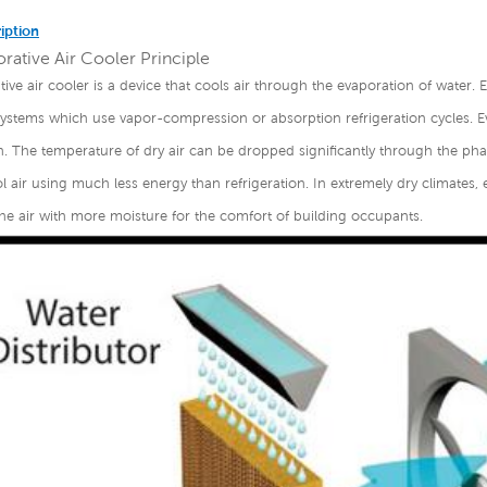
iption
rative Air Cooler Principle
ive air cooler is a device that cools air through the evaporation of water. Ev
systems which use vapor-compression or absorption refrigeration cycles. E
n. The temperature of dry air can be dropped significantly through the phas
 air using much less energy than refrigeration. In extremely dry climates, 
he air with more moisture for the comfort of building occupants.