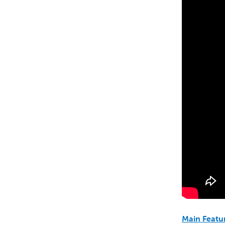
Main Featu