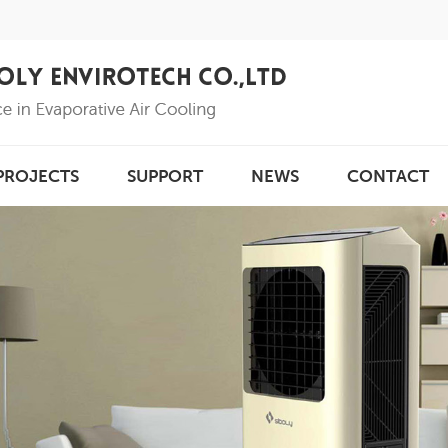
PROJECTS
SUPPORT
NEWS
CONTACT