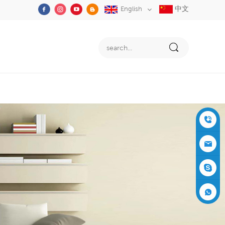
中文
English
+86-05
91-2353
siboly@s
3555
iboly.co
evaporat
m
ive-cool
+861537