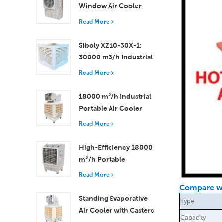
Window Air Cooler
Efficient Cooling for
Read More
Small to Medium
Rooms
Siboly XZ10-30X-1:
30000 m3/h Industrial
Evaporative Air Cooler
Read More
18000 m³/h Industrial
Portable Air Cooler
with Remote Control
Read More
for Large Space
Cooling
High-Efficiency 18000
m³/h Portable
Evaporative Air Cooler
Read More
with Remote Control
Compare wi
Standing Evaporative
Type
Air Cooler with Casters
Capacity
and Remote Control