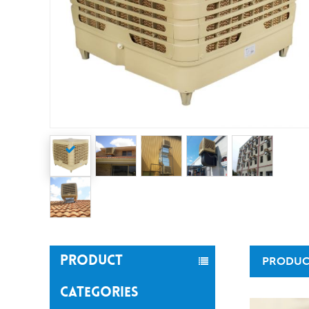
PRODUCT
PRODUC
CATEGORIES