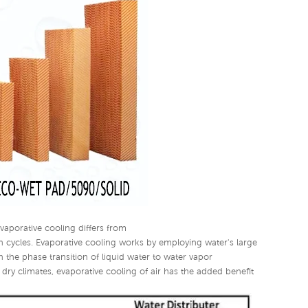
Evaporative cooling differs from
n cycles. Evaporative cooling works by employing water's large
 the phase transition of liquid water to water vapor
 dry climates, evaporative cooling of air has the added benefit