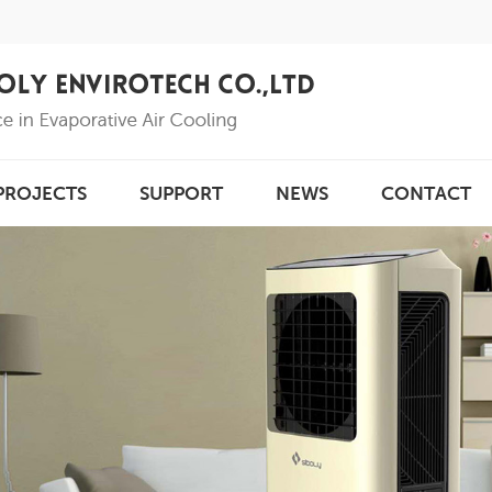
PROJECTS
SUPPORT
NEWS
CONTACT