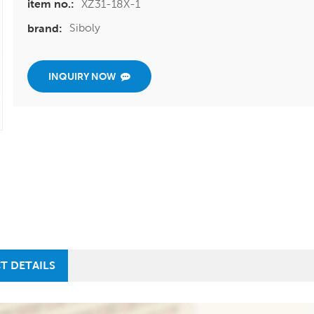
XZ31-18X-1
item no.:
Siboly
brand:
INQUIRY NOW
T DETAILS