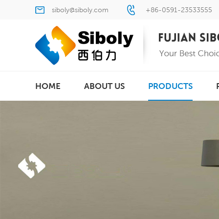
siboly@siboly.com
+86-0591-23533555
HOME
ABOUT US
PRODUCTS