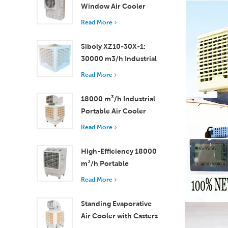
Window Air Cooler
Efficient Cooling for
Read More
Small to Medium
Rooms
Siboly XZ10-30X-1:
30000 m3/h Industrial
Evaporative Air Cooler
Read More
18000 m³/h Industrial
Portable Air Cooler
with Remote Control
Read More
for Large Space
Cooling
High-Efficiency 18000
m³/h Portable
Evaporative Air Cooler
Read More
with Remote Control
Standing Evaporative
Air Cooler with Casters
and Remote Control