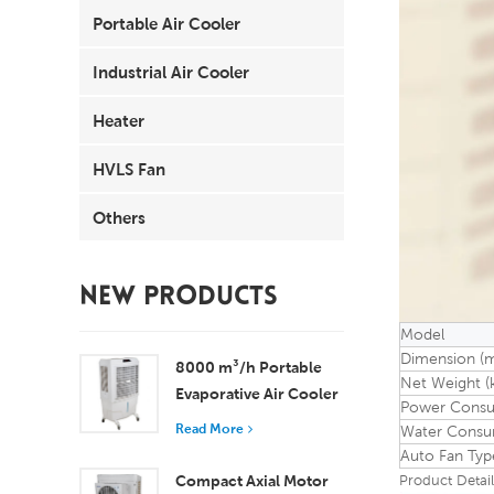
Portable Air Cooler
Industrial Air Cooler
Heater
HVLS Fan
Others
NEW PRODUCTS
Model
Dimension (
8000 m³/h Portable
Net Weight (
Evaporative Air Cooler
Power Consu
100L Tank XZ13-080
Read More
Water Consum
Auto Fan Typ
Compact Axial Motor
Product Detail