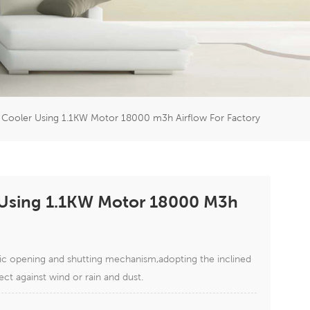
er
5951777
 Cooler Using 1.1KW Motor 18000 m3h Airflow For Factory
 Using 1.1KW Motor 18000 M3h
tic opening and shutting mechanism,adopting the inclined
ect against wind or rain and dust.