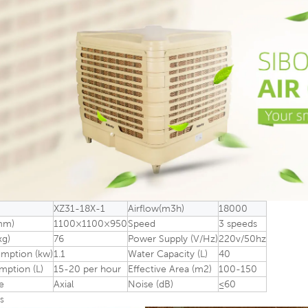
XZ31-18X-1
Airflow(m3h)
18000
mm)
1100×1100×950
Speed
3 speeds
kg)
76
Power Supply (V/Hz)
220v/50hz
mption (kw)
1.1
Water Capacity (L)
40
ption (L)
15-20 per hour
Effective Area (m2)
100-150
e
Axial
Noise (dB)
≤60
s