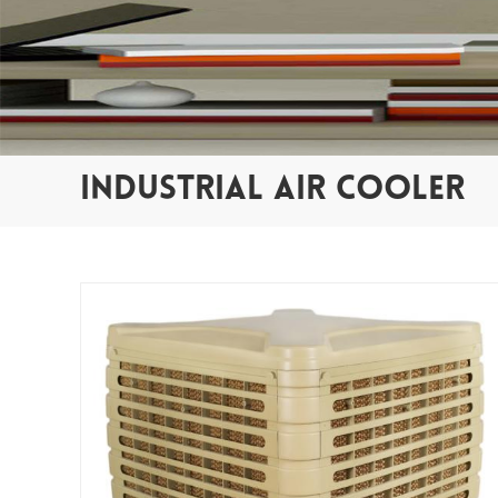
INDUSTRIAL AIR COOLER