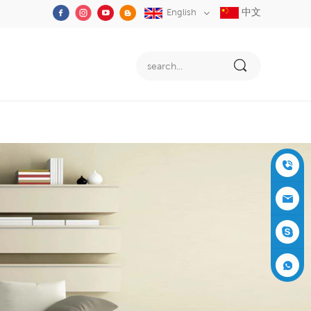
中文
English
+86-05
91-2353
siboly@s
3555
iboly.co
evaporat
m
ive-cool
+861537