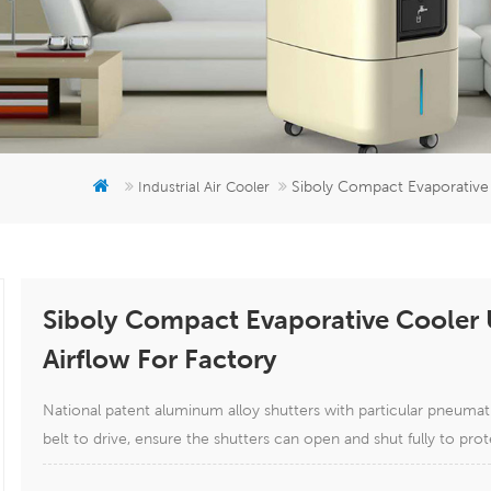
Siboly Compact Evaporative
Industrial Air Cooler
Siboly Compact Evaporative Cooler
Airflow For Factory
National patent aluminum alloy shutters with particular pneuma
belt to drive, ensure the shutters can open and shut fully to prot