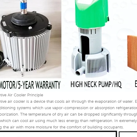
tive Air Cooler Principle
tive air cooler is a device that cools air through the evaporation of water. 
nditioning systems which use vapor-compression or absorption refrigeratio
porization. The temperature of dry air can be dropped significantly through
 which can cool air using much less energy than refrigeration. In extremely
g the air with more moisture for the comfort of building occupants.