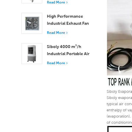
Read More
18000 m³/h Airflow
High Performance
Industrial Exhaust Fan
with 37,000 m³/h
Read More
Airflow for Superior
Ventilation
Siboly 4000 m³/h
Industrial Portable Air
Cooler 50L Detachable
Read More
Tank High Efficiency
Cooling​
Siboly Evapora
Siboly evapora
typical air co
enthalpy of va
(evaporation),
of conditionin