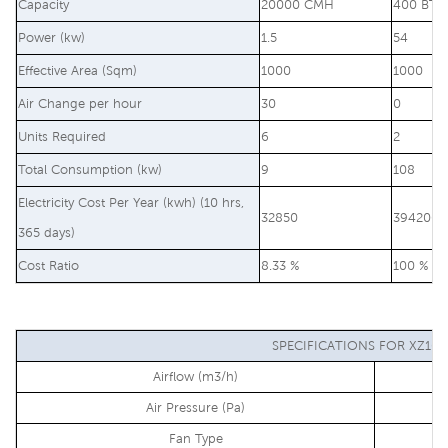
Capacity
20000 CMH
400 BTU
Power (kw)
1.5
54
Effective Area (Sqm)
1000
1000
Air Change per hour
30
0
Units Required
6
2
Total Consumption (kw)
9
108
Electricity Cost Per Year (kwh) (10 hrs,
32850
394200
365 days)
Cost Ratio
8.33 %
100 %
SPECIFICATIONS FOR XZ10-
Airflow (m3/h)
Air Pressure (Pa)
Fan Type