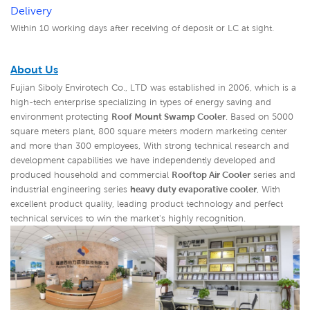
Delivery
Within 10 working days after receiving of deposit or LC at sight.
About Us
Fujian Siboly Envirotech Co., LTD was established in 2006, which is a
high-tech enterprise specializing in types of energy saving and
environment protecting
Roof Mount Swamp Cooler
. Based on 5000
square meters plant, 800 square meters modern marketing center
and more than 300 employees, With strong technical research and
development capabilities we have independently developed and
produced household and commercial
Rooftop Air Cooler
series and
industrial engineering series
heavy duty evaporative cooler
,
With
excellent product quality, leading product technology and perfect
technical services to win the market's highly recognition.