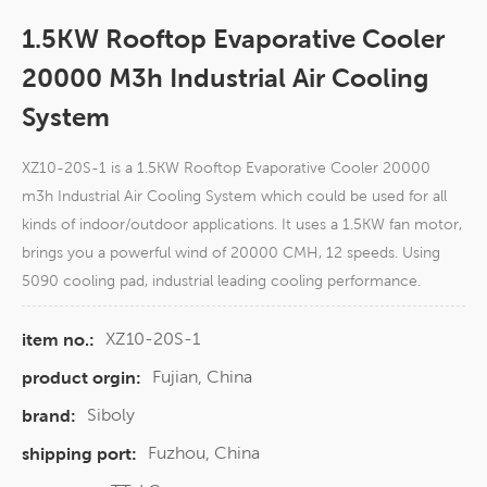
1.5KW Rooftop Evaporative Cooler
20000 M3h Industrial Air Cooling
System​
XZ10-20S-1 is a 1.5KW Rooftop Evaporative Cooler 20000
m3h Industrial Air Cooling System which could be used for all
kinds of indoor/outdoor applications. It uses a 1.5KW fan motor,
brings you a powerful wind of 20000 CMH, 12 speeds. Using
5090 cooling pad, industrial leading cooling performance.
XZ10-20S-1
item no.:
Fujian, China
product orgin:
Siboly
brand:
Fuzhou, China
shipping port: