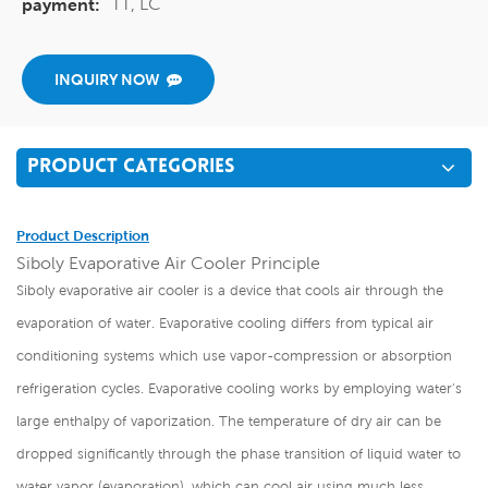
TT, LC
payment:
INQUIRY NOW
PRODUCT CATEGORIES
Product Description
Siboly Evaporative Air Cooler Principle
Siboly evaporative air cooler is a device that cools air through the
evaporation of water. Evaporative cooling differs from typical air
conditioning systems which use vapor-compression or absorption
refrigeration cycles. Evaporative cooling works by employing water's
large enthalpy of vaporization. The temperature of dry air can be
dropped significantly through the phase transition of liquid water to
water vapor (evaporation), which can cool air using much less