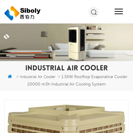
INDUSTRIAL AIR COOLER
1.5KW Rooftop Evaporative Cooler
Industrial Air Cooler
20000 m3h Industrial Air Cooling System​