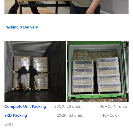
Packing & Delivery
Complete Unit Packing
20GP: 20 units
40HQ: 44 units
SKD Packing
20GP: 33 units
40HQ: 67
units