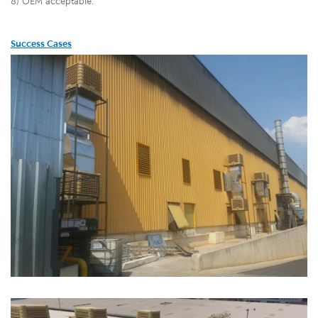
8) OEM acceptable.
Success Cases