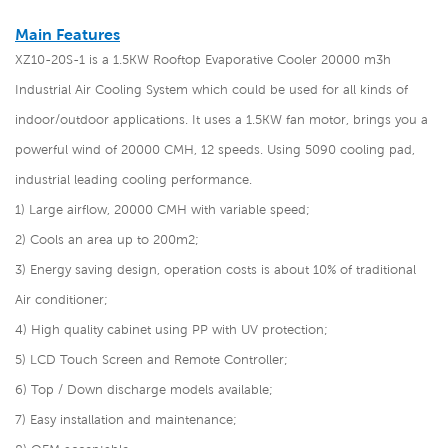
Main Features
XZ10-20S-1 is a 1.5KW Rooftop Evaporative Cooler 20000 m3h
Industrial Air Cooling System which could be used for all kinds of
indoor/outdoor applications. It uses a 1.5KW fan motor, brings you a
powerful wind of 20000 CMH, 12 speeds. Using 5090 cooling pad,
industrial leading cooling performance.
1) Large airflow, 20000 CMH with variable speed;
2) Cools an area up to 200m2;
3) Energy saving design, operation costs is about 10% of traditional
Air conditioner;
4) High quality cabinet using PP with UV protection;
5) LCD Touch Screen and Remote Controller;
6) Top / Down discharge models available;
7) Easy installation and maintenance;