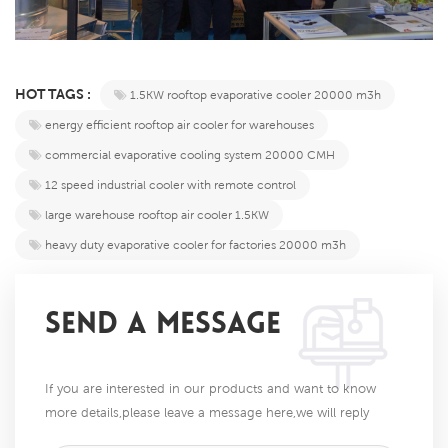
HOT TAGS :
1.5KW rooftop evaporative cooler 20000 m3h​​
​​energy efficient rooftop air cooler for warehouses​​
​​commercial evaporative cooling system 20000 CMH​​
12 speed industrial cooler with remote control​​
​​large warehouse rooftop air cooler 1.5KW​​
​​heavy duty evaporative cooler for factories 20000 m3h​​
SEND A MESSAGE
If you are interested in our products and want to know
more details,please leave a message here,we will reply
you as soon as we can.