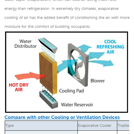
energy than refrigeration. In extremely dry climates, evaporative
cooling of air has the added benefit of conditioning the air with more
moisture for the comfort of building occupants.
Compare with other Cooling or Ventilation Devices
Type
Evaporative Cooler
Tradition