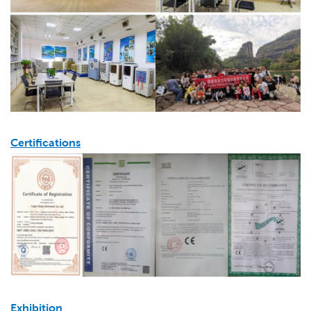
Certifications
Exhibition