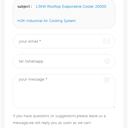
subject :
1.5KW Rooftop Evaporative Cooler 20000
m3h Industrial Air Cooling System​
If you have questions or suggestions,please leave us a
message,we will reply you as soon as we can!