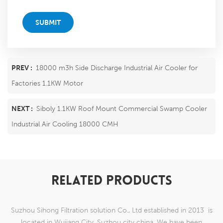
SUBMIT
PREV :
18000 m3h Side Discharge Industrial Air Cooler for
Factories 1.1KW Motor
NEXT :
Siboly 1.1KW Roof Mount Commercial Swamp Cooler
Industrial Air Cooling 18000 CMH​
RELATED PRODUCTS
Suzhou Sihong Filtration solution Co., Ltd established in 2013 is
located in Wujiang City, Suzhou city china. We have been