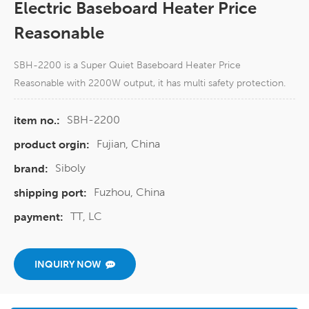
Electric Baseboard Heater Price
Reasonable
SBH-2200 is a Super Quiet Baseboard Heater Price
Reasonable with 2200W output, it has multi safety protection.
SBH-2200
item no.:
Fujian, China
product orgin:
Siboly
brand:
Fuzhou, China
shipping port:
TT, LC
payment:
INQUIRY NOW