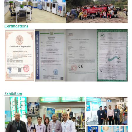
Certifications
Exhibition