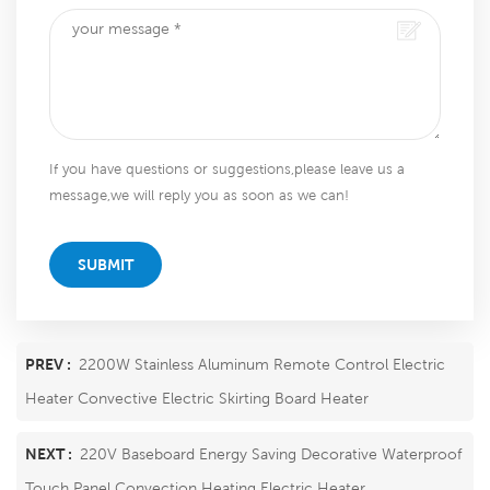
If you have questions or suggestions,please leave us a
message,we will reply you as soon as we can!
SUBMIT
PREV :
2200W Stainless Aluminum Remote Control Electric
Heater Convective Electric Skirting Board Heater
NEXT :
220V Baseboard Energy Saving Decorative Waterproof
Touch Panel Convection Heating Electric Heater