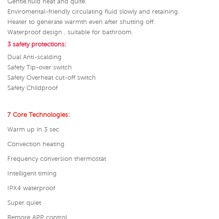
Gentle,fluid heat and quite.
Enviromental-friendly circulating fluid slowly and retaining.
Heater to generate warmth even after shutting off.
Waterproof design , suitable for bathroom.
3 safety protections:
Dual Anti-scalding
Safety Tip-over switch
Safety Overheat cut-off switch
Safety Childproof
7 Core Technologies:
Warm up in 3 sec
Convection heating
Frequency conversion thermostat
Intelligent timing
IPX4 waterproof
Super quiet
Remore APP control