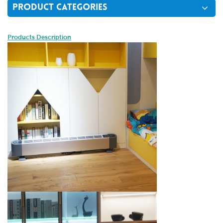
PRODUCT CATEGORIES
Products Description