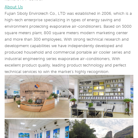
About Us
Fujian Siboly Envirotech Co., LTD was established in 2006, which is a
high-tech enterprise specializing in types of energy saving and
environment protecting evaporative air-conditioners. Based on 5000
square meters plant, 800 square meters modern marketing center
and more than 300 employees, With strong technical research and
development capabilities we have independently developed and
produced household and commercial portable air cooler series and
industrial engineering series evaporative air-conditioners,
With
excellent product quality, leading product technology and perfect
technical services to win the market's highly recognition.