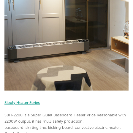
Siboly Heater Series
SBH-2200 is a Super Quiet Baseboard Heater Price Reasonable with
2200W output, it has multi safety protection.
baseboard, skirting line, kicking board, convective electric heater.