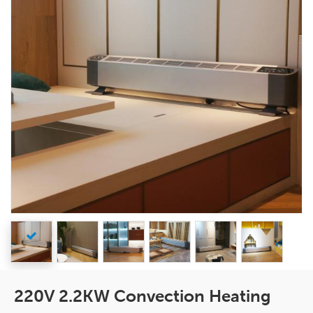
220V 2.2KW Convection Heating