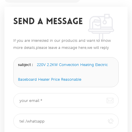
SEND A MESSAGE
If you are interested in our products and want to know
more details,please leave a message here,we will reply
you as soon as we can.
subject :
220V 2.2KW Convection Heating Electric
Baseboard Heater Price Reasonable