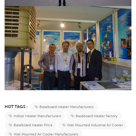
HOT TAGS :
Baseboard Heater Manufacturers
Indoor Heater Manufacturers
Baseboard Heater factory
Baseboard Heater Price
Wall Mounted Industrial Air Cooler
Wall Mounted Air Cooler Manufacturers