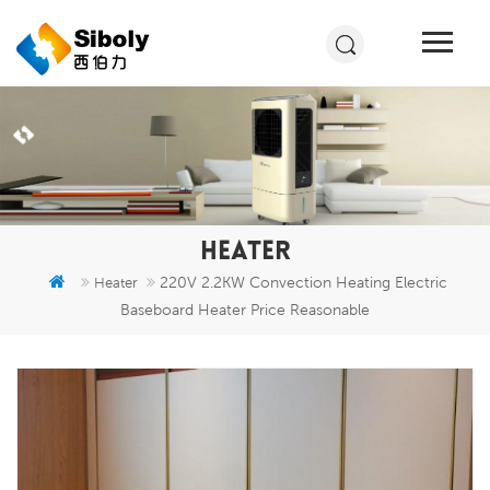
HEATER
220V 2.2KW Convection Heating Electric
Heater
Baseboard Heater Price Reasonable