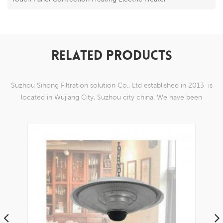
RELATED PRODUCTS
Suzhou Sihong Filtration solution Co., Ltd established in 2013 is
located in Wujiang City, Suzhou city china. We have been
Specializing in nylon weaving mesh products which are able