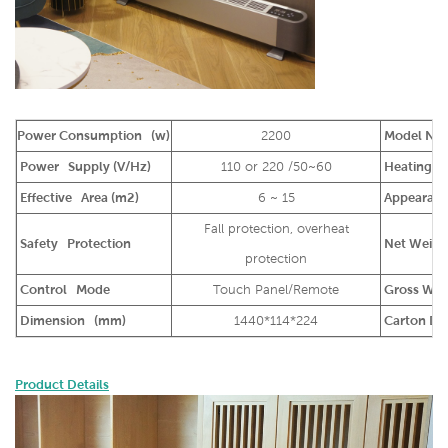
Power Consumption (w)
2200
Model Na
Power Supply (V/Hz)
110 or 220 /50~60
Heating Ma
Effective Area (m2)
6 ~ 15
Appearance
Fall protection, overheat
Safety Protection
Net Weight
protection
Control Mode
Touch Panel/Remote
Gross Weig
Dimension (mm)
1440*114*224
Carton Di
Product Details