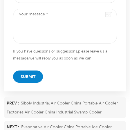
If you have questions or suggestions,please leave us a
message,we will reply you as soon as we can!
SUBMIT
PREV :
Siboly Industrial Air Cooler China Portable Air Cooler
Factories Air Cooler China Industrial Swamp Cooler
NEXT :
Evaporative Air Cooler China Portable Ice Cooler