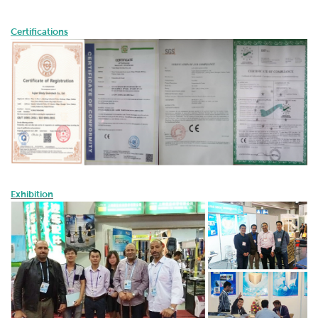
Certifications
Exhibition