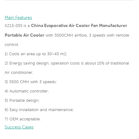
Main Features
China Evaporative Air Cooler Fan Manufacturer
XZ13-055 is a
Portable Air Cooler
with 5500CMH airflow, 3 speeds with remote
control.
1) Cools an area up to 30~45 m2;
2) Energy saving design, operation costs is about 10% of traditional
Air conditioner;
3) 5500 CMH with 3 speeds;
4) Automatic controller;
5) Portable design;
6) Easy installation and maintenance;
7) OEM acceptable.
Success Cases