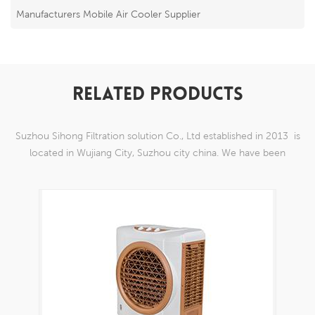
Manufacturers Mobile Air Cooler Supplier
RELATED PRODUCTS
Suzhou Sihong Filtration solution Co., Ltd established in 2013 is
located in Wujiang City, Suzhou city china. We have been
Specializing in nylon weaving mesh products which are able