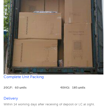
Complete Unit Packing
20GP: 60 units
40HQ: 185 units
Delivery
Within 14 working days after receiving of deposit or LC at sight.