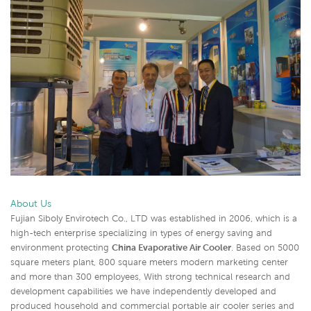
About Us
Fujian Siboly Envirotech Co., LTD was established in 2006, which is a
high-tech enterprise specializing in types of energy saving and
environment protecting
China Evaporative Air Cooler
. Based on 5000
square meters plant, 800 square meters modern marketing center
and more than 300 employees, With strong technical research and
development capabilities we have independently developed and
produced household and commercial portable air cooler series and