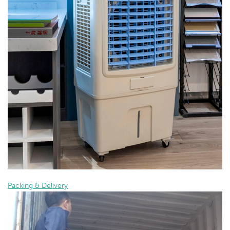
Packing & Delivery