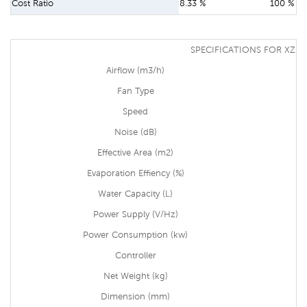
Cost Ratio
8.33 %
100 %
SPECIFICATIONS FOR XZ13
Airflow (m3/h)
Fan Type
Speed
Noise (dB)
Effective Area (m2)
Evaporation Effiency (%)
Water Capacity (L)
Power Supply (V/Hz)
Power Consumption (kw)
Controller
Net Weight (kg)
Dimension (mm)