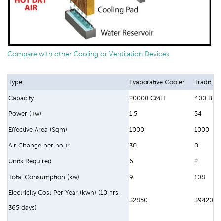
Compare with other Cooling or Ventilation Devices
Type
Evaporative Cooler
Tradition
Capacity
20000 CMH
400 BTU
Power (kw)
1.5
54
Effective Area (Sqm)
1000
1000
Air Change per hour
30
0
Units Required
6
2
Total Consumption (kw)
9
108
Electricity Cost Per Year (kwh) (10 hrs,
32850
394200
365 days)