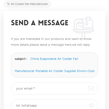
Air Cooler Fan Manufacturer
SEND A MESSAGE
If you are interested in our products and want to know
more details,please leave a message here,we will reply
you as soon as we can.
subject :
China Evaporative Air Cooler Fan
Manufacturer Portable Air Cooler Supplier Enviro-Cool