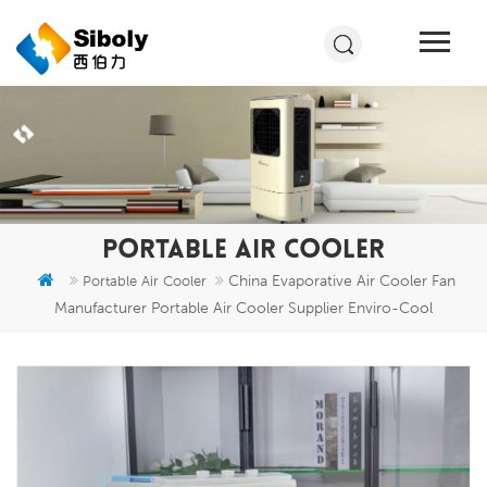
PORTABLE AIR COOLER
China Evaporative Air Cooler Fan
Portable Air Cooler
Manufacturer Portable Air Cooler Supplier Enviro-Cool