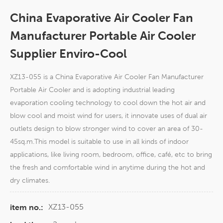
China Evaporative Air Cooler Fan
Manufacturer Portable Air Cooler
Supplier Enviro-Cool
XZ13-055 is a China Evaporative Air Cooler Fan Manufacturer
Portable Air Cooler and is adopting industrial leading
evaporation cooling technology to cool down the hot air and
blow cool and moist wind for users, it innovate uses of dual air
outlets design to blow stronger wind to cover an area of 30-
45sq.m.This model is suitable to use in all kinds of indoor
applications, like living room, bedroom, office, café, etc to bring
the fresh and comfortable wind in anytime during the hot and
dry climates.
XZ13-055
item no.: