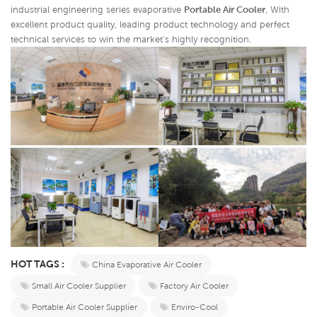
industrial engineering series evaporative
Portable Air Cooler
,
With
excellent product quality, leading product technology and perfect
technical services to win the market's highly recognition.
HOT TAGS :
China Evaporative Air Cooler
Small Air Cooler Supplier
Factory Air Cooler
Portable Air Cooler Supplier
Enviro-Cool