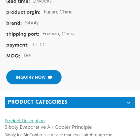
2 weeks
lead time:
Fujian, China
product orgin:
Siboly
brand:
Fuzhou, China
shipping port:
TT, LC
payment:
185
MOQ:
INQUIRY NOW
PRODUCT CATEGORIES
Product Description
Siboly Evaporative Air Cooler Principle
Siboly
Ice Air Cooler
is a device that cools air through the