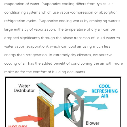
evaporation of water. Evaporative cooling differs from typical air
conditioning systems which use vapor-compression or absorption
refrigeration cycles. Evaporative cooling works by employing water's
large enthalpy of vaporization. The temperature of dry air can be
dropped significantly through the phase transition of liquid water to
water vapor (evaporation), which can cool air using much less
energy than refrigeration. In extremely dry climates, evaporative
cooling of air has the added benefit of conditioning the air with more
moisture for the comfort of building occupants.