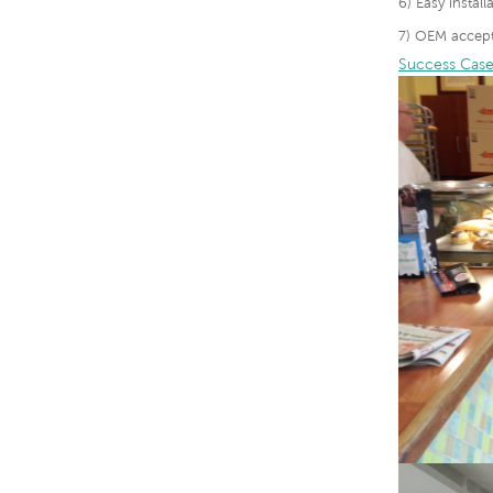
6) Easy instal
7) OEM accept
Success Case