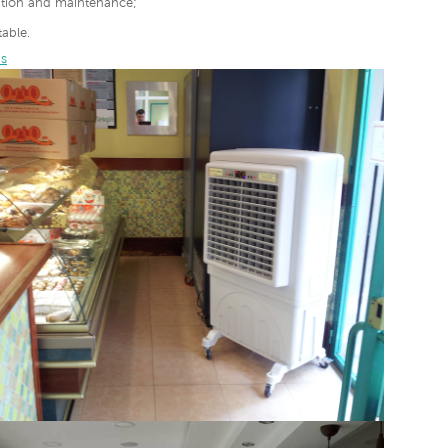
lation and maintenance;
able.
s