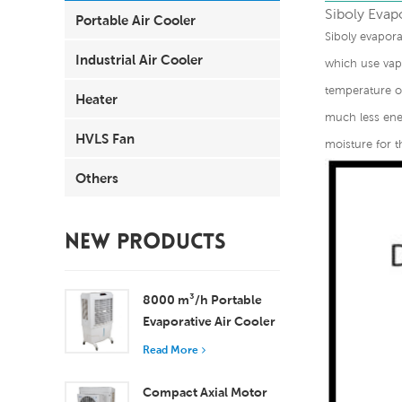
Siboly Evapo
Portable Air Cooler
Siboly evapora
Industrial Air Cooler
which use vapo
temperature of
Heater
much less ener
HVLS Fan
moisture for t
Others
NEW PRODUCTS
8000 m³/h Portable
Evaporative Air Cooler
100L Tank XZ13-080
Read More
Compact Axial Motor