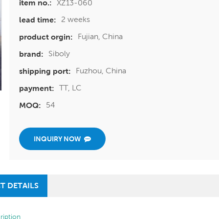
XZ13-060
item no.:
2 weeks
lead time:
Fujian, China
product orgin:
Siboly
brand:
Fuzhou, China
shipping port:
TT, LC
payment:
54
MOQ:
INQUIRY NOW
T DETAILS
ription