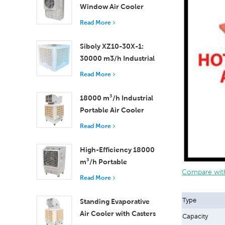
Window Air Cooler
Efficient Cooling for
Read More
Small to Medium
Rooms
Siboly XZ10-30X-1:
30000 m3/h Industrial
Evaporative Air Cooler
Read More
18000 m³/h Industrial
Portable Air Cooler
with Remote Control
Read More
for Large Space
Cooling
High-Efficiency 18000
m³/h Portable
Compare with
Evaporative Air Cooler
Read More
with Remote Control
Type
Standing Evaporative
Air Cooler with Casters
Capacity