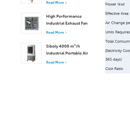
and Remote Control
Read More
Power (kw)
18000 m³/h Airflow
Effective Area
High Performance
Air Change pe
Industrial Exhaust Fan
with 37,000 m³/h
Units Require
Read More
Airflow for Superior
Total Consum
Ventilation
Siboly 4000 m³/h
Electricity Cos
Industrial Portable Air
365 days)
Cooler 50L Detachable
Read More
Tank High Efficiency
Cost Ratio
Cooling​