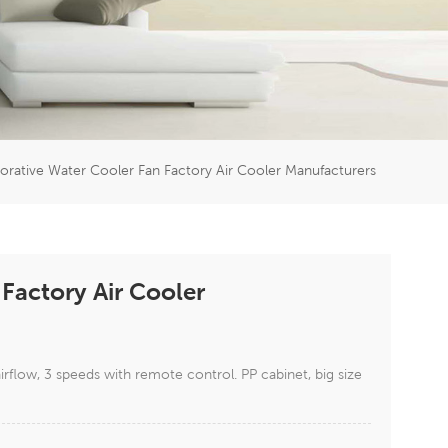
er
5951777
orative Water Cooler Fan Factory Air Cooler Manufacturers
Factory Air Cooler
low, 3 speeds with remote control. PP cabinet, big size