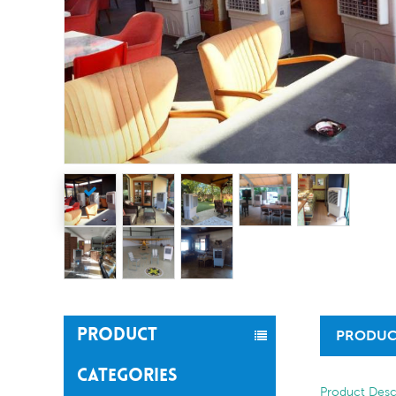
PRODUCT
PRODUC
CATEGORIES
Product Desc