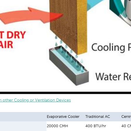
 other Cooling or Ventilation Devices
Evaporative Cooler
Traditional AC
Centr
20000 CMH
400 BTU/hr
40 