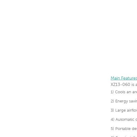
Main Feature
XZ13-060 is a
1) Cools an a
2) Energy savi
3) Large airf
4) Automatic c
5) Portable de