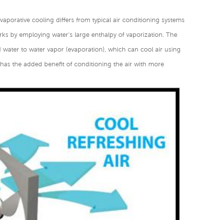
Evaporative cooling differs from typical air conditioning systems
ks by employing water's large enthalpy of vaporization. The
d water to water vapor (evaporation), which can cool air using
r has the added benefit of conditioning the air with more