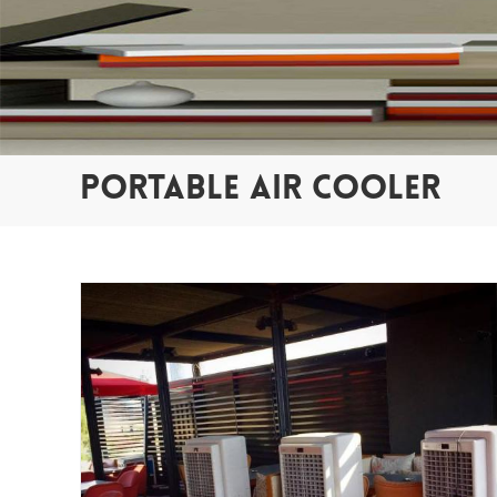
PORTABLE AIR COOLER