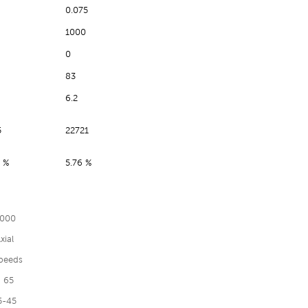
0.075
1000
0
83
6.2
5
22721
 %
5.76 %
000
xial
peeds
 65
5-45