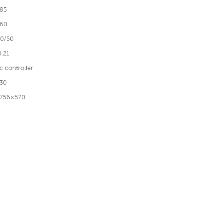
85
60
0/50
0.21
c controller
30
756×570