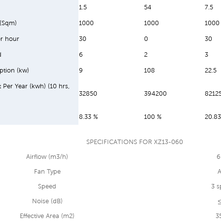
1.5
54
7.5
 (Sqm)
1000
1000
1000
r hour
30
0
30
d
6
2
3
ption (kw)
9
108
22.5
t Per Year (kwh) (10 hrs,
32850
394200
8212
8.33 %
100 %
20.83
SPECIFICATIONS FOR XZ13-060
Airflow (m3/h)
6
Fan Type
A
Speed
3 s
Noise (dB)
≤
Effective Area (m2)
3