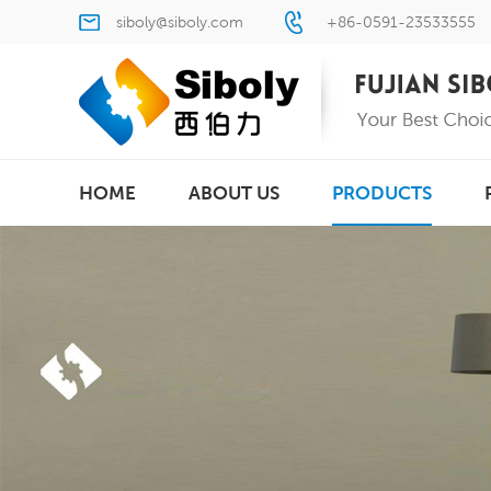
siboly@siboly.com
+86-0591-23533555
HOME
ABOUT US
PRODUCTS