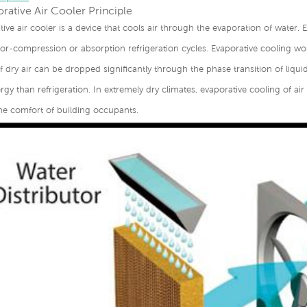
rative Air Cooler Principle
tive air cooler is a device that cools air through the evaporation of water. 
r-compression or absorption refrigeration cycles. Evaporative cooling wor
 dry air can be dropped significantly through the phase transition of liqui
gy than refrigeration. In extremely dry climates, evaporative cooling of ai
he comfort of building occupants.