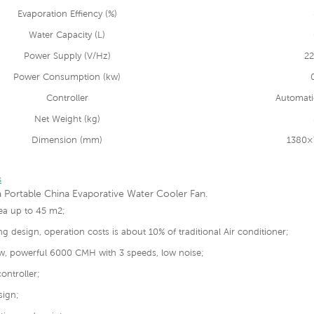
Evaporation Effiency (%)
Water Capacity (L)
Power Supply (V/Hz)
22
Power Consumption (kw)
Controller
Automati
Net Weight (kg)
Dimension (mm)
1380×
s
 Portable China Evaporative Water Cooler Fan.
rea up to 45 m2;
ng design, operation costs is about 10% of traditional Air conditioner;
low, powerful 6000 CMH with 3 speeds, low noise;
ontroller;
sign;