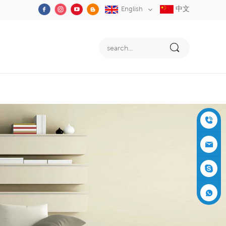
中文
English
+86-05
91-2353
siboly@s
3555
iboly.co
evaporat
m
ive-cool
+861537