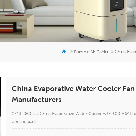
China Evap
Portable Air Cooler
China Evaporative Water Cooler Fan 
Manufacturers
XZ13-060 is a China Evaporative Water Cooler with 6000CMH airf
cooling pads.