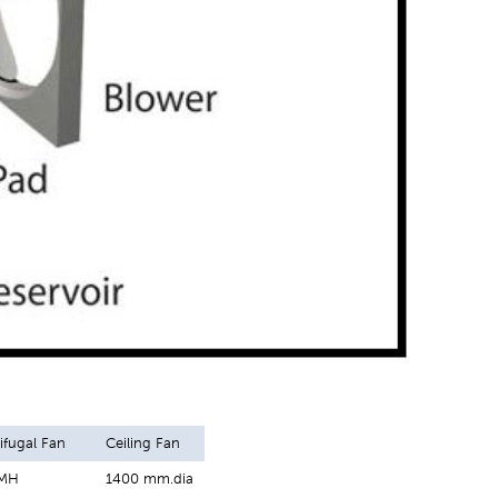
ifugal Fan
Ceiling Fan
CMH
1400 mm.dia