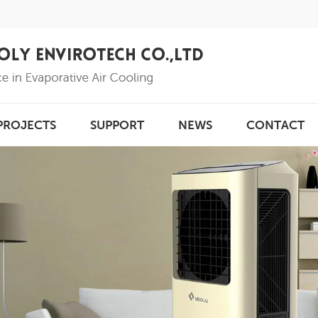
PROJECTS
SUPPORT
NEWS
CONTACT