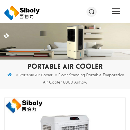
PORTABLE AIR COOLER
Floor Standing Portable Evaporative
Portable Air Cooler
Air Cooler 8000 Airflow