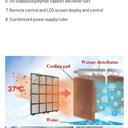
6. UV stabilized polymer cabinet will never rust
7. Remote control and LCD screen display and control
8. Customized power supply/color