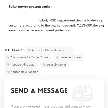
Solar power system option
				Siboly R&D department 
devote to develop the
customers according to the market demand. XZ13-080 develop th
save , low carbin environment protection. 
HOT TAGS :
Air Cooler China Manufacture
Evaporative Air Cooler China
desert air cooler
Portable Air Cooler
solar air cooler
household air cooler
SEND A MESSAGE
If you are interested in our products and want to know