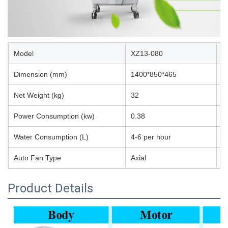
Model
XZ13-080
A
Dimension (mm)
1400*850*465
S
Net Weight (kg)
32
P
Power Consumption (kw)
0.38
W
Water Consumption (L)
4-6 per hour
E
Auto Fan Type
Axial
N
Product Details