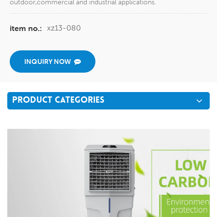
outdoor,commercial and industrial applications.
xz13-080
item no.:
INQUIRY NOW
PRODUCT CATEGORIES