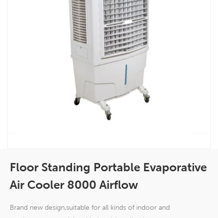
Floor Standing Portable Evaporative
Air Cooler 8000 Airflow
Brand new design,suitable for all kinds of indoor and