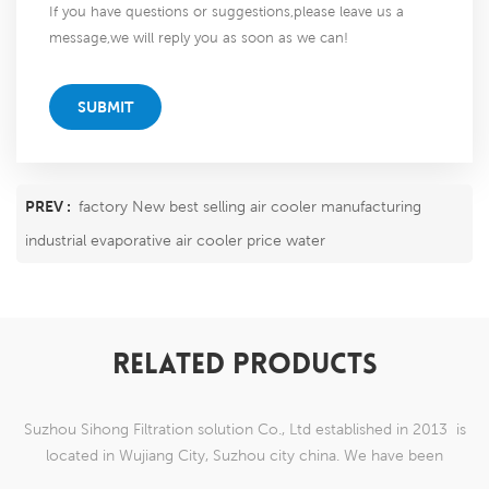
If you have questions or suggestions,please leave us a
message,we will reply you as soon as we can!
SUBMIT
PREV :
factory New best selling air cooler manufacturing
industrial evaporative air cooler price water
RELATED PRODUCTS
Suzhou Sihong Filtration solution Co., Ltd established in 2013 is
located in Wujiang City, Suzhou city china. We have been
Specializing in nylon weaving mesh products which are able