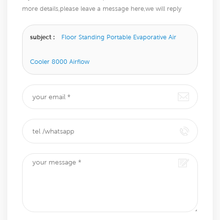
more details,please leave a message here,we will reply
you as soon as we can.
subject :
Floor Standing Portable Evaporative Air
Cooler 8000 Airflow