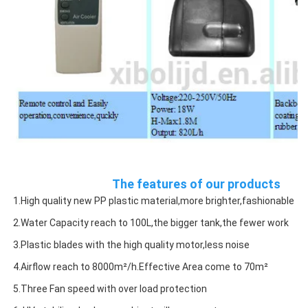
The features of our products
1.High quality new PP plastic material,more brighter,fashionable
2.Water Capacity reach to 100L,the bigger tank,the fewer work
3.Plastic blades with the high quality motor,less noise
4.Airflow reach to 8000m²/h.Effective Area come to 70m²
5.Three Fan speed with over load protection