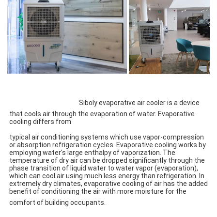
Siboly evaporative air cooler is a device 
that cools air through the evaporation of water. Evaporative 
cooling differs from
typical air conditioning systems which use vapor-compression 
or absorption refrigeration cycles. Evaporative cooling works by 
employing water's large enthalpy of vaporization. The 
temperature of dry air can be dropped significantly through the 
phase transition of liquid water to water vapor (evaporation), 
which can cool air using much less energy than refrigeration. In 
extremely dry climates, evaporative cooling of air has the added 
benefit of conditioning the air with more moisture for the 
comfort of building occupants.