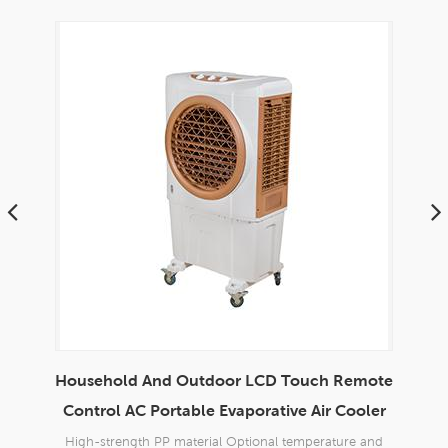
Household And Outdoor LCD Touch Remote
En
able
Control AC Portable Evaporative Air Cooler
d
High-strength PP material Optional temperature and
Bran