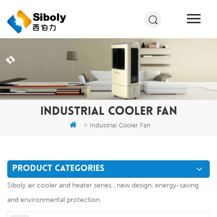
INDUSTRIAL COOLER FAN
Industrial Cooler Fan
PRODUCT CATEGORIES
Siboly air cooler and heater series , new design, energy-saving
and environmental protection.