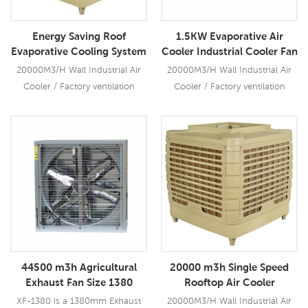
with industrial leading cooling
performance, quite.
Energy Saving Roof
1.5KW Evaporative Air
Evaporative Cooling System
Cooler Industrial Cooler Fan
Industrial Air Coolers Price
20000M3/H Wall Industrial Air
20000M3/H Wall Industrial Air
Cooler / Factory ventilation
Cooler / Factory ventilation
system better than solar
system better than solar
conditioner cool air using much
conditioner cool air using much
less energy than refrigeration.
less energy than refrigeration.
Read More
Read More
44500 m3h Agricultural
20000 m3h Single Speed
Exhaust Fan Size 1380
Rooftop Air Cooler
XF-1380 is a 1380mm Exhaust
20000M3/H Wall Industrial Air