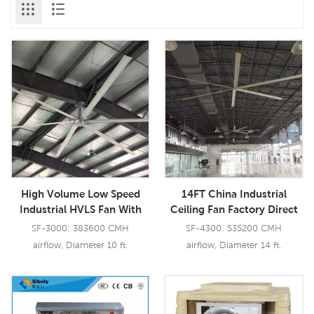
High Volume Low Speed
14FT China Industrial
Industrial HVLS Fan With
Ceiling Fan Factory Direct
Aerometal Large Blades
Sell HVLS Fan Restaurant
SF-3000: 383600 CMH
SF-4300: 535200 CMH
BLDC Ceiling Fan
airflow, Diameter 10 ft.
airflow, Diameter 14 ft.
Read More
Read More