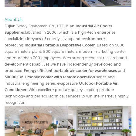
About Us
Fujian Siboly Envirotech Co., LTD is an
Industrial Air Cooler
Supplier
established in 2006, which is a high-tech enterprise
specializing in types of energy saving and environment
protecting
Industrial Portable Evaporative Cooler
. Based on 5000
square meters plant, 800 square meters modern marketing center
and more than 300 employees, With strong technical research and
development capabilities we have independently developed and
produced
Energy efficient portable air cooler for warehouses
and
30000 CMH mobile cooler with remote operation
series and
industrial engineering series evaporative
Outdoor Portable Air
Conditioner
,
With excellent product quality, leading product
technology and perfect technical services to win the market's highly
recognition.