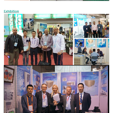
Exhibition