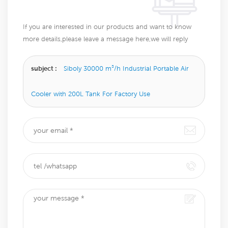
If you are interested in our products and want to know
more details,please leave a message here,we will reply
you as soon as we can.
subject :
Siboly 30000 m³/h Industrial Portable Air
Cooler with 200L Tank For Factory Use