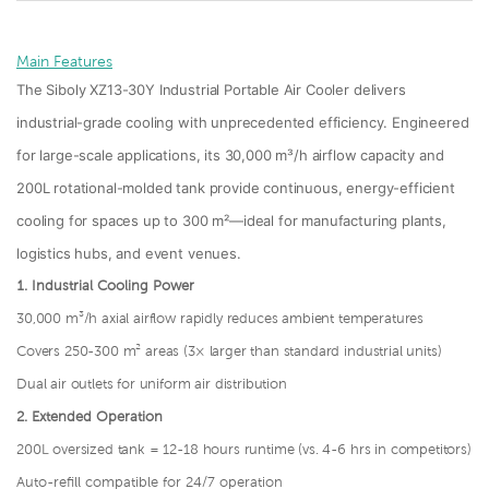
Main Features
The Siboly XZ13-30Y Industrial Portable Air Cooler delivers
industrial-grade cooling with unprecedented efficiency. Engineered
for large-scale applications, its 30,000 m³/h airflow capacity and
200L rotational-molded tank provide continuous, energy-efficient
cooling for spaces up to 300 m²—ideal for manufacturing plants,
logistics hubs, and event venues.
1.
Industrial Cooling Power
30,000 m³/h axial airflow rapidly reduces ambient temperatures
Covers 250-300 m² areas (3× larger than standard industrial units)
Dual air outlets for uniform air distribution
2.
Extended Operation
200L oversized tank = 12-18 hours runtime (vs. 4-6 hrs in competitors)
Auto-refill compatible for 24/7 operation