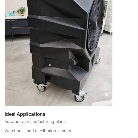
Ideal Applications
Automotive manufacturing plants
Warehouse and distribution centers