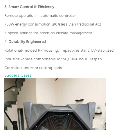
3.
Smart Control & Efficiency
Remote operation + automatic controller
750W energy consumption (90% less than traditional AC)
3-speed settings for precision climate management
4.
Durability Engineered
Rotational-molded PP housing: Impact-resistant, UV-stabilized
Industrial-grade components for 50,000+ hour lifespan
Corrosion-resistant cooling pads
Success Cases