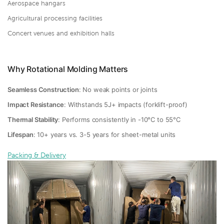
Aerospace hangars
Agricultural processing facilities
Concert venues and exhibition halls
Why Rotational Molding Matters
Seamless Construction
: No weak points or joints
Impact Resistance
: Withstands 5J+ impacts (forklift-proof)
Thermal Stability
: Performs consistently in -10°C to 55°C
Lifespan
: 10+ years vs. 3-5 years for sheet-metal units
Packing & Delivery