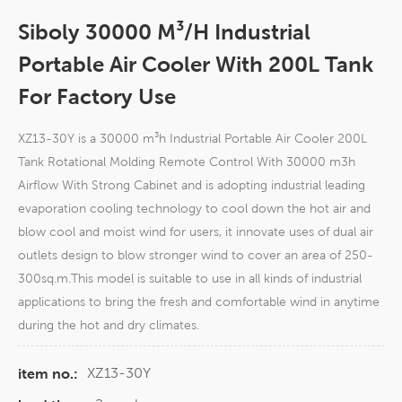
Siboly 30000 M³/h Industrial
Portable Air Cooler With 200L Tank
For Factory Use
XZ13-30Y is a 30000 m³h Industrial Portable Air Cooler 200L
Tank Rotational Molding Remote Control With 30000 m3h
Airflow With Strong Cabinet and is adopting industrial leading
evaporation cooling technology to cool down the hot air and
blow cool and moist wind for users, it innovate uses of dual air
outlets design to blow stronger wind to cover an area of 250-
300sq.m.This model is suitable to use in all kinds of industrial
applications to bring the fresh and comfortable wind in anytime
during the hot and dry climates.
XZ13-30Y
item no.: