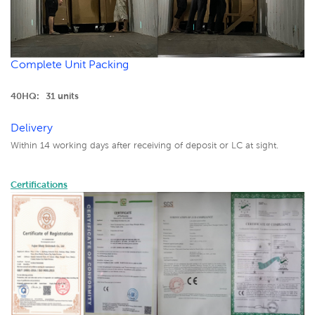
Complete Unit Packing
40HQ: 31 units
Delivery
Within 14 working days after receiving of deposit or LC at sight.
Certifications