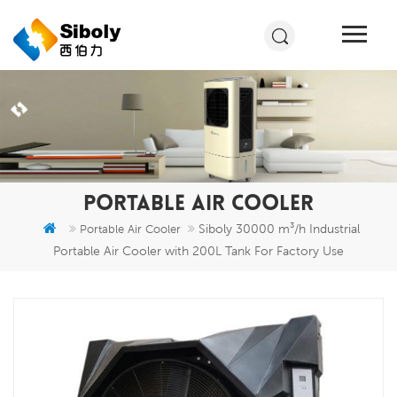
PORTABLE AIR COOLER
Siboly 30000 m³/h Industrial
Portable Air Cooler
Portable Air Cooler with 200L Tank For Factory Use