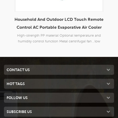
mote
Envirotech 8000CMH Home Use Domestic
P
oler
Portable Evaporative Air Cooler
 and
Brand new design,suitable for all kinds of indoor and
Bran
 low
outdoor,commercial and industrial applications.
o
CONTACT US
HOT TAGS
FOLLOW US
SUBSCRIBE US