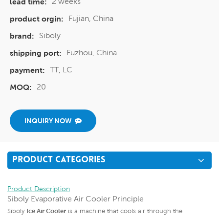
2 weeks
lead time:
Fujian, China
product orgin:
Siboly
brand:
Fuzhou, China
shipping port:
TT, LC
payment:
20
MOQ:
INQUIRY NOW
PRODUCT CATEGORIES
Product Description
Siboly Evaporative Air Cooler Principle
Siboly
Ice Air Cooler
is a machine that cools air through the