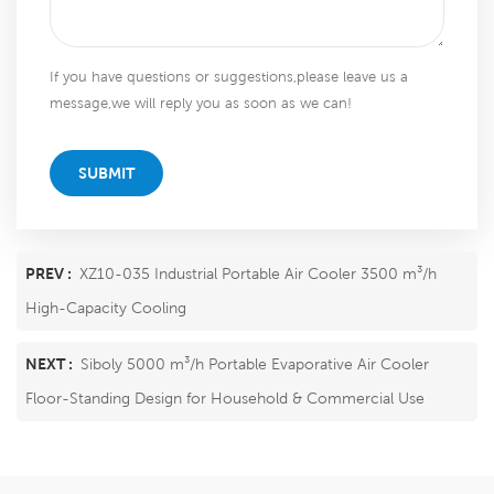
If you have questions or suggestions,please leave us a
message,we will reply you as soon as we can!
SUBMIT
PREV :
XZ10-035 Industrial Portable Air Cooler 3500 m³/h
High-Capacity Cooling
NEXT :
Siboly 5000 m³/h Portable Evaporative Air Cooler
Floor-Standing Design for Household & Commercial Use