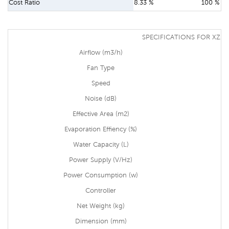
Cost Ratio
8.33 %
100 %
SPECIFICATIONS FOR XZ13
Airflow (m3/h)
Fan Type
Speed
Noise (dB)
Effective Area (m2)
Evaporation Effiency (%)
Water Capacity (L)
Power Supply (V/Hz)
Power Consumption (w)
Controller
Net Weight (kg)
Dimension (mm)