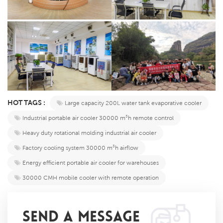
HOT TAGS :
​​Large capacity 200L water tank evaporative cooler​​
​​Industrial portable air cooler 30000 m³h remote control​​
​​Heavy duty rotational molding industrial air cooler​​
Factory cooling system 30000 m³h airflow​​
​​Energy efficient portable air cooler for warehouses​​
30000 CMH mobile cooler with remote operation​
SEND A MESSAGE