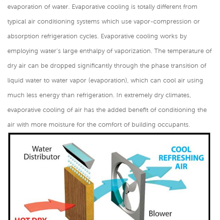
evaporation of water. Evaporative cooling is totally different from
typical air conditioning systems which use vapor-compression or
absorption refrigeration cycles. Evaporative cooling works by
employing water's large enthalpy of vaporization. The temperature of
dry air can be dropped significantly through the phase transition of
liquid water to water vapor (evaporation), which can cool air using
much less energy than refrigeration. In extremely dry climates,
evaporative cooling of air has the added benefit of conditioning the
air with more moisture for the comfort of building occupants.