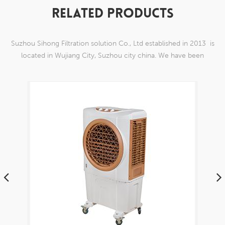
RELATED PRODUCTS
Suzhou Sihong Filtration solution Co., Ltd established in 2013 is
located in Wujiang City, Suzhou city china. We have been
Specializing in nylon weaving mesh products which are able