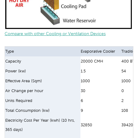
Compare with other Cooling or Ventilation Devices
Type
Evaporative Cooler
Tradition
Capacity
20000 CMH
400 BTU
Power (kw)
1.5
54
Effective Area (Sqm)
1000
1000
Air Change per hour
30
0
Units Required
6
2
Total Consumption (kw)
9
108
Electricity Cost Per Year (kwh) (10 hrs,
32850
394200
365 days)