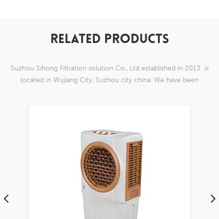
RELATED PRODUCTS
Suzhou Sihong Filtration solution Co., Ltd established in 2013 is
located in Wujiang City, Suzhou city china. We have been
Specializing in nylon weaving mesh products which are able