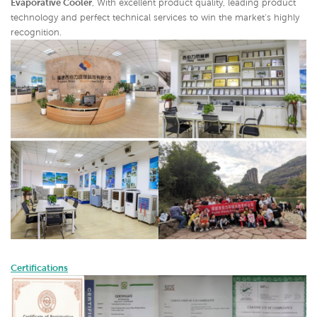
Evaporative Cooler
,
With excellent product quality, leading product
technology and perfect technical services to win the market's highly
recognition.
Certifications