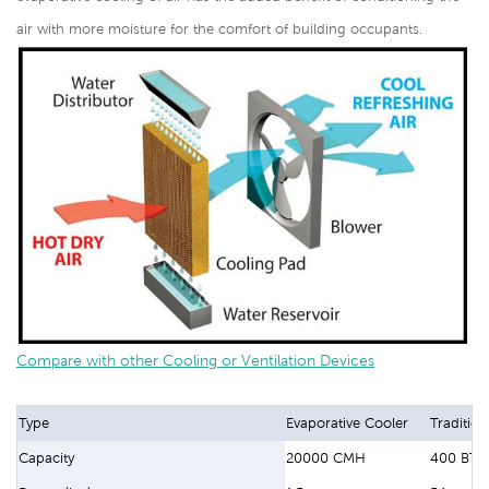
air with more moisture for the comfort of building occupants.
Compare with other Cooling or Ventilation Devices
Type
Evaporative Cooler
Tradition
Capacity
20000 CMH
400 BTU