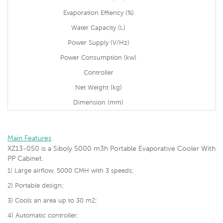
Evaporation Effiency (%)
Water Capacity (L)
Power Supply (V/Hz)
Power Consumption (kw)
Controller
Net Weight (kg)
Dimension (mm)
Main Features
XZ13-050 is a
Siboly 5000 m3h Portable Evaporative Cooler With
PP Cabinet.
1)
Large airflow, 5000 CMH with 3 speeds;
2) Portable design;
3)
Cools an area up to 30 m2;
4) Automatic controller;