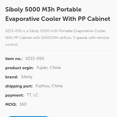
Siboly 5000 M3h Portable
Evaporative Cooler With PP Cabinet
XZ13-050 is a Siboly 5000 m3h Portable Evaporative Cooler
With PP Cabinet with 5000CMH airflow, 3 speeds with remote
control.
XZ13-050
item no.:
Fujian, China
product orgin:
Siboly
brand:
Fuzhou, China
shipping port:
TT, LC
payment:
160
MOQ: