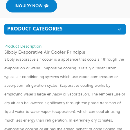
INQUIRY NOW
PRODUCT CATEGORIES
Product Description
Siboly Evaporative Air Cooler Principle
Siboly evaporative air cooler is a appliance that cools air through the
evaporation of water. Evaporative cooling is tatally different from
typical air conditioning systems which use vapor-compression or
absorption refrigeration cycles. Evaporative cooling works by
employing water's large enthalpy of vaporization. The temperature of
dry air can be lowered significantly through the phase transition of
liquid water to water vapor (evaporation), which can cool air using
much less energy than refrigeration. In extremely dry climates,
evaporative cooling of air has the added benefit of conditioning the