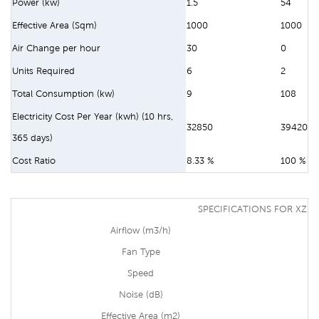
Power (kw)
1.5
54
Effective Area (Sqm)
1000
1000
Air Change per hour
30
0
Units Required
6
2
Total Consumption (kw)
9
108
Electricity Cost Per Year (kwh) (10 hrs,
32850
394200
365 days)
Cost Ratio
8.33 %
100 %
SPECIFICATIONS FOR XZ13
Airflow (m3/h)
Fan Type
Speed
Noise (dB)
Effective Area (m2)