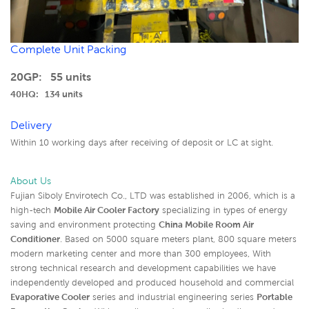
Complete Unit Packing
20GP: 55 units
40HQ: 134 units
Delivery
Within 10 working days after receiving of deposit or LC at sight.
About Us
Fujian Siboly Envirotech Co., LTD was established in 2006, which is a
high-tech
Mobile Air Cooler Factory
specializing in types of energy
saving and environment protecting
China Mobile Room Air
Conditioner
. Based on 5000 square meters plant, 800 square meters
modern marketing center and more than 300 employees, With
strong technical research and development capabilities we have
independently developed and produced household and commercial
Evaporative Cooler
series and industrial engineering series
Portable