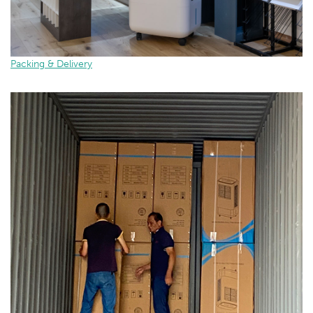
Packing & Delivery