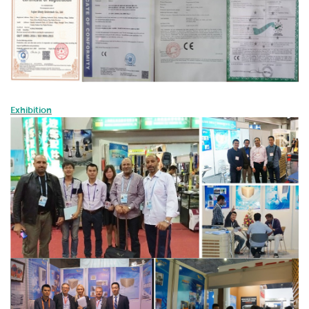
Exhibition