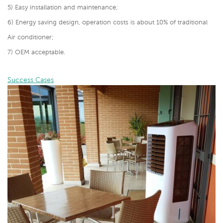
5) Easy installation and maintenance;
6) Energy saving design, operation costs is about 10% of traditional
Air conditioner;
7) OEM acceptable.
Success Cases