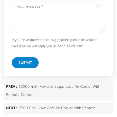
If you have questions or suggestions,please leave us a
message,we will reply you as soon as we can!
SUBMIT
PREV :
18000 m3h Portable Evaporative Air Cooler With
Remote Control
NEXT :
3500 CMH Low Cost Air Cooler With Remote