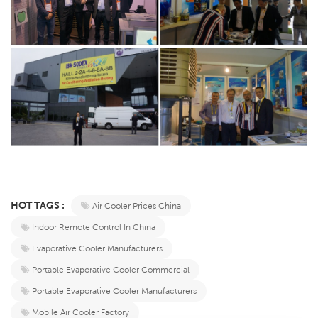
HOT TAGS :
Air Cooler Prices China
Indoor Remote Control In China
Evaporative Cooler Manufacturers
Portable Evaporative Cooler Commercial
Portable Evaporative Cooler Manufacturers
Mobile Air Cooler Factory