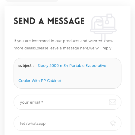
SEND A MESSAGE
If you are interested in our products and want to know
more details,please leave a message here,we will reply
you as soon as we can.
subject :
Siboly 5000 m3h Portable Evaporative
Cooler With PP Cabinet