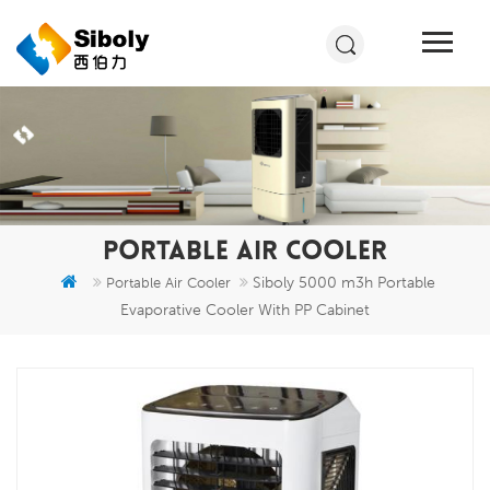
PORTABLE AIR COOLER
Siboly 5000 m3h Portable
Portable Air Cooler
Evaporative Cooler With PP Cabinet