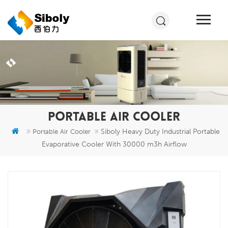
PORTABLE AIR COOLER
Siboly Heavy Duty Industrial Portable
Portable Air Cooler
Evaporative Cooler With 30000 m3h Airflow