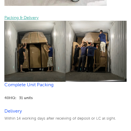
Packing & Delivery
Complete Unit Packing
40HQ: 31 units
Delivery
Within 14 working days after receiving of deposit or LC at sight.