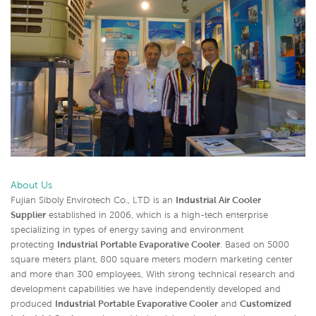
About Us
Fujian Siboly Envirotech Co., LTD is an
Industrial Air Cooler
Supplier
established in 2006, which is a high-tech enterprise
specializing in types of energy saving and environment
protecting
Industrial Portable Evaporative Cooler
. Based on 5000
square meters plant, 800 square meters modern marketing center
and more than 300 employees, With strong technical research and
development capabilities we have independently developed and
produced
Industrial Portable Evaporative Cooler
and
Customized