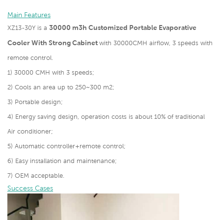
Main Features
30000 m3h Customized Portable Evaporative
XZ13-30Y is a
Cooler With Strong Cabinet
with 30000CMH airflow, 3 speeds with
remote control.
1) 30000 CMH with 3 speeds;
2) Cools an area up to 250~300 m2;
3) Portable design;
4) Energy saving design, operation costs is about 10% of traditional
Air conditioner;
5) Automatic controller+remote control;
6) Easy installation and maintenance;
7) OEM acceptable.
Success Cases