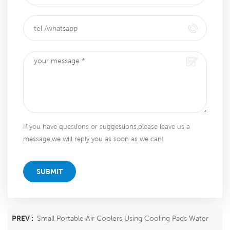
If you have questions or suggestions,please leave us a
message,we will reply you as soon as we can!
SUBMIT
PREV :
Small Portable Air Coolers Using Cooling Pads Water