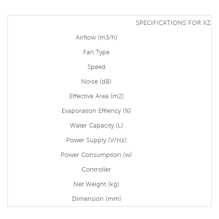
SPECIFICATIONS FOR XZ13
Airflow (m3/h)
Fan Type
Speed
Noise (dB)
Effective Area (m2)
Evaporation Effiency (%)
Water Capacity (L)
Power Supply (V/Hz)
Power Consumption (w)
Controller
Net Weight (kg)
Dimension (mm)