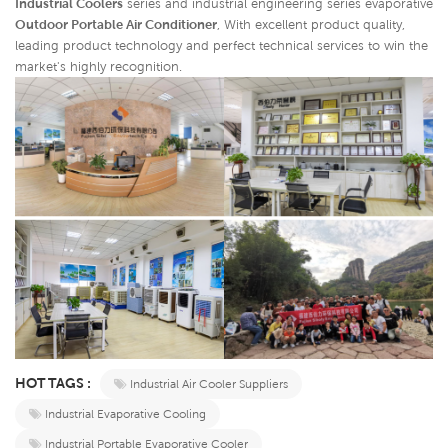
Industrial Coolers
series and industrial engineering series evaporative
Outdoor Portable Air Conditioner
,
With excellent product quality,
leading product technology and perfect technical services to win the
market's highly recognition.
HOT TAGS :
Industrial Air Cooler Suppliers
Industrial Evaporative Cooling
Industrial Portable Evaporative Cooler