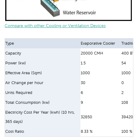
Compare with other Cooling or Ventilation Devices
Type
Evaporative Cooler
Tradition
Capacity
20000 CMH
400 BTU
Power (kw)
1.5
54
Effective Area (Sqm)
1000
1000
Air Change per hour
30
0
Units Required
6
2
Total Consumption (kw)
9
108
Electricity Cost Per Year (kwh) (10 hrs,
32850
394200
365 days)
Cost Ratio
8.33 %
100 %