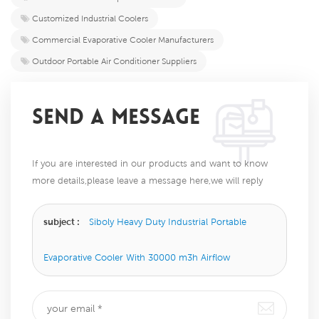
Customized Industrial Coolers
Commercial Evaporative Cooler Manufacturers
Outdoor Portable Air Conditioner Suppliers
SEND A MESSAGE
If you are interested in our products and want to know
more details,please leave a message here,we will reply
you as soon as we can.
subject :
Siboly Heavy Duty Industrial Portable
Evaporative Cooler With 30000 m3h Airflow