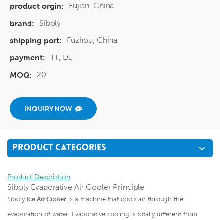
Fujian, China
product orgin:
Siboly
brand:
Fuzhou, China
shipping port:
TT, LC
payment:
20
MOQ:
INQUIRY NOW
PRODUCT CATEGORIES
Product Description
Siboly Evaporative Air Cooler Principle
Siboly
Ice Air Cooler
is a machine that cools air through the
evaporation of water. Evaporative cooling is totally different from