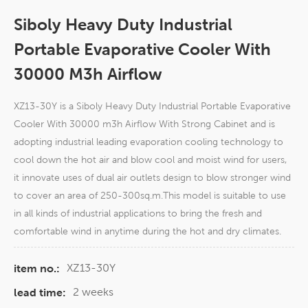
Siboly Heavy Duty Industrial
Portable Evaporative Cooler With
30000 M3h Airflow
XZ13-30Y is a Siboly Heavy Duty Industrial Portable Evaporative
Cooler With 30000 m3h Airflow With Strong Cabinet and is
adopting industrial leading evaporation cooling technology to
cool down the hot air and blow cool and moist wind for users,
it innovate uses of dual air outlets design to blow stronger wind
to cover an area of 250-300sq.m.This model is suitable to use
in all kinds of industrial applications to bring the fresh and
comfortable wind in anytime during the hot and dry climates.
XZ13-30Y
item no.:
2 weeks
lead time: