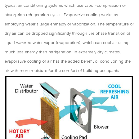
typical air conditioning systems which use vapor-compression or
absorption refrigeration cycles. Evaporative cooling works by
employing water's large enthalpy of vaporization. The temperature of
dry air can be dropped significantly through the phase transition of
liquid water to water vapor (evaporation), which can cool air using
much less energy than refrigeration. In extremely dry climates,
evaporative cooling of air has the added benefit of conditioning the
air with more moisture for the comfort of building occupants.