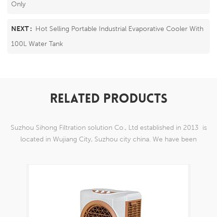
Only
NEXT :
Hot Selling Portable Industrial Evaporative Cooler With
100L Water Tank
RELATED PRODUCTS
Suzhou Sihong Filtration solution Co., Ltd established in 2013 is
located in Wujiang City, Suzhou city china. We have been
Specializing in nylon weaving mesh products which are able