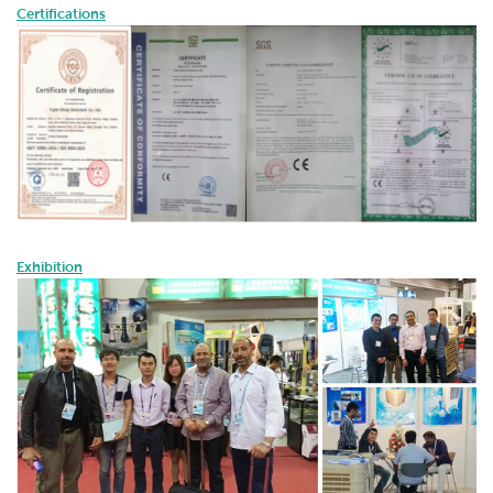
Certifications
Exhibition