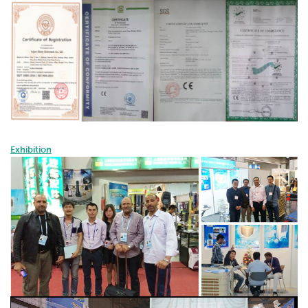
Exhibition