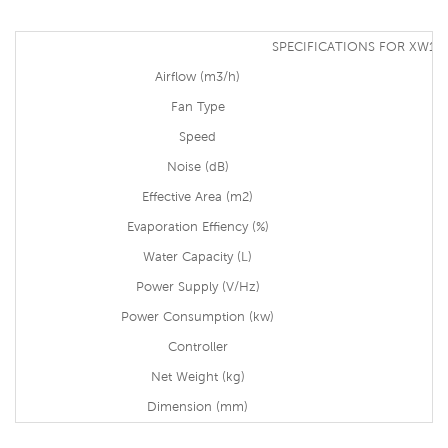
SPECIFICATIONS FOR XW13
Airflow (m3/h)
Fan Type
Speed
Noise (dB)
Effective Area (m2)
Evaporation Effiency (%)
Water Capacity (L)
Power Supply (V/Hz)
Power Consumption (kw)
Controller
Net Weight (kg)
Dimension (mm)