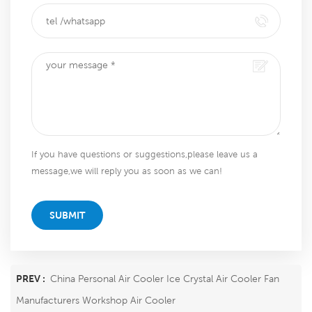
If you have questions or suggestions,please leave us a
message,we will reply you as soon as we can!
SUBMIT
PREV :
China Personal Air Cooler Ice Crystal Air Cooler Fan
Manufacturers Workshop Air Cooler