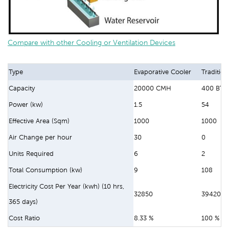
Compare with other Cooling or Ventilation Devices
Type
Evaporative Cooler
Tradition
Capacity
20000 CMH
400 BTU
Power (kw)
1.5
54
Effective Area (Sqm)
1000
1000
Air Change per hour
30
0
Units Required
6
2
Total Consumption (kw)
9
108
Electricity Cost Per Year (kwh) (10 hrs,
32850
394200
365 days)
Cost Ratio
8.33 %
100 %