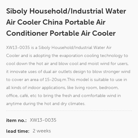
Siboly Household/Industrial Water
Air Cooler China Portable Air
Conditioner Portable Air Cooler
XW13-0035 is a Siboly Household/Industrial Water Air
Cooler and is adopting the evaporation cooling technology to
cool down the hot air and blow cool and moist wind for users,
it innovate uses of dual air outlets design to blow stronger wind
to cover an area of 15-20sq.m.This model is suitable to use in
all kinds of indoor applications, like living room, bedroom,
office, café, etc to bring the fresh and comfortable wind in
anytime during the hot and dry climates.
XW13-0035
item no.:
2 weeks
lead time: