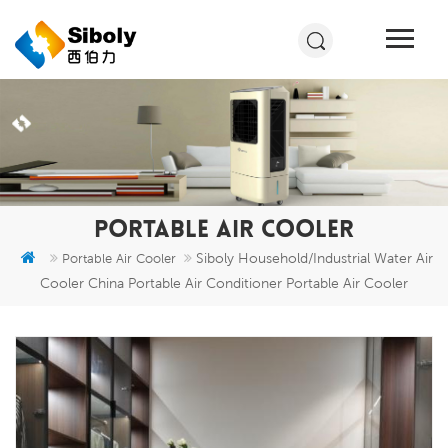
PORTABLE AIR COOLER
Siboly Household/Industrial Water Air
Portable Air Cooler
Cooler China Portable Air Conditioner Portable Air Cooler