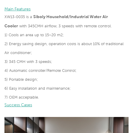
Main Features
Siboly Household/Industrial Water Air
XW13-0035 is a
Cooler
with 345CMH airflow, 3 speeds with remote control.
1) Cools an area up to 15~20 m2;
2) Energy saving design, operation costs is about 10% of traditional
Air conditioner;
3) 345 CMH with 3 speeds;
4) Automatic controller/Remote Control;
5) Portable design;
6) Easy installation and maintenance;
7) OEM acceptable.
Success Cases