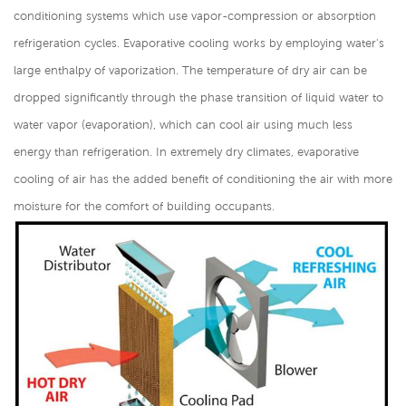
conditioning systems which use vapor-compression or absorption
refrigeration cycles. Evaporative cooling works by employing water's
large enthalpy of vaporization. The temperature of dry air can be
dropped significantly through the phase transition of liquid water to
water vapor (evaporation), which can cool air using much less
energy than refrigeration. In extremely dry climates, evaporative
cooling of air has the added benefit of conditioning the air with more
moisture for the comfort of building occupants.