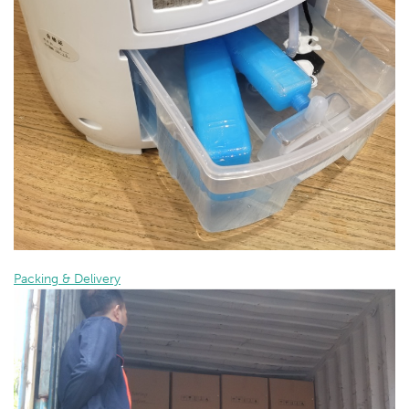
Packing & Delivery