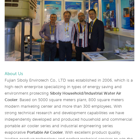
About Us
Fujian Siboly Envirotech Co., LTD was established in 2006, which is a
high-tech enterprise specializing in types of energy saving and
environment protecting
Siboly Household/Industrial Water Air
Cooler
. Based on 5000 square meters plant, 800 square meters
modern marketing center and more than 300 employees, With
strong technical research and development capabilities we have
independently developed and produced household and commercial
portable air cooler series and industrial engineering series
evaporative
Portable Air Cooler
,
With excellent product quality,
leading product technology and perfect technical services to win the