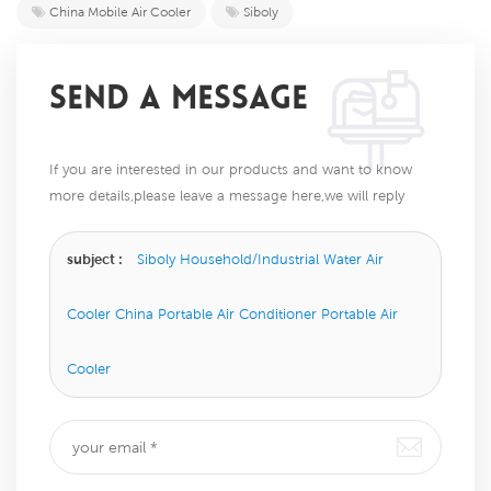
China Mobile Air Cooler
Siboly
SEND A MESSAGE
If you are interested in our products and want to know
more details,please leave a message here,we will reply
you as soon as we can.
subject :
Siboly Household/Industrial Water Air
Cooler China Portable Air Conditioner Portable Air
Cooler