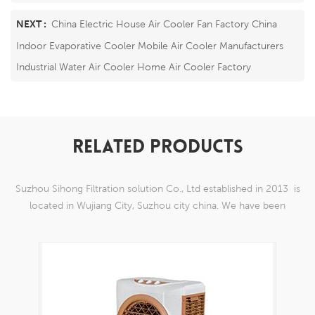
NEXT :
China Electric House Air Cooler Fan Factory China
Indoor Evaporative Cooler Mobile Air Cooler Manufacturers
Industrial Water Air Cooler Home Air Cooler Factory
RELATED PRODUCTS
Suzhou Sihong Filtration solution Co., Ltd established in 2013 is
located in Wujiang City, Suzhou city china. We have been
Specializing in nylon weaving mesh products which are able