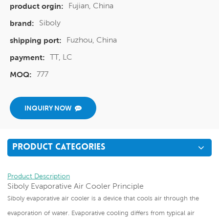
Fujian, China
product orgin:
Siboly
brand:
Fuzhou, China
shipping port:
TT, LC
payment:
777
MOQ:
INQUIRY NOW
PRODUCT CATEGORIES
Product Description
Siboly Evaporative Air Cooler Principle
Siboly evaporative air cooler is a device that cools air through the
evaporation of water. Evaporative cooling differs from typical air