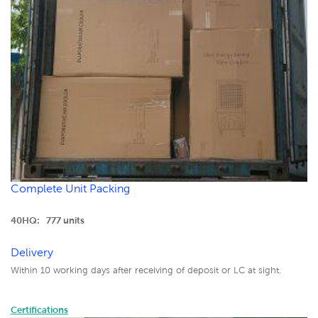
Complete Unit Packing
40HQ: 777 units
Delivery
Within 10 working days after receiving of deposit or LC at sight.
Certifications