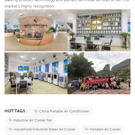
market's highly recognition.
HOT TAGS :
China Portable Air Conditioner
Industrial Air Cooler Fan
Household/Industrial Water Air Cooler
Portable Air Cooler