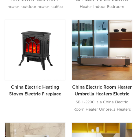
Factory
heater, outdoor heater, coffee
Heater Indoor Bedroom
bar heater
Heater with 2200W output, it has
multi safety protection.
Read More
Read More
China Electric Heating
China Electric Room Heater
Stoves Electric Fireplace
Umbrella Heaters Electric
Heater Fireplace Stove with
Bar Heater
SBH-2200 is a China Electric
Realistic LED Log Flames
Room Heater Umbrella Heaters
750/1500W
Electric Bar Heater with 2200W
output, it has multi safety
protections.