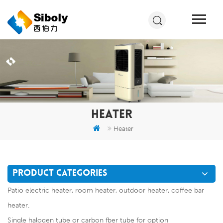
HEATER
Heater
PRODUCT CATEGORIES
Patio electric heater, room heater, outdoor heater, coffee bar
heater.
Single halogen tube or carbon fber tube for option