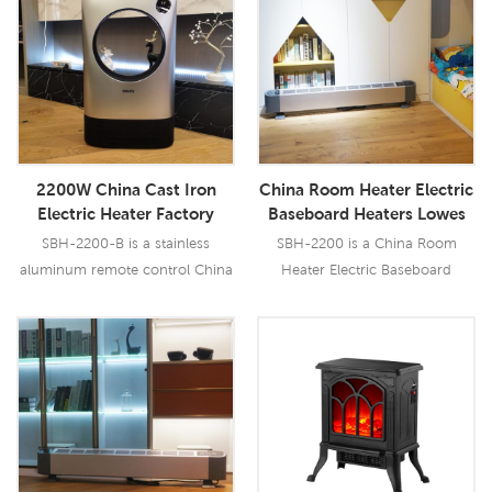
Read More
Read More
2200W China Cast Iron
China Room Heater Electric
Electric Heater Factory
Baseboard Heaters Lowes
Electric Heaters Lowes
Portable Heater Factory
SBH-2200-B is a stainless
SBH-2200 is a China Room
aluminum remote control China
Heater Electric Baseboard
Cast Iron Electric Heater.
Heaters Lowes Portable
Heater with 2200W output, it has
multi safety protection.
Read More
Read More