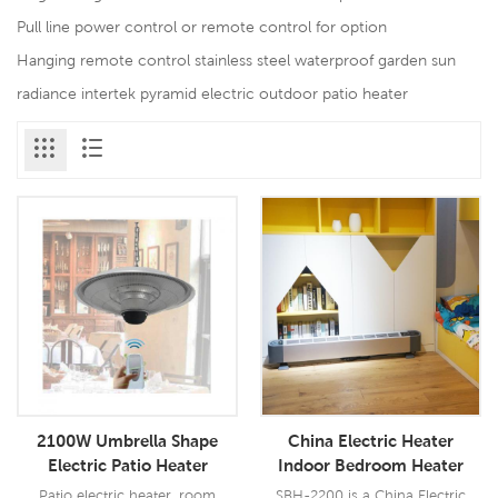
Pull line power control or remote control for option
Hanging remote control stainless steel waterproof garden sun
radiance intertek pyramid electric outdoor patio heater
2100W Umbrella Shape
China Electric Heater
Electric Patio Heater
Indoor Bedroom Heater
Electric Room Heater
Patio electric heater, room
SBH-2200 is a China Electric