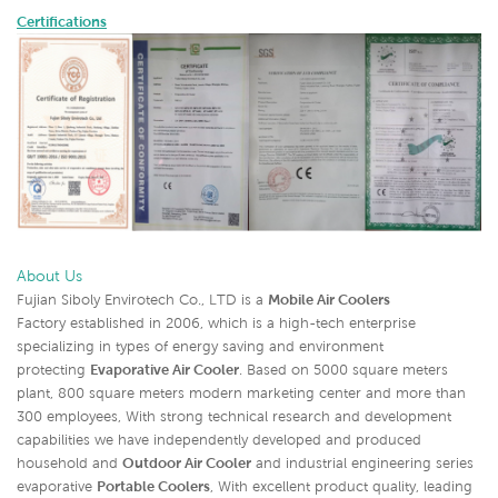
Certifications
About Us
Fujian Siboly Envirotech Co., LTD is a
Mobile Air Coolers
Factory established in 2006, which is a high-tech enterprise
specializing in types of energy saving and environment
protecting
Evaporative Air Cooler
. Based on 5000 square meters
plant, 800 square meters modern marketing center and more than
300 employees, With strong technical research and development
capabilities we have independently developed and produced
household and
Outdoor Air Cooler
and industrial engineering series
evapora
tive
Portable Coolers
, With excellent product quality, leadi
ng