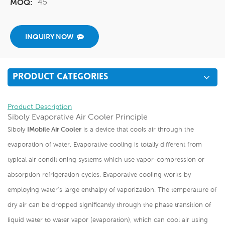
45
MOQ:
INQUIRY NOW
PRODUCT CATEGORIES
Product Description
Siboly Evaporative Air Cooler Principle
Siboly
IMobile Air Cooler
is a device that cools air through the
evaporation of water. Evaporative cooling is totally different from
typical air conditioning systems which use vapor-compression or
absorption refrigeration cycles. Evaporative cooling works by
employing water's large enthalpy of vaporization. The temperature of
dry air can be dropped significantly through the phase transition of
liquid water to water vapor (evaporation), which can cool air using