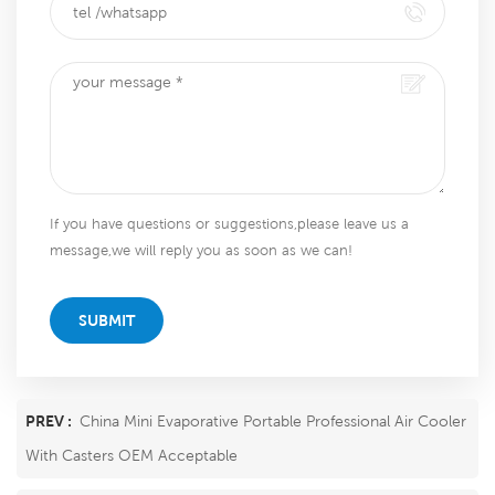
If you have questions or suggestions,please leave us a
message,we will reply you as soon as we can!
SUBMIT
PREV :
China Mini Evaporative Portable Professional Air Cooler
With Casters OEM Acceptable