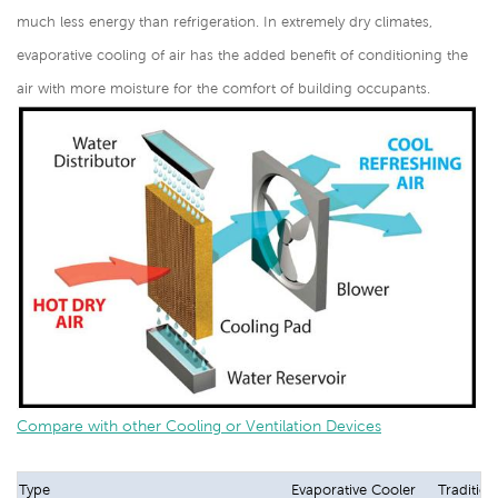
much less energy than refrigeration. In extremely dry climates,
evaporative cooling of air has the added benefit of conditioning the
air with more moisture for the comfort of building occupants.
Compare with other Cooling or Ventilation Devices
Type
Evaporative Cooler
Tradition