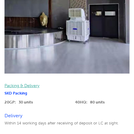
Packing & Delivery
SKD Packing
20GP: 30 units
40HQ: 80 units
Delivery
Within 14 working days after receiving of deposit or LC at sight.