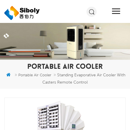
PORTABLE AIR COOLER
Standing Evaporative Air Cooler With
Portable Air Cooler
Casters Remote Control