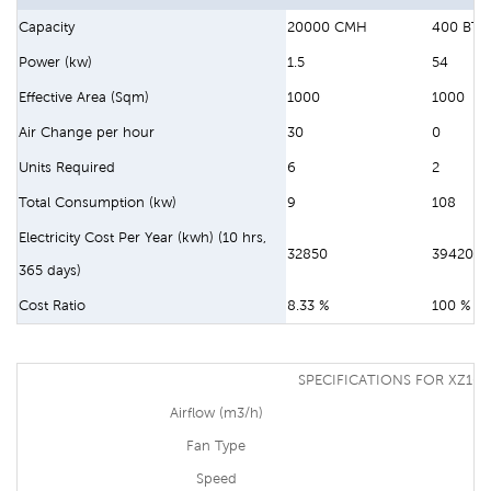
Capacity
20000 CMH
400 BTU
Power (kw)
1.5
54
Effective Area (Sqm)
1000
1000
Air Change per hour
30
0
Units Required
6
2
Total Consumption (kw)
9
108
Electricity Cost Per Year (kwh) (10 hrs,
32850
394200
365 days)
Cost Ratio
8.33 %
100 %
SPECIFICATIONS FOR XZ10-
Airflow (m3/h)
Fan Type
Speed