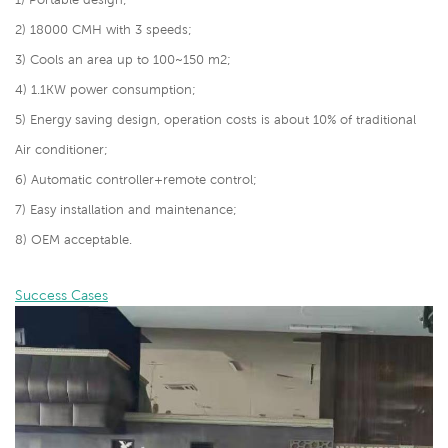
2) 18000 CMH with 3 speeds;
3) Cools an area up to 100~150 m2;
4)
1.1KW power consumption;
5)
Energy saving design, operation costs is about 10% of traditional
Air conditioner;
6) Automatic controller+remote control;
7) Easy installation and maintenance;
8) OEM acceptable.
Success Cases