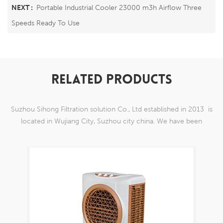
NEXT :
Portable Industrial Cooler 23000 m3h Airflow Three
Speeds Ready To Use
RELATED PRODUCTS
Suzhou Sihong Filtration solution Co., Ltd established in 2013 is
located in Wujiang City, Suzhou city china. We have been
Specializing in nylon weaving mesh products which are able