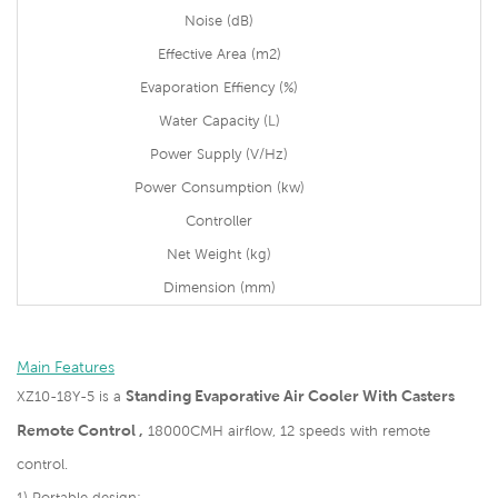
Noise (dB)
Effective Area (m2)
Evaporation Effiency (%)
Water Capacity (L)
Power Supply (V/Hz)
Power Consumption (kw)
Controller
Net Weight (kg)
Dimension (mm)
Main Features
Standing Evaporative Air Cooler With Casters
XZ10-18Y-5 is a
Remote Control ,
18000CMH airflow, 12 speeds with remote
control.
1) Portable design;