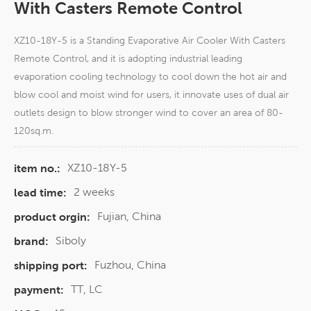
With Casters Remote Control
XZ10-18Y-5 is a Standing Evaporative Air Cooler With Casters
Remote Control, and it is adopting industrial leading
evaporation cooling technology to cool down the hot air and
blow cool and moist wind for users, it innovate uses of dual air
outlets design to blow stronger wind to cover an area of 80-
120sq.m.
XZ10-18Y-5
item no.:
2 weeks
lead time:
Fujian, China
product orgin:
Siboly
brand:
Fuzhou, China
shipping port:
TT, LC
payment: