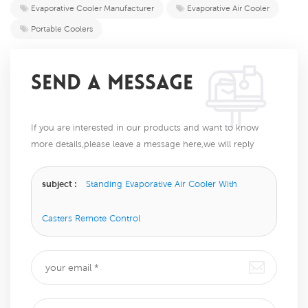
Evaporative Cooler Manufacturer
Evaporative Air Cooler
Portable Coolers
SEND A MESSAGE
If you are interested in our products and want to know
more details,please leave a message here,we will reply
you as soon as we can.
subject :
Standing Evaporative Air Cooler With
Casters Remote Control