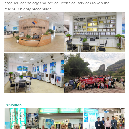
product technology and perfect technical services to win the
market's highly recognition.
Exhibition