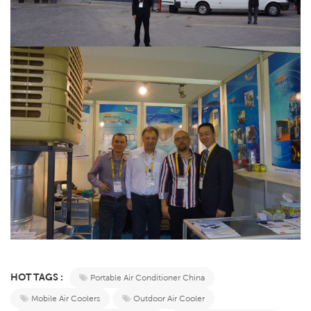
HOT TAGS :
Portable Air Conditioner China
Mobile Air Coolers
Outdoor Air Cooler