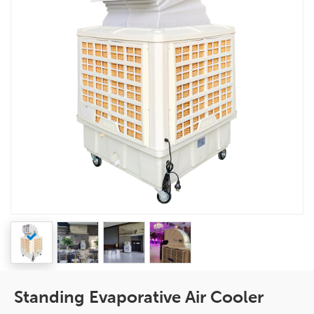
Standing Evaporative Air Cooler